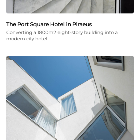
The Port Square Hotel in Piraeus
Converting a 1800m2 eight-story building into a
modern city hotel