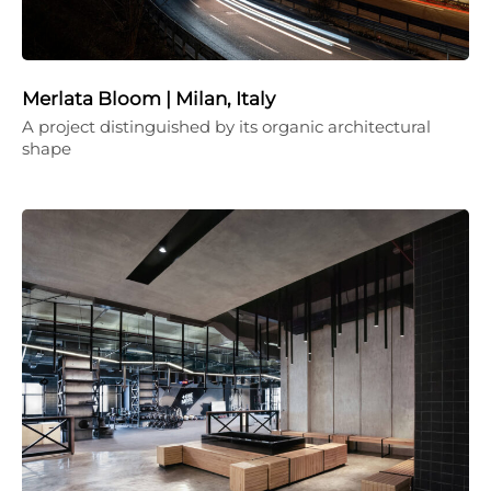
Merlata Bloom | Milan, Italy
A project distinguished by its organic architectural
shape