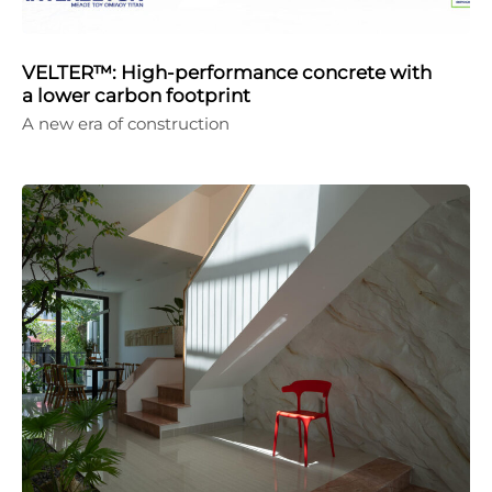
VELTER™: High-performance concrete with
a lower carbon footprint
A new era of construction