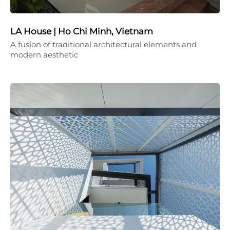
LA House | Ho Chi Minh, Vietnam
A fusion of traditional architectural elements and
modern aesthetic