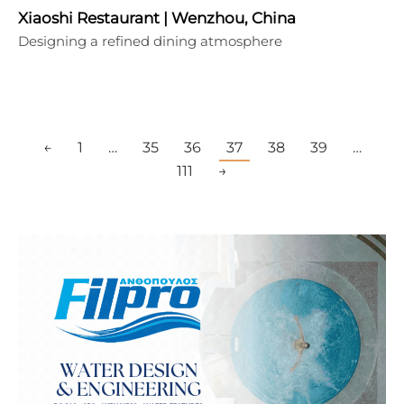
Xiaoshi Restaurant | Wenzhou, China
Designing a refined dining atmosphere
←
1
…
35
36
37
38
39
…
111
→