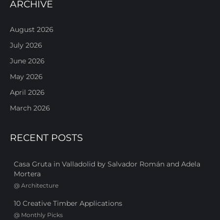
ARCHIVE
August 2026
July 2026
June 2026
May 2026
April 2026
March 2026
RECENT POSTS
Casa Gruta in Valladolid by Salvador Román and Adela
Mortera
@
Architecture
10 Creative Timber Applications
@
Monthly Picks