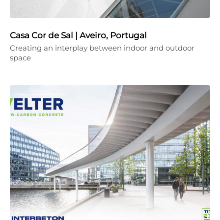
Casa Cor de Sal | Aveiro, Portugal
Creating an interplay between indoor and outdoor
space