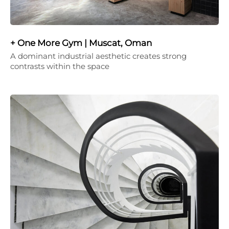
+ One More Gym | Muscat, Oman
A dominant industrial aesthetic creates strong
contrasts within the space