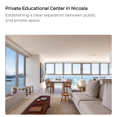
Private Educational Center in Nicosia
Establishing a clear separation between public
and private space