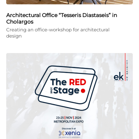
Architectural Office “Tesseris Diastaseis” in
Cholargos
Creating an office-workshop for architectural
design