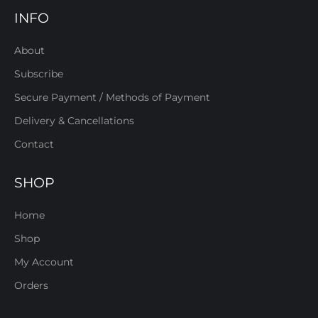
INFO
About
Subscribe
Secure Payment / Methods of Payment
Delivery & Cancellations
Contact
SHOP
Home
Shop
My Account
Orders