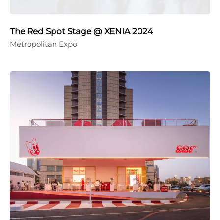
The Red Spot Stage @ XENIA 2024
Metropolitan Expo