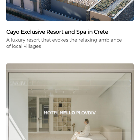
Cayo Exclusive Resort and Spa in Crete
A luxury resort that evokes the relaxing ambiance
of local villages