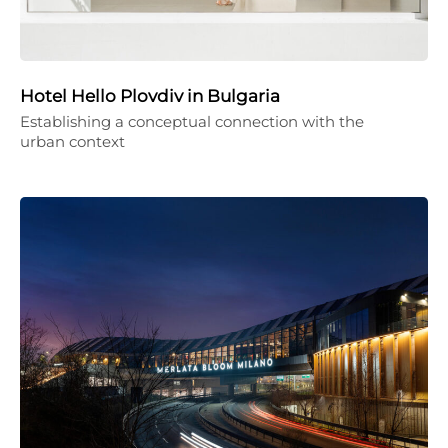
Hotel Hello Plovdiv in Bulgaria
Establishing a conceptual connection with the
urban context