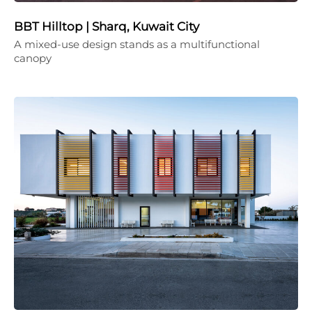
BBT Hilltop | Sharq, Kuwait City
A mixed-use design stands as a multifunctional
canopy