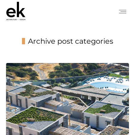
Archive post categories
You are here: