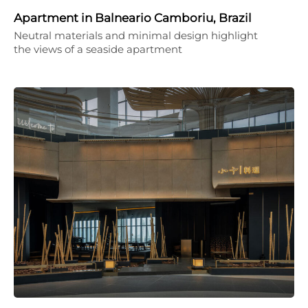
Apartment in Balneario Camboriu, Brazil
Neutral materials and minimal design highlight
the views of a seaside apartment