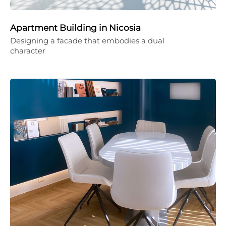
Apartment Building in Nicosia
Designing a facade that embodies a dual
character