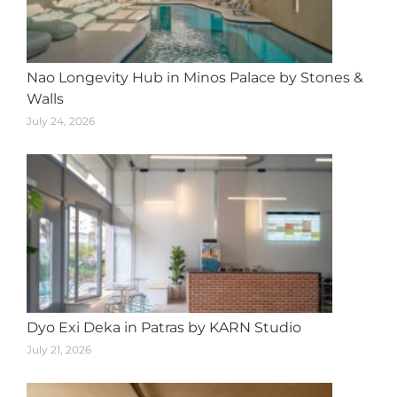
Nao Longevity Hub in Minos Palace by Stones &
Walls
July 24, 2026
Dyo Exi Deka in Patras by KARN Studio
July 21, 2026