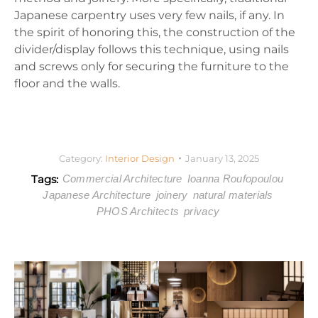
Japanese carpentry uses very few nails, if any. In
the spirit of honoring this, the construction of the
divider/display follows this technique, using nails
and screws only for securing the furniture to the
floor and the walls.
Category:
Interior Design
January 13, 2025
Tags:
Commercial Architecture
Ioanna Roufopoulou
Japanese Architecture
joinery
natural materials
PHOS Architects
privacy