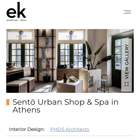
VIEW GALLERY
Sentō Urban Shop & Spa in
Athens
Interior Design:
PHOS Architects