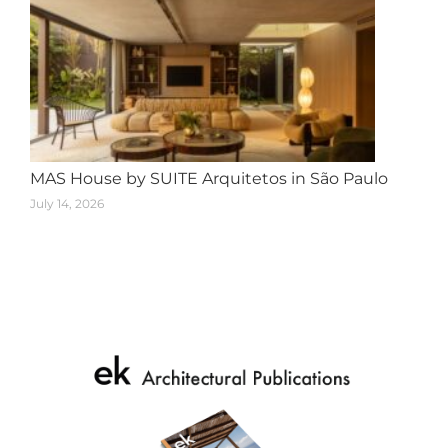
MAS House by SUITE Arquitetos in São Paulo
July 14, 2026