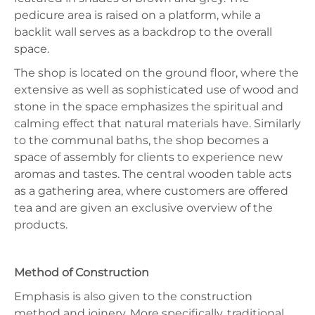
pedicure area is raised on a platform, while a
backlit wall serves as a backdrop to the overall
space.
The shop is located on the ground floor, where the
extensive as well as sophisticated use of wood and
stone in the space emphasizes the spiritual and
calming effect that natural materials have. Similarly
to the communal baths, the shop becomes a
space of assembly for clients to experience new
aromas and tastes. The central wooden table acts
as a gathering area, where customers are offered
tea and are given an exclusive overview of the
products.
Method of Construction
Emphasis is also given to the construction
method and joinery. More specifically, traditional