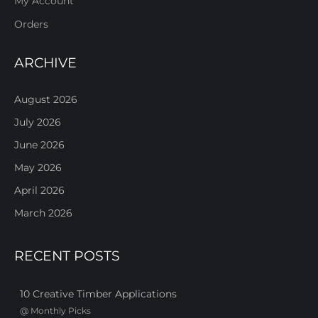
My Account
Orders
ARCHIVE
August 2026
July 2026
June 2026
May 2026
April 2026
March 2026
RECENT POSTS
10 Creative Timber Applications
@
Monthly Picks