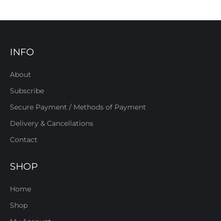
INFO
About
Subscribe
Secure Payment / Methods of Payment
Delivery & Cancellations
Contact
SHOP
Home
Shop