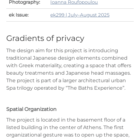
Photography:
Ioanna Roufopoulou
ek Issue:
ek299 | July–August 2025
Gradients of privacy
The design aim for this project is introducing
traditional Japanese design elements combined
with Greek materiality, creating a space that offers
beauty treatments and Japanese head massages.
The project is part of a larger architectural urban
Spa trilogy operated by “The Baths Experience”.
Spatial Organization
The project is located in the basement floor of a
listed building in the center of Athens. The first
organizational gesture was to open up the space,