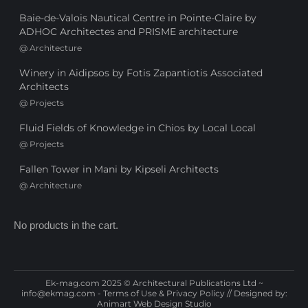
Baie-de-Valois Nautical Centre in Pointe-Claire by
ADHOC Architectes and PRISME architecture
@
Architecture
Winery in Aidipsos by Fotis Zapantiotis Associated
Architects
@
Projects
Fluid Fields of Knowledge in Chios by Local Local
@
Projects
Fallen Tower in Mani by Kipseli Architects
@
Architecture
No products in the cart.
Ek-mag.com 2025 © Architectural Publications Ltd ~
info@ekmag.com
-
Terms of Use & Privacy Policy
// Designed by:
Animart Web Design Studio