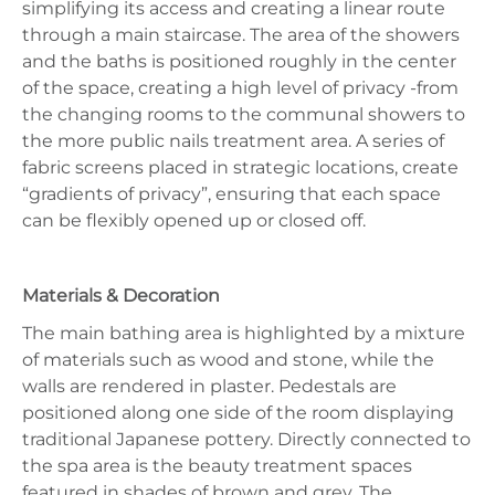
simplifying its access and creating a linear route
through a main staircase. The area of the showers
and the baths is positioned roughly in the center
of the space, creating a high level of privacy -from
the changing rooms to the communal showers to
the more public nails treatment area. A series of
fabric screens placed in strategic locations, create
“gradients of privacy”, ensuring that each space
can be flexibly opened up or closed off.
Materials & Decoration
The main bathing area is highlighted by a mixture
of materials such as wood and stone, while the
walls are rendered in plaster. Pedestals are
positioned along one side of the room displaying
traditional Japanese pottery. Directly connected to
the spa area is the beauty treatment spaces
featured in shades of brown and grey. The