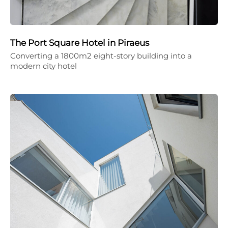
The Port Square Hotel in Piraeus
Converting a 1800m2 eight-story building into a
modern city hotel