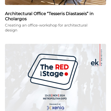
Architectural Office “Tesseris Diastaseis” in
Cholargos
Creating an office-workshop for architectural
design