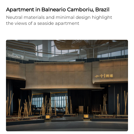
Apartment in Balneario Camboriu, Brazil
Neutral materials and minimal design highlight
the views of a seaside apartment