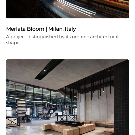
Merlata Bloom | Milan, Italy
A project distinguished by its organic architectural
shape