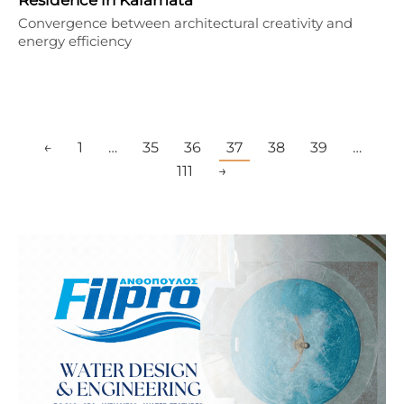
Convergence between architectural creativity and
energy efficiency
←
1
…
35
36
37
38
39
…
111
→