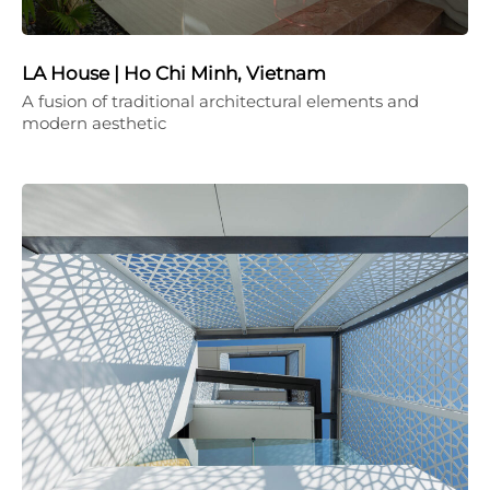
LA House | Ho Chi Minh, Vietnam
A fusion of traditional architectural elements and
modern aesthetic