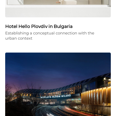
Hotel Hello Plovdiv in Bulgaria
Establishing a conceptual connection with the
urban context