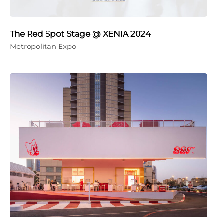
The Red Spot Stage @ XENIA 2024
Metropolitan Expo