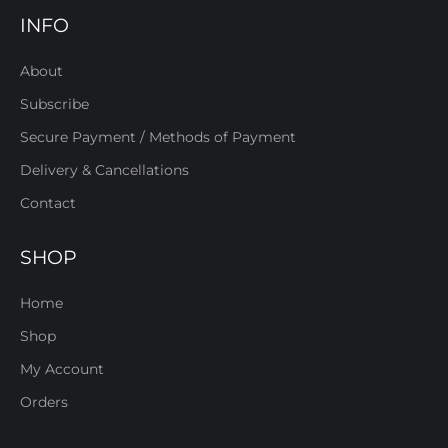
INFO
About
Subscribe
Secure Payment / Methods of Payment
Delivery & Cancellations
Contact
SHOP
Home
Shop
My Account
Orders