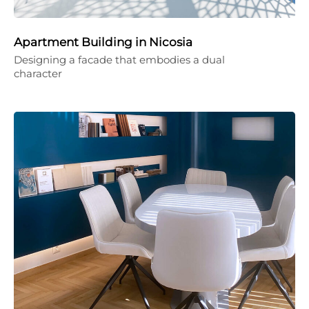
Apartment Building in Nicosia
Designing a facade that embodies a dual
character