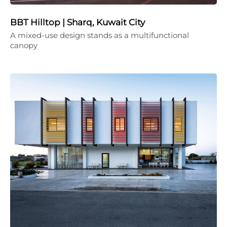
BBT Hilltop | Sharq, Kuwait City
A mixed-use design stands as a multifunctional
canopy