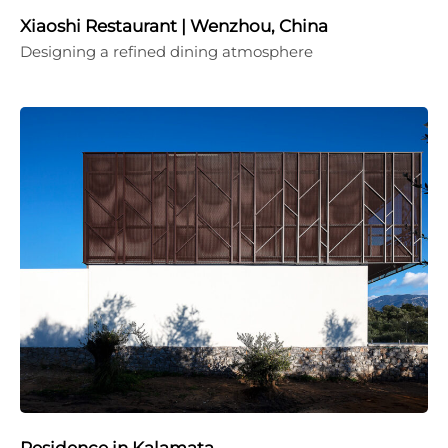
Xiaoshi Restaurant | Wenzhou, China
Designing a refined dining atmosphere
Residence in Kalamata