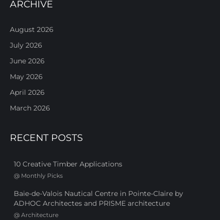
ARCHIVE
August 2026
July 2026
June 2026
May 2026
April 2026
March 2026
RECENT POSTS
10 Creative Timber Applications
@
Monthly Picks
Baie-de-Valois Nautical Centre in Pointe-Claire by
ADHOC Architectes and PRISME architecture
@
Architecture