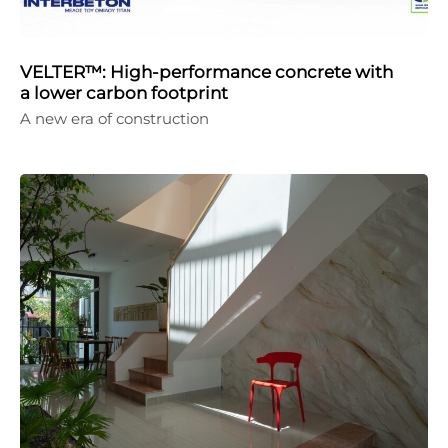
VELTER™: High-performance concrete with
a lower carbon footprint
A new era of construction