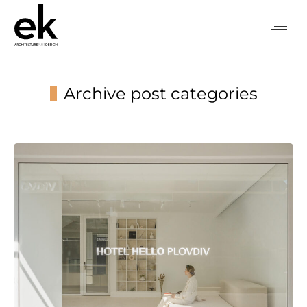
Archive post categories
You are here: