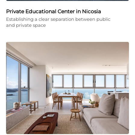
Private Educational Center in Nicosia
Establishing a clear separation between public
and private space