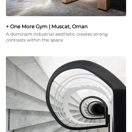
+ One More Gym | Muscat, Oman
A dominant industrial aesthetic creates strong
contrasts within the space