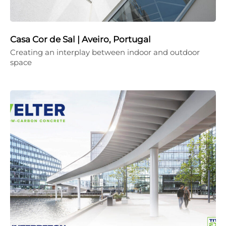
Casa Cor de Sal | Aveiro, Portugal
Creating an interplay between indoor and outdoor
space