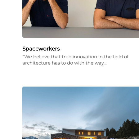
Spaceworkers
“We believe that true innovation in the field of
architecture has to do with the way…