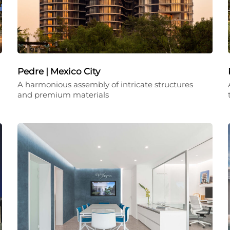
Pedre | Mexico City
A harmonious assembly of intricate structures
and premium materials