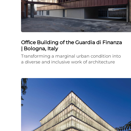
Office Building of the Guardia di Finanza
| Bologna, Italy
Transforming a marginal urban condition into
a diverse and inclusive work of architecture