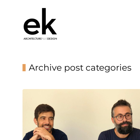
Archive post categories