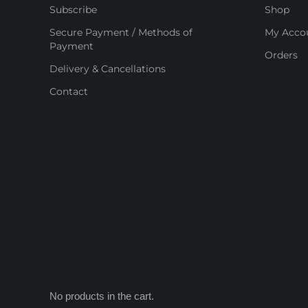
Subscribe
Shop
Secure Payment / Methods of
My Acco
Payment
Orders
Delivery & Cancellations
Contact
No products in the cart.