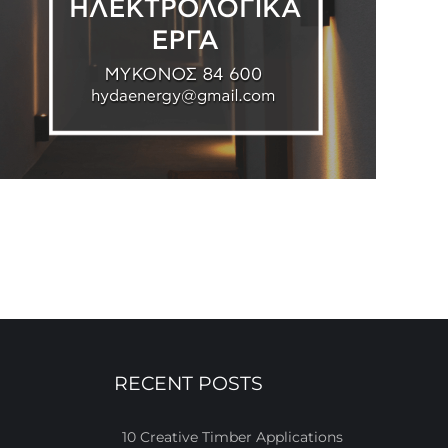
RECENT POSTS
10 Creative Timber Applications