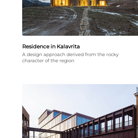
Residence in Kalavrita
A design approach derived from the rocky
character of the region