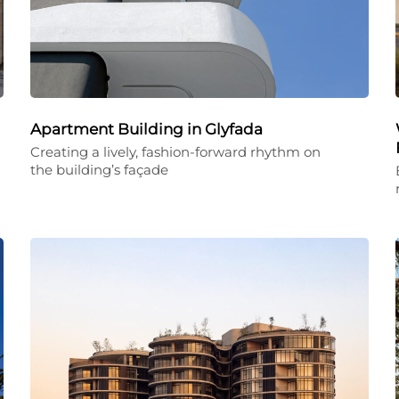
Apartment Building in Glyfada
Creating a lively, fashion-forward rhythm on
the building’s façade