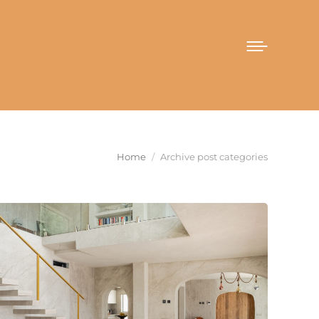
You are here:
Home
Archive post categories