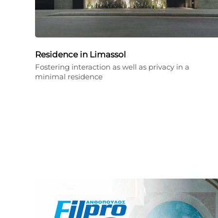
Residence in Limassol
Fostering interaction as well as privacy in a
minimal residence