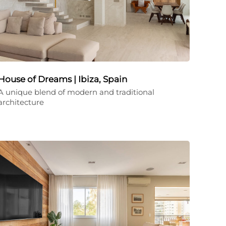
House of Dreams | Ibiza, Spain
A unique blend of modern and traditional
architecture