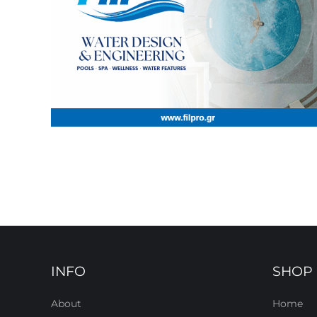
INFO
SHOP
About
Home