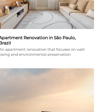
Apartment Renovation in São Paulo,
Brazil
An apartment renovation that focuses on well-
being and environmental preservation