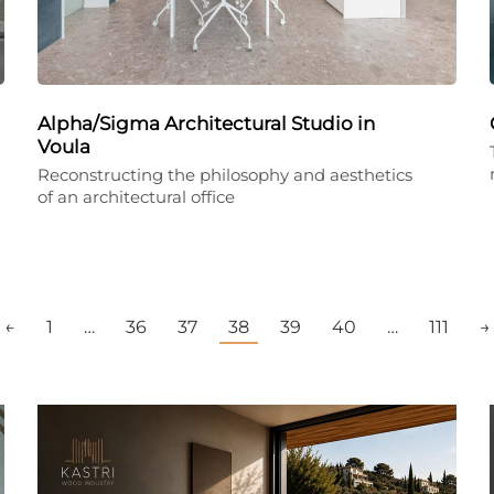
Alpha/Sigma Architectural Studio in
Voula
Reconstructing the philosophy and aesthetics
of an architectural office
←
1
…
36
37
38
39
40
…
111
→