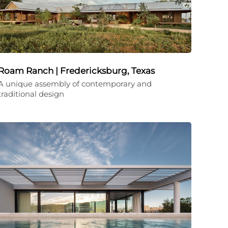
Roam Ranch | Fredericksburg, Texas
A unique assembly of contemporary and
traditional design