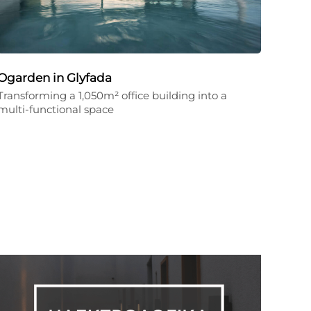
Ogarden in Glyfada
Transforming a 1,050m² office building into a
multi-functional space