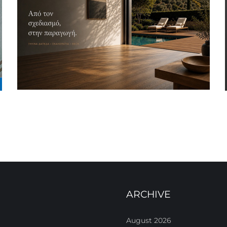
ARCHIVE
August 2026