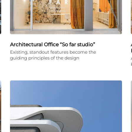
Architectural Office “So far studio”
Existing, standout features become the
guiding principles of the design