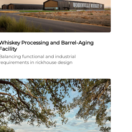
Whiskey Processing and Barrel-Aging
Facility
Balancing functional and industrial
requirements in rickhouse design