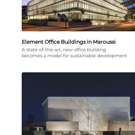
Element Office Buildings in Maroussi
A state-of-the-art, new office building
becomes a model for sustainable development