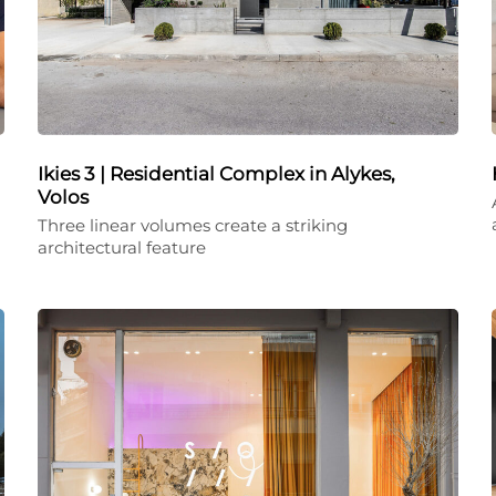
Ikies 3 | Residential Complex in Alykes,
Volos
Three linear volumes create a striking
architectural feature