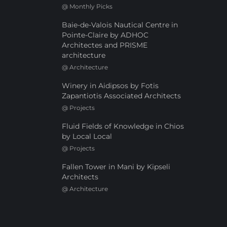
@
Monthly Picks
Baie-de-Valois Nautical Centre in
Pointe-Claire by ADHOC
Architectes and PRISME
architecture
@
Architecture
Winery in Aidipsos by Fotis
Zapantiotis Associated Architects
@
Projects
Fluid Fields of Knowledge in Chios
by Local Local
@
Projects
Fallen Tower in Mani by Kipseli
Architects
@
Architecture