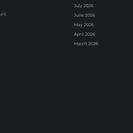
July 2026
unt
June 2026
May 2026
April 2026
March 2026