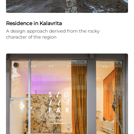
Residence in Kalavrita
A design approach derived from the rocky
character of the region