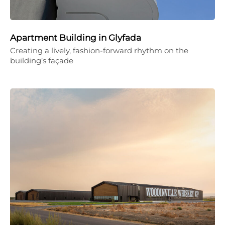
Apartment Building in Glyfada
Creating a lively, fashion-forward rhythm on the
building’s façade