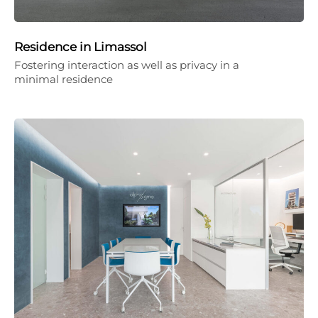
Residence in Limassol
Fostering interaction as well as privacy in a
minimal residence