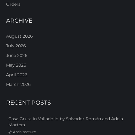
Orders
ARCHIVE
August 2026
July 2026
June 2026
May 2026
April 2026
March 2026
RECENT POSTS
Casa Gruta in Valladolid by Salvador Román and Adela
Mortera
@
Architecture