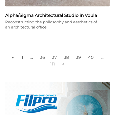
Alpha/Sigma Architectural Studio in Voula
Reconstructing the philosophy and aesthetics of
an architectural office
←
1
…
36
37
38
39
40
…
111
→