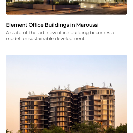
Element Office Buildings in Maroussi
A state-of-the-art, new office building becomes a
model for sustainable development