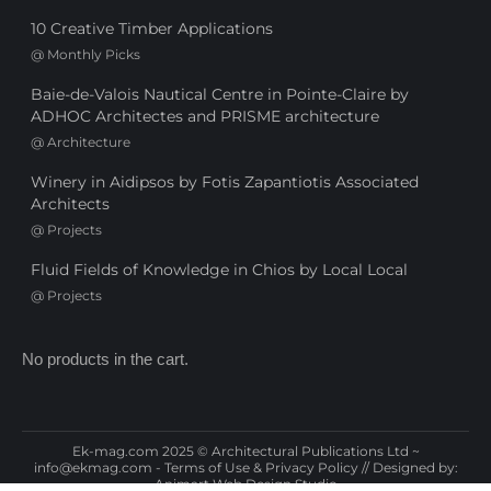
10 Creative Timber Applications
@
Monthly Picks
Baie-de-Valois Nautical Centre in Pointe-Claire by
ADHOC Architectes and PRISME architecture
@
Architecture
Winery in Aidipsos by Fotis Zapantiotis Associated
Architects
@
Projects
Fluid Fields of Knowledge in Chios by Local Local
@
Projects
No products in the cart.
Ek-mag.com 2025 © Architectural Publications Ltd ~
info@ekmag.com
-
Terms of Use & Privacy Policy
// Designed by:
Animart Web Design Studio