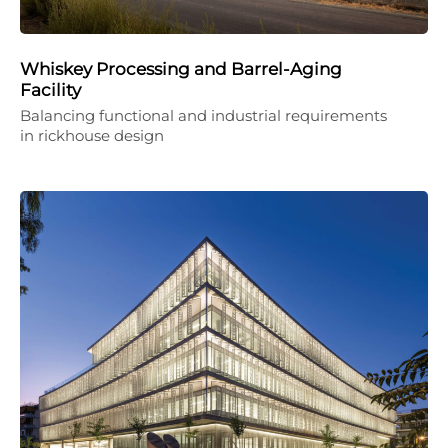
Whiskey Processing and Barrel-Aging
Facility
Balancing functional and industrial requirements
in rickhouse design