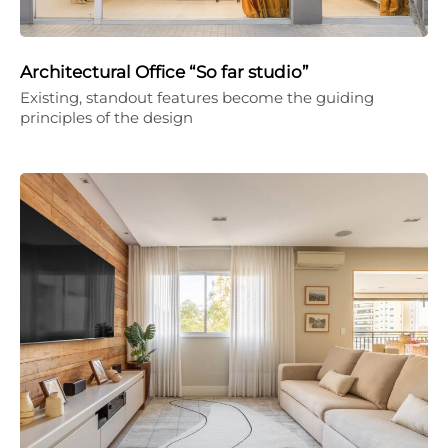
Architectural Office “So far studio”
Existing, standout features become the guiding
principles of the design