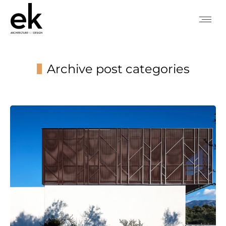
Archive post categories
You are here: