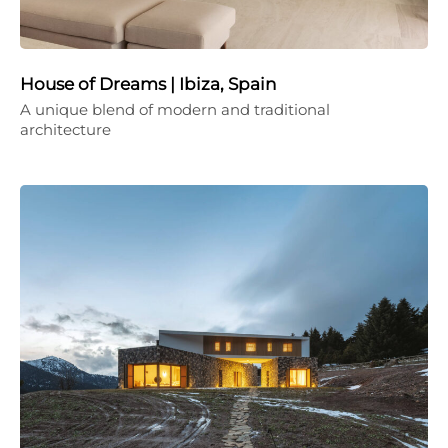
House of Dreams | Ibiza, Spain
A unique blend of modern and traditional
architecture