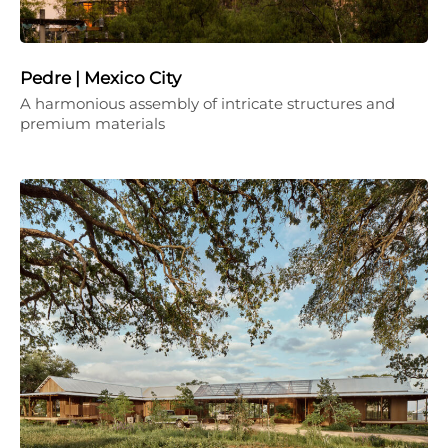
Pedre | Mexico City
A harmonious assembly of intricate structures and
premium materials