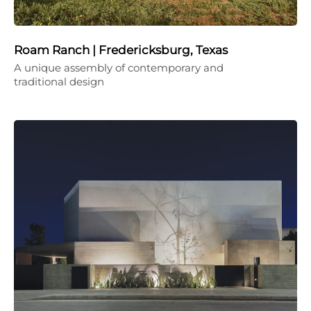
Roam Ranch | Fredericksburg, Texas
A unique assembly of contemporary and
traditional design