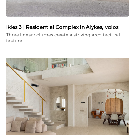
Ikies 3 | Residential Complex in Alykes, Volos
Three linear volumes create a striking architectural
feature