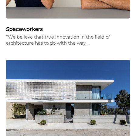
Spaceworkers
“We believe that true innovation in the field of
architecture has to do with the way…