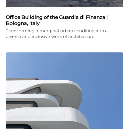
Office Building of the Guardia di Finanza |
Bologna, Italy
Transforming a marginal urban condition into a
diverse and inclusive work of architecture