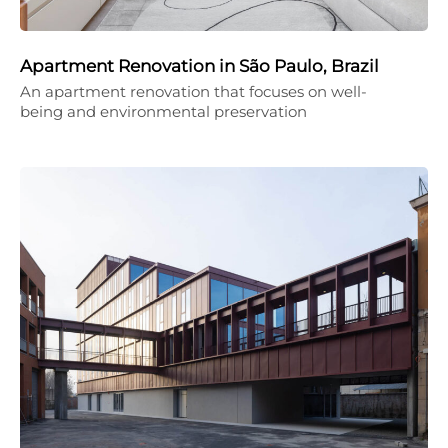
Apartment Renovation in São Paulo, Brazil
An apartment renovation that focuses on well-
being and environmental preservation