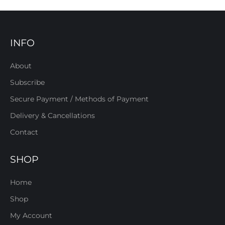
INFO
About
Subscribe
Secure Payment / Methods of Payment
Delivery & Cancellations
Contact
SHOP
Home
Shop
My Account