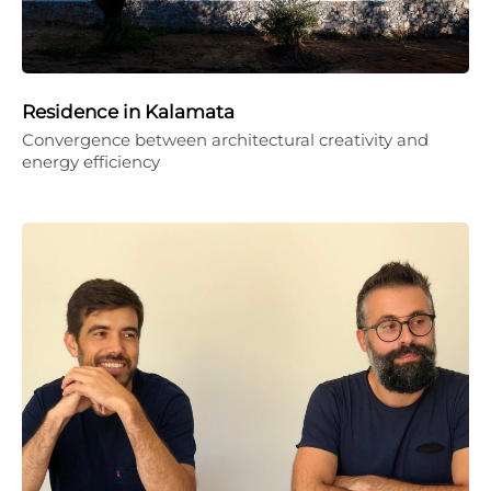
Residence in Kalamata
Convergence between architectural creativity and
energy efficiency