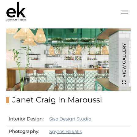
VIEW GALLERY
Janet Craig in Maroussi
Interior Design:
Siso Design Studio
Photography:
Spyros Bakalis