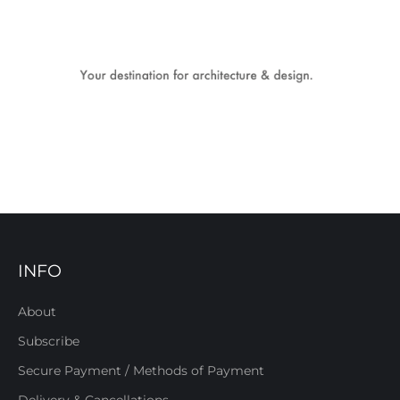
INFO
About
Subscribe
Secure Payment / Methods of Payment