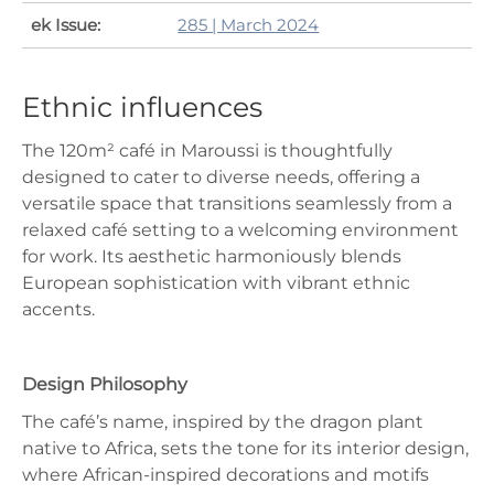
ek Issue:
285 | March 2024
Ethnic influences
The 120m² café in Maroussi is thoughtfully
designed to cater to diverse needs, offering a
versatile space that transitions seamlessly from a
relaxed café setting to a welcoming environment
for work. Its aesthetic harmoniously blends
European sophistication with vibrant ethnic
accents.
Design Philosophy
The café’s name, inspired by the dragon plant
native to Africa, sets the tone for its interior design,
where African-inspired decorations and motifs