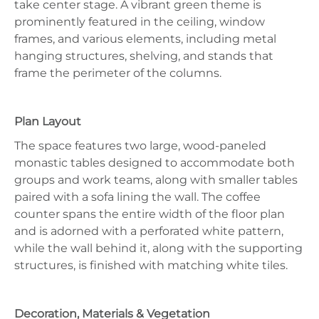
take center stage. A vibrant green theme is
prominently featured in the ceiling, window
frames, and various elements, including metal
hanging structures, shelving, and stands that
frame the perimeter of the columns.
Plan Layout
The space features two large, wood-paneled
monastic tables designed to accommodate both
groups and work teams, along with smaller tables
paired with a sofa lining the wall. The coffee
counter spans the entire width of the floor plan
and is adorned with a perforated white pattern,
while the wall behind it, along with the supporting
structures, is finished with matching white tiles.
Decoration, Materials & Vegetation