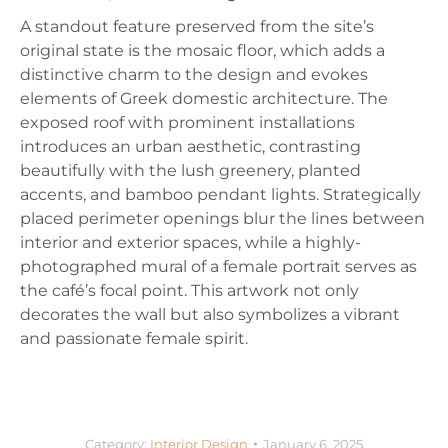
A standout feature preserved from the site’s
original state is the mosaic floor, which adds a
distinctive charm to the design and evokes
elements of Greek domestic architecture. The
exposed roof with prominent installations
introduces an urban aesthetic, contrasting
beautifully with the lush greenery, planted
accents, and bamboo pendant lights. Strategically
placed perimeter openings blur the lines between
interior and exterior spaces, while a highly-
photographed mural of a female portrait serves as
the café’s focal point. This artwork not only
decorates the wall but also symbolizes a vibrant
and passionate female spirit.
Category:
Interior Design
January 6, 2025