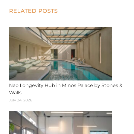
X
Facebook
Pinterest
LinkedIn
WhatsApp
Post
RELATED POSTS
navigation
Nao Longevity Hub in Minos Palace by Stones &
Walls
July 24, 2026