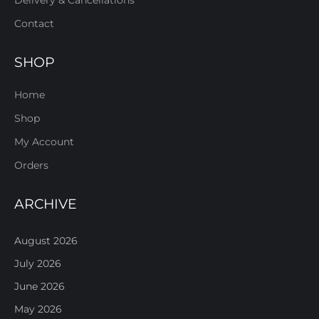
Delivery & Cancellations
Contact
SHOP
Home
Shop
My Account
Orders
ARCHIVE
August 2026
July 2026
June 2026
May 2026