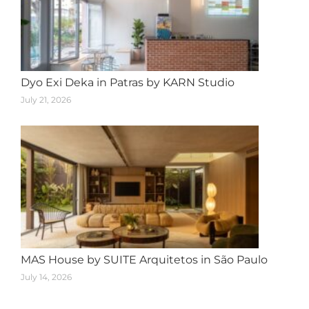
Dyo Exi Deka in Patras by KARN Studio
July 21, 2026
MAS House by SUITE Arquitetos in São Paulo
July 14, 2026