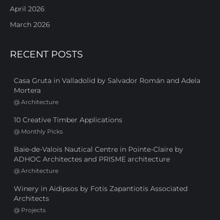
April 2026
March 2026
RECENT POSTS
Casa Gruta in Valladolid by Salvador Román and Adela
Mortera
@
Architecture
10 Creative Timber Applications
@
Monthly Picks
Baie-de-Valois Nautical Centre in Pointe-Claire by
ADHOC Architectes and PRISME architecture
@
Architecture
Winery in Aidipsos by Fotis Zapantiotis Associated
Architects
@
Projects