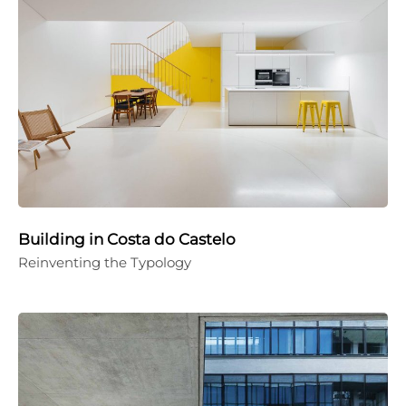
Building in Costa do Castelo
Reinventing the Typology