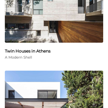
Twin Houses in Athens
A Modern Shell