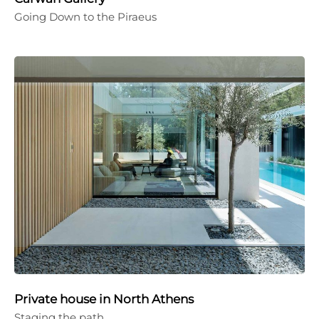
Going Down to the Piraeus
Private house in North Athens
Staging the path