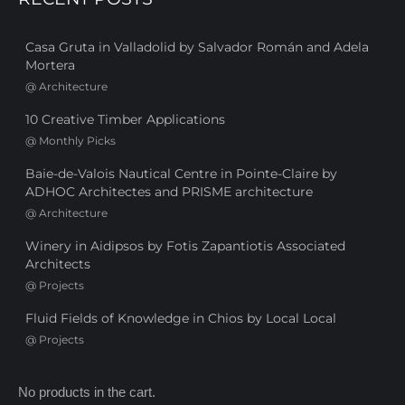
Casa Gruta in Valladolid by Salvador Román and Adela
Mortera
@
Architecture
10 Creative Timber Applications
@
Monthly Picks
Baie-de-Valois Nautical Centre in Pointe-Claire by
ADHOC Architectes and PRISME architecture
@
Architecture
Winery in Aidipsos by Fotis Zapantiotis Associated
Architects
@
Projects
Fluid Fields of Knowledge in Chios by Local Local
@
Projects
No products in the cart.