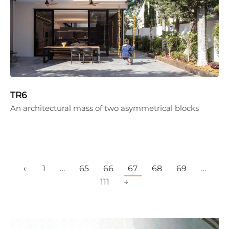
TR6
An architectural mass of two asymmetrical blocks
←
1
…
65
66
67
68
69
…
111
→