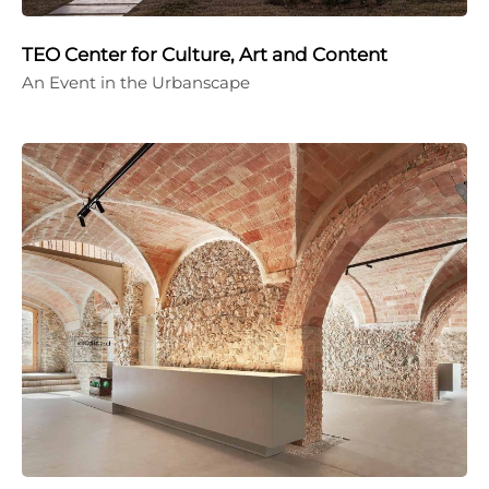
TEO Center for Culture, Art and Content
An Event in the Urbanscape