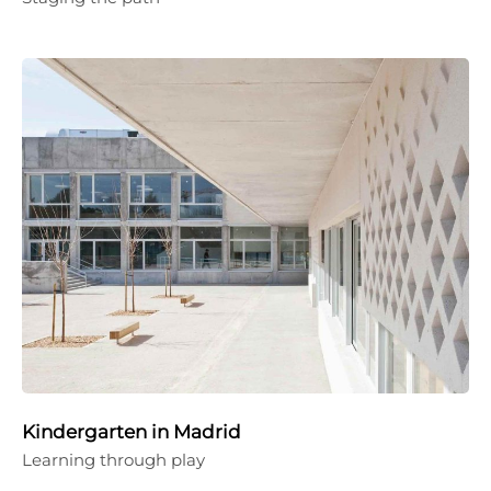
Kindergarten in Madrid
Learning through play