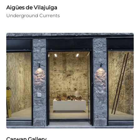
Aigües de Vilajuïga
Underground Currents
Carwan Gallery