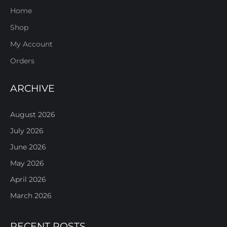
Home
Shop
My Account
Orders
ARCHIVE
August 2026
July 2026
June 2026
May 2026
April 2026
March 2026
RECENT POSTS