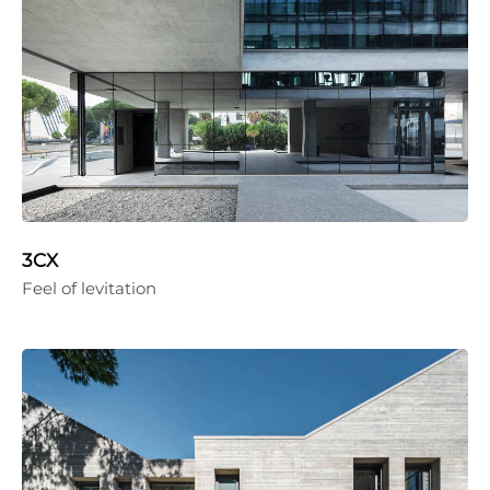
3CX
Feel of levitation