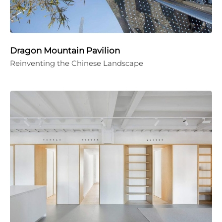
Dragon Mountain Pavilion
Reinventing the Chinese Landscape