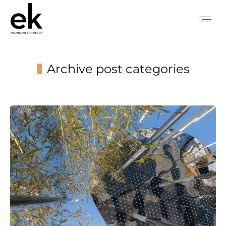
Archive post categories
You are here: