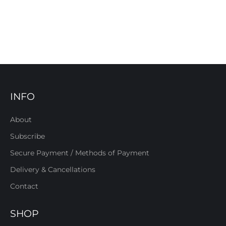
INFO
About
Subscribe
Secure Payment / Methods of Payment
Delivery & Cancellations
Contact
SHOP