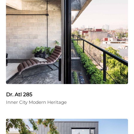
Dr. Atl 285
Inner City Modern Heritage