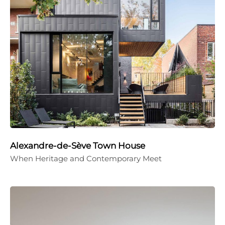
Alexandre-de-Sève Town House
When Heritage and Contemporary Meet