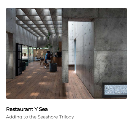
Restaurant Y Sea
Adding to the Seashore Trilogy