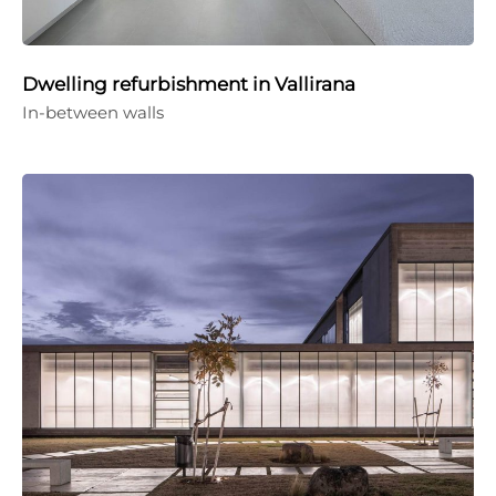
Dwelling refurbishment in Vallirana
In-between walls