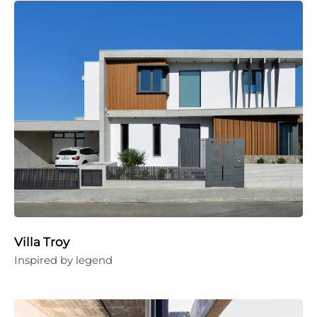
Villa Troy
Inspired by legend