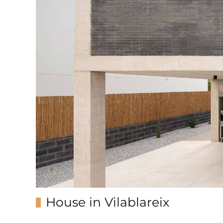
House in Vilablareix