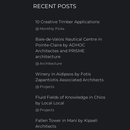
RECENT POSTS
10 Creative Timber Applications
@
Monthly Picks
Baie-de-Valois Nautical Centre in
Pointe-Claire by ADHOC
Architectes and PRISME
architecture
@
Architecture
Winery in Aidipsos by Fotis
Zapantiotis Associated Architects
@
Projects
Fluid Fields of Knowledge in Chios
by Local Local
@
Projects
Fallen Tower in Mani by Kipseli
Architects