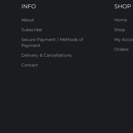
INFO
SHOP
About
Home
Subscribe
Shop
Secure Payment / Methods of
My Acco
Payment
Orders
Delivery & Cancellations
Contact