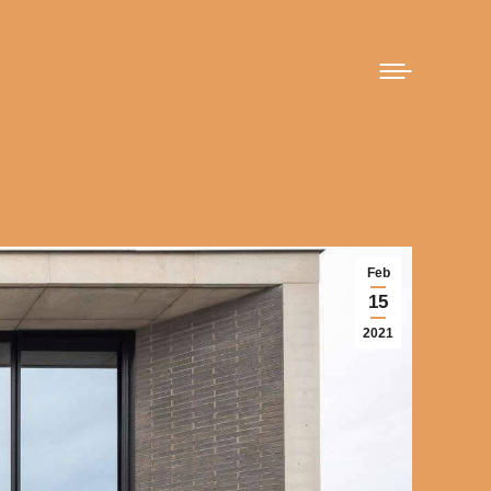
Feb
15
2021