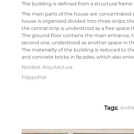
The building is defined from a structural frame 
The main parts of the house are concentrated on 
house is organized divided into three strips; t
the central strip is understood as a free space 
The ground floor contains the main entrance, th
second one, understood as another space in the
The materiality of the building is reduced to 
and concrete bricks in facades, which also enter
Nordest Arquitectura
FilippoPoli
Tags:
Archit