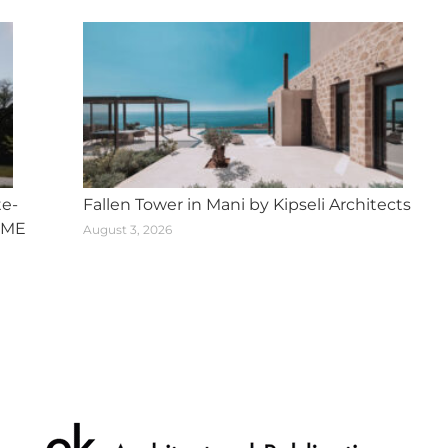
te-
Fallen Tower in Mani by Kipseli Architects
SME
August 3, 2026