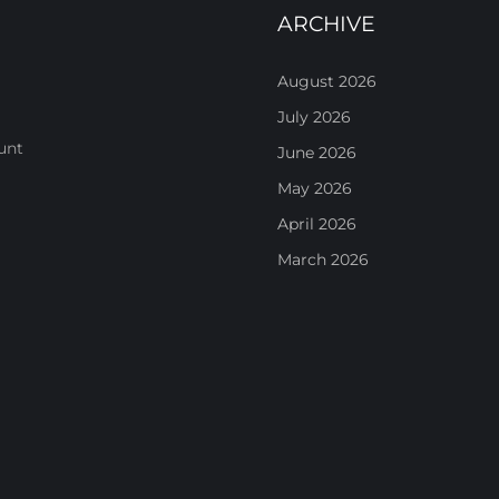
ARCHIVE
August 2026
July 2026
unt
June 2026
May 2026
April 2026
March 2026