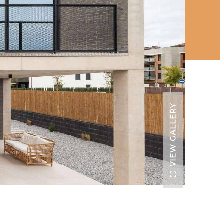
VIEW GALLERY