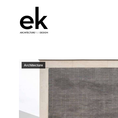
Architecture