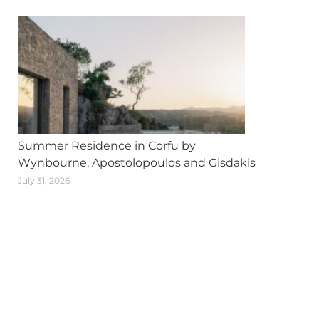
Summer Residence in Corfu by
Wynbourne, Apostolopoulos and Gisdakis
July 31, 2026