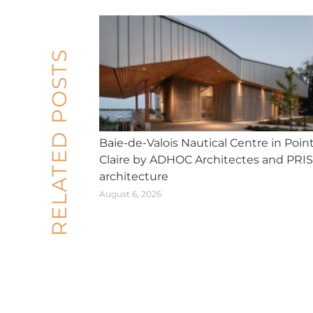
RELATED POSTS
Baie-de-Valois Nautical Centre in Poin
Claire by ADHOC Architectes and PRI
architecture
August 6, 2026