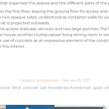
that organizes the spaces and the different parts of the p
the first floor, leaving the ground floor for access and 
he two opaque sides, understood as container walls for us
that is projected outwards.
e access staircase, services and two large porches. The f
 house, another multipurpose living-dining room in rel
the use of concrete as an expressive element of the cons
 the interior.
Category:
Architecture
February 15, 2021
ecture
Brick
concrete
oak
Residential Architecture
spain
st