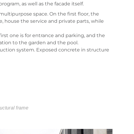
rogram, as well as the facade itself.
multipurpose space. On the first floor, the
e, house the service and private parts, while
irst one is for entrance and parking, and the
ation to the garden and the pool.
truction system. Exposed concrete in structure
ructural frame