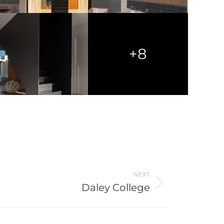
+8
NEXT
Daley College