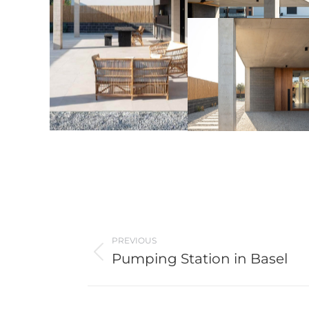
Post
PREVIOUS
navigation
Pumping Station in Basel
Previous
post: