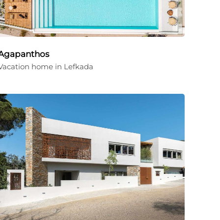
Agapanthos
Vacation home in Lefkada