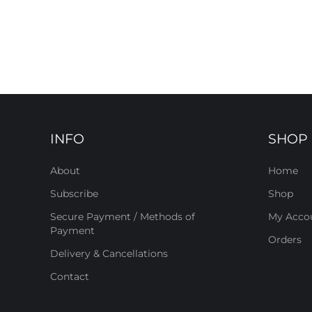
INFO
SHOP
About
Home
Subscribe
Shop
Secure Payment / Methods of
My Acco
Payment
Orders
Delivery & Cancellations
Contact