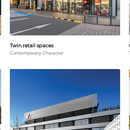
Twin retail spaces
Contemporary Character