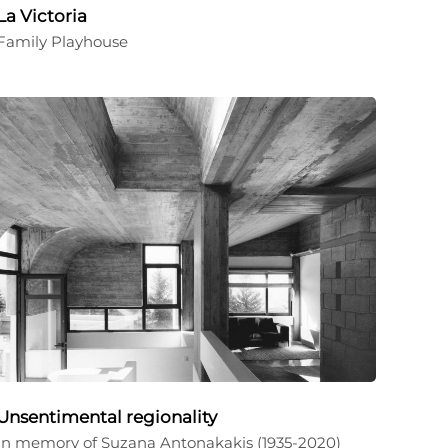
La Victoria
Family Playhouse
Unsentimental regionality
In memory of Suzana Antonakakis (1935-2020)