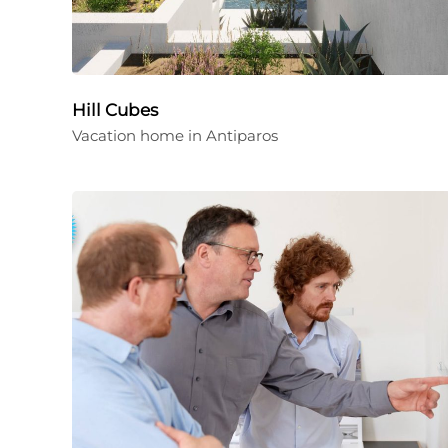
Hill Cubes
Vacation home in Antiparos