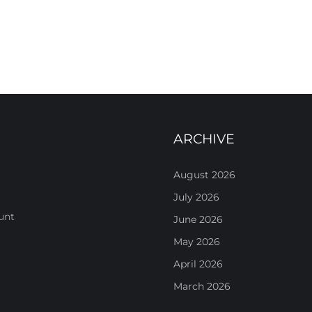
ARCHIVE
August 2026
July 2026
unt
June 2026
May 2026
April 2026
March 2026