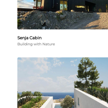
Senja Cabin
Building with Nature