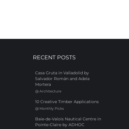
RECENT POSTS
Casa Gruta in Valladolid by
Salvador Román and Adela
Mortera
@
Architecture
10 Creative Timber Applications
@
Monthly Picks
Baie-de-Valois Nautical Centre in
Pointe-Claire by ADHOC