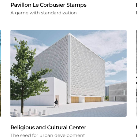
Pavillon Le Corbusier Stamps
A game with standardization
Religious and Cultural Center
The seed for urban development