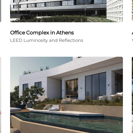
Office Complex in Athens
LEED Luminosity and Reflections