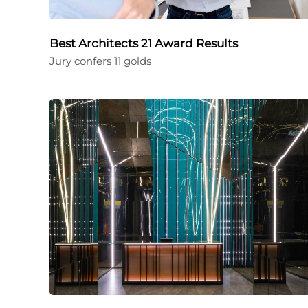
Best Architects 21 Award Results
Jury confers 11 golds