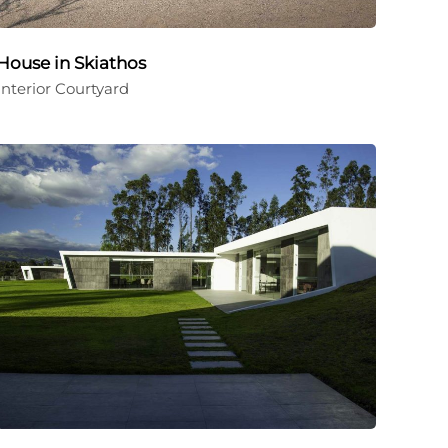
House in Skiathos
Interior Courtyard