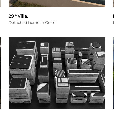
29 ° Villa.
Detached home in Crete