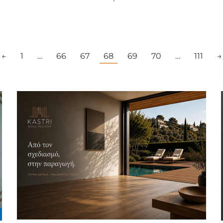
←
1
…
66
67
68
69
70
…
111
→