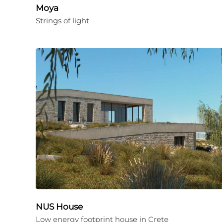
Moya
Strings of light
NUS House
Low energy footprint house in Crete