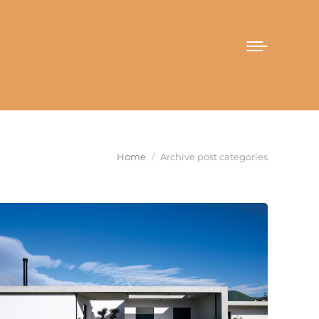
You are here:
Home
Archive post categories