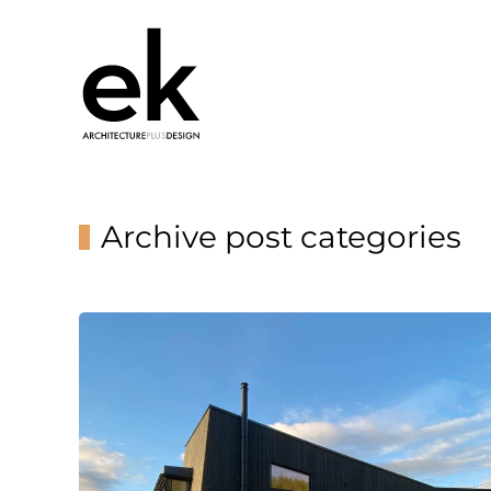
Archive post categories