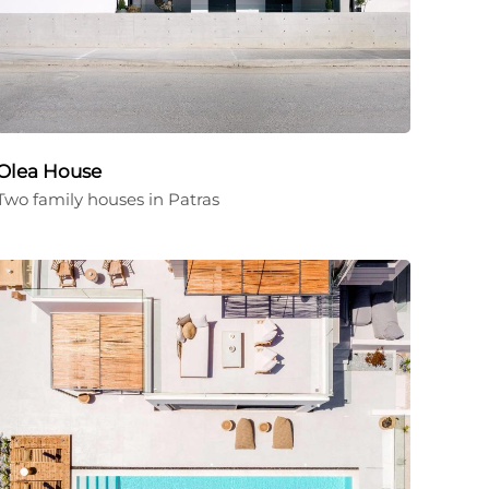
Olea House
Two family houses in Patras