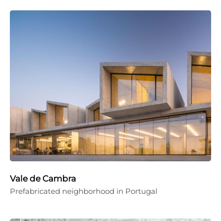
Vale de Cambra
Prefabricated neighborhood in Portugal