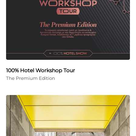
100% Hotel Workshop Tour
The Premium Edition