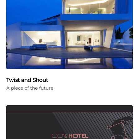
Twist and Shout
A piece of the future