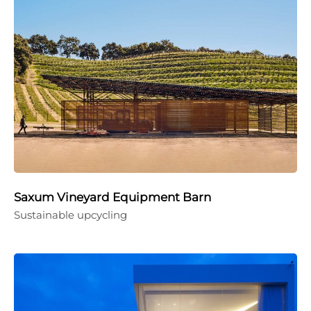
Saxum Vineyard Equipment Barn
Sustainable upcycling