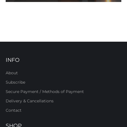
INFO
About
Subscribe
Secure Payment / Methods of Payment
Delivery & Cancellations
Contact
SHOP