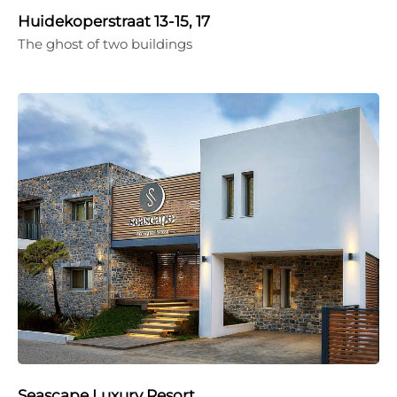
Huidekoperstraat 13-15, 17
The ghost of two buildings
Seascape Luxury Resort