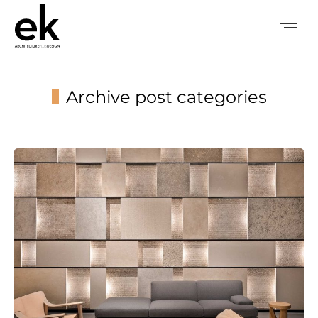
Archive post categories
You are here: