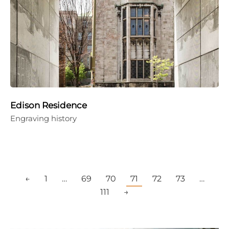
Edison Residence
Engraving history
←
1
…
69
70
71
72
73
…
111
→