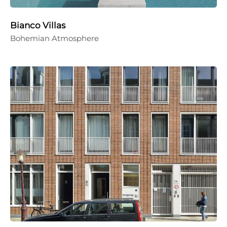
Bianco Villas
Bohemian Atmosphere