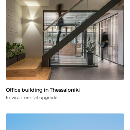
Office building in Thessaloniki
Environmental upgrade