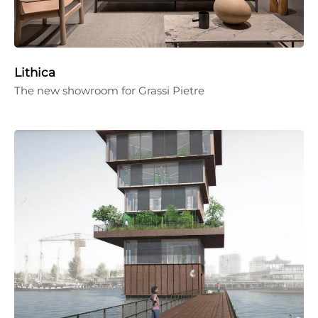
Lithica
The new showroom for Grassi Pietre