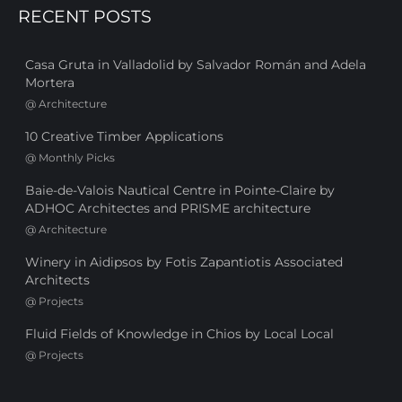
RECENT POSTS
Casa Gruta in Valladolid by Salvador Román and Adela
Mortera
@
Architecture
10 Creative Timber Applications
@
Monthly Picks
Baie-de-Valois Nautical Centre in Pointe-Claire by
ADHOC Architectes and PRISME architecture
@
Architecture
Winery in Aidipsos by Fotis Zapantiotis Associated
Architects
@
Projects
Fluid Fields of Knowledge in Chios by Local Local
@
Projects