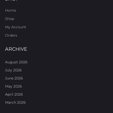
Home
Shop
My Account
Orders
ARCHIVE
August 2026
July 2026
June 2026
May 2026
April 2026
March 2026