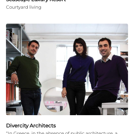
Courtyard living
Divercity Architects
“In Greece, in the absence of public architecture, a