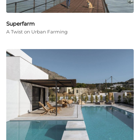
Superfarm
A Twist on Urban Farming