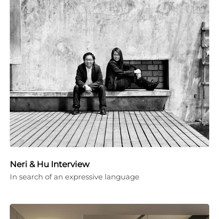
Neri & Hu Interview
In search of an expressive language