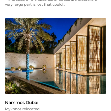
very large part is lost that could…
Nammos Dubai
Mykonos relocated