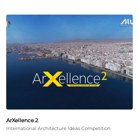
ArXellence 2
International Architecture Ideas Competition