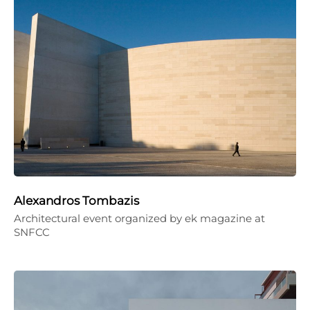
Alexandros Tombazis
Architectural event organized by ek magazine at
SNFCC