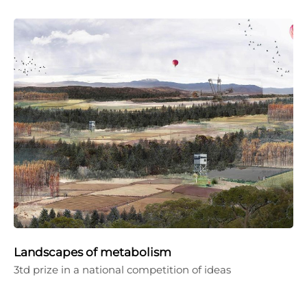
Landscapes of metabolism
3td prize in a national competition of ideas