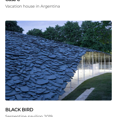
Vacation house in Argentina
BLACK BIRD
Serpentine pavilion 2019