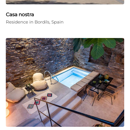
Casa nostra
Residence in Bordils, Spain