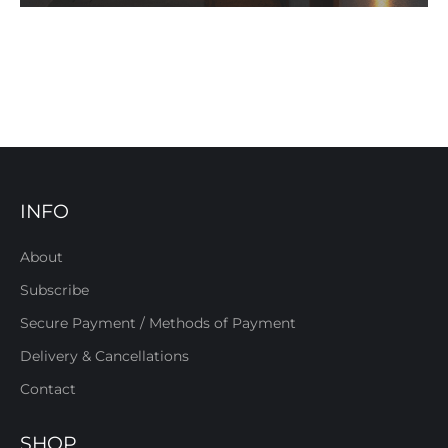
INFO
About
Subscribe
Secure Payment / Methods of Payment
Delivery & Cancellations
Contact
SHOP