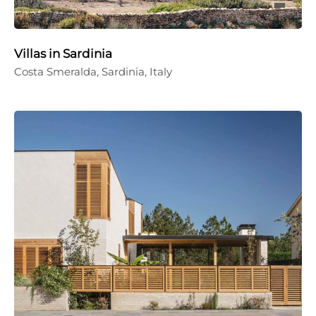
Villas in Sardinia
Costa Smeralda, Sardinia, Italy