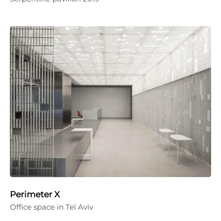
Perimeter X
Office space in Tel Aviv