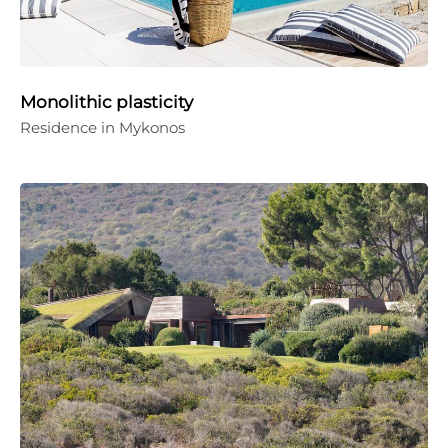
Monolithic plasticity
Residence in Mykonos