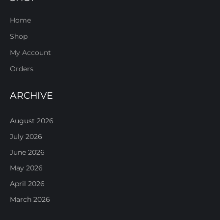
Home
Shop
My Account
Orders
ARCHIVE
August 2026
July 2026
June 2026
May 2026
April 2026
March 2026