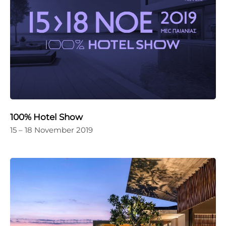
100% Hotel Show
15 – 18 November 2019