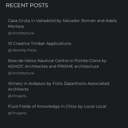
RECENT POSTS
Casa Gruta in Valladolid by Salvador Román and Adela
Mortera
@
Architecture
10 Creative Timber Applications
@
Monthly Picks
Baie-de-Valois Nautical Centre in Pointe-Claire by
ADHOC Architectes and PRISME architecture
@
Architecture
Winery in Aidipsos by Fotis Zapantiotis Associated
Architects
@
Projects
Fluid Fields of Knowledge in Chios by Local Local
@
Projects