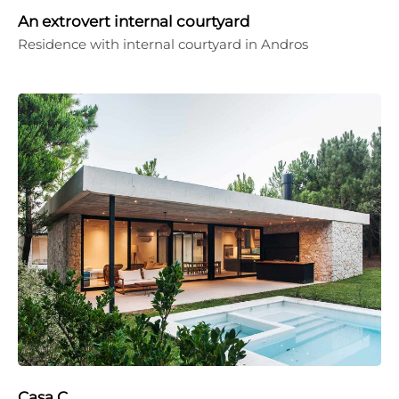
An extrovert internal courtyard
Residence with internal courtyard in Andros
Casa C