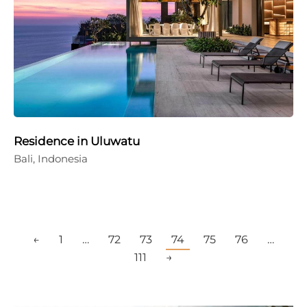
Residence in Uluwatu
Bali, Indonesia
←
1
…
72
73
74
75
76
…
111
→