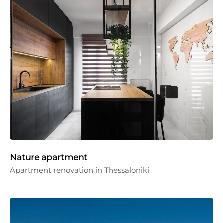
Nature apartment
Apartment renovation in Thessaloniki