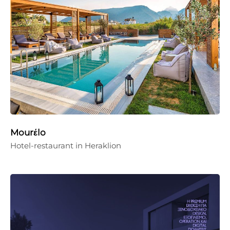
Mourέlo
Hotel-restaurant in Heraklion