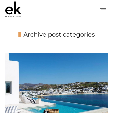
Archive post categories
You are here: