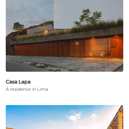
Casa Lapa
A residence in Lima