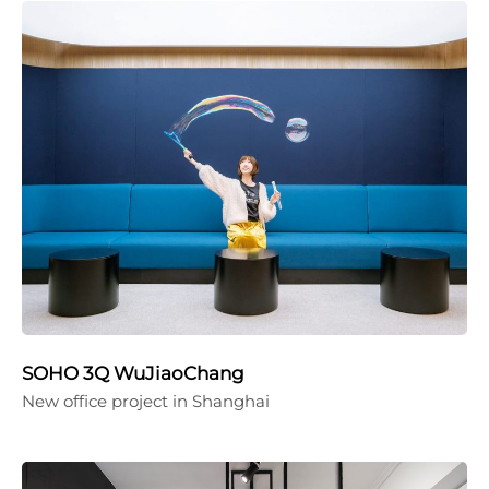
SOHO 3Q WuJiaoChang
New office project in Shanghai