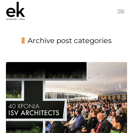
Archive post categories
You are here: