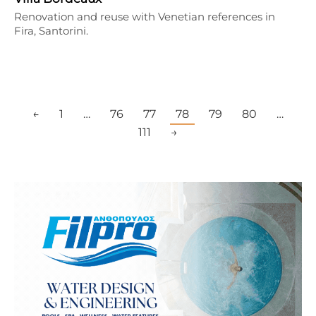
Renovation and reuse with Venetian references in
Fira, Santorini.
←
1
…
76
77
78
79
80
…
111
→