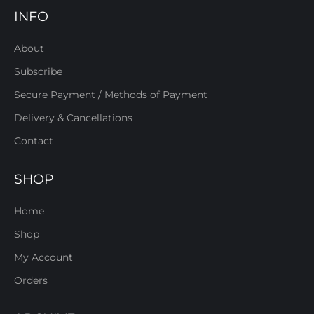
INFO
About
Subscribe
Secure Payment / Methods of Payment
Delivery & Cancellations
Contact
SHOP
Home
Shop
My Account
Orders