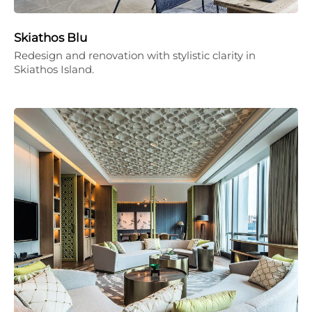
Skiathos Blu
Redesign and renovation with stylistic clarity in
Skiathos Island.