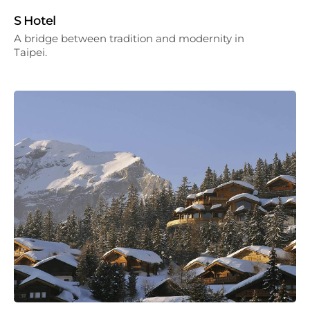
S Hotel
A bridge between tradition and modernity in
Taipei.