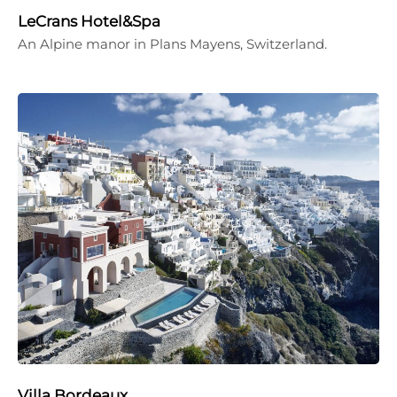
LeCrans Hotel&Spa
An Alpine manor in Plans Mayens, Switzerland.
Villa Bordeaux