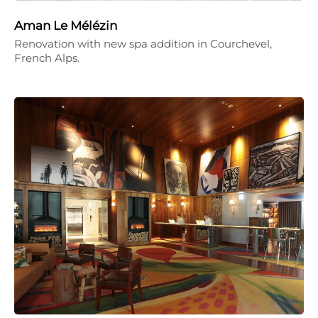
Aman Le Mélézin
Renovation with new spa addition in Courchevel,
French Alps.