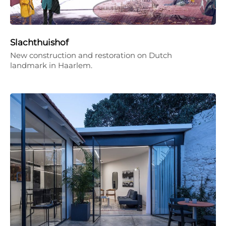
Slachthuishof
New construction and restoration on Dutch
landmark in Haarlem.