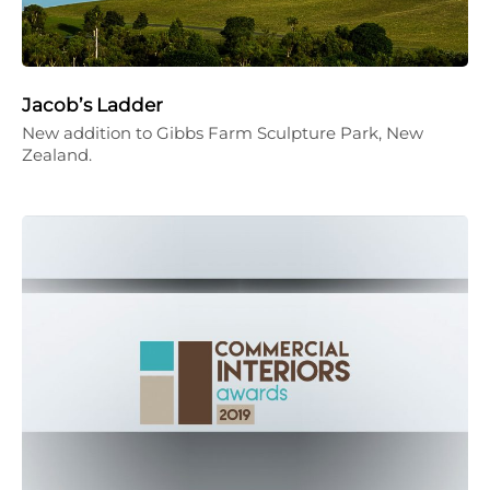
Jacob’s Ladder
New addition to Gibbs Farm Sculpture Park, New
Zealand.