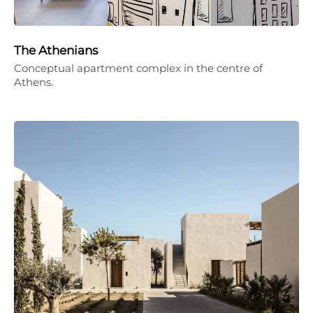
The Athenians
Conceptual apartment complex in the centre of
Athens.