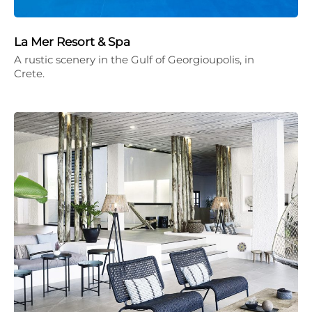
La Mer Resort & Spa
A rustic scenery in the Gulf of Georgioupolis, in
Crete.