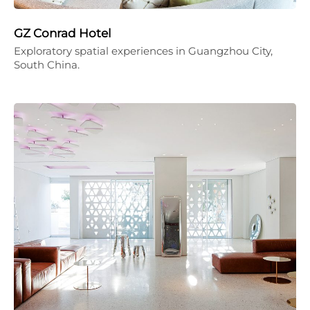
GZ Conrad Hotel
Exploratory spatial experiences in Guangzhou City,
South China.