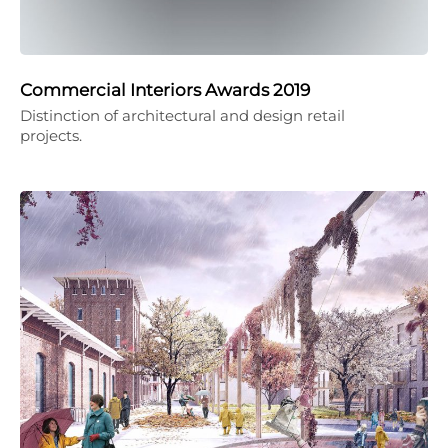
Commercial Interiors Awards 2019
Distinction of architectural and design retail
projects.