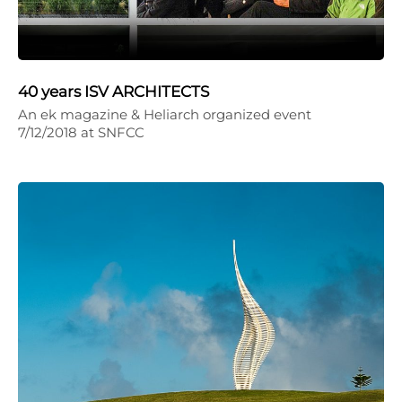
40 years ISV ARCHITECTS
An ek magazine & Heliarch organized event
7/12/2018 at SNFCC