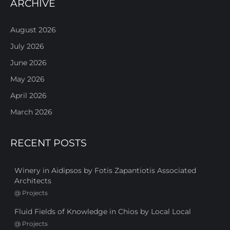
ARCHIVE
August 2026
July 2026
June 2026
May 2026
April 2026
March 2026
RECENT POSTS
Winery in Aidipsos by Fotis Zapantiotis Associated
Architects
@
Projects
Fluid Fields of Knowledge in Chios by Local Local
@
Projects