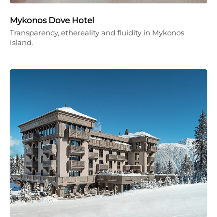
Mykonos Dove Hotel
Transparency, ethereality and fluidity in Mykonos
Island.