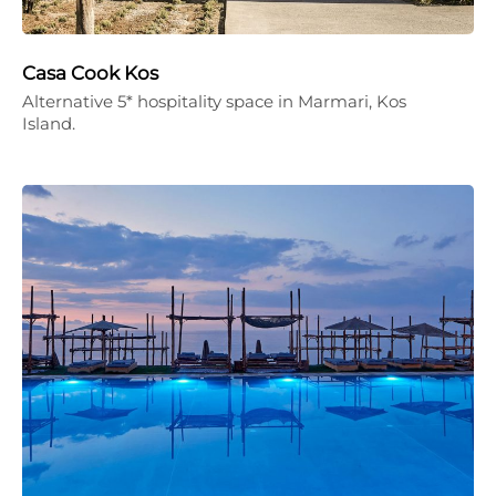
Casa Cook Kos
Alternative 5* hospitality space in Marmari, Kos
Island.