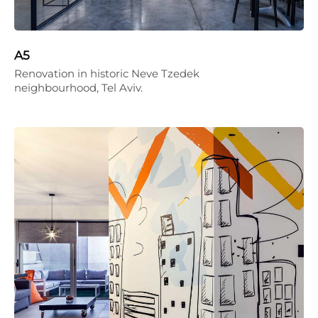
A5
Renovation in historic Neve Tzedek
neighbourhood, Tel Aviv.