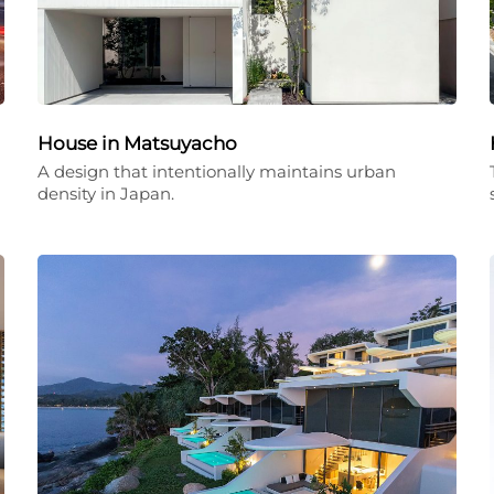
House in Matsuyacho
A design that intentionally maintains urban
density in Japan.