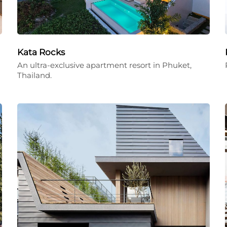
Kata Rocks
An ultra-exclusive apartment resort in Phuket,
Thailand.