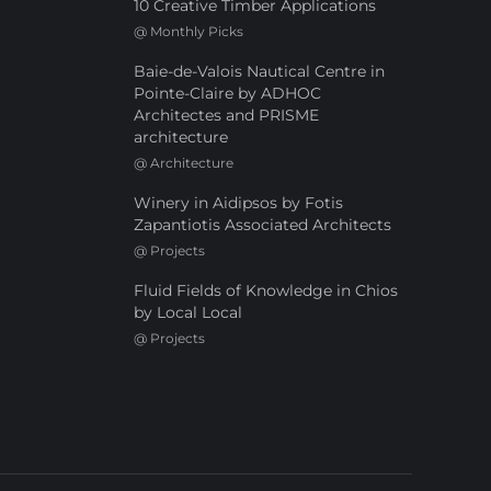
10 Creative Timber Applications
@
Monthly Picks
Baie-de-Valois Nautical Centre in
Pointe-Claire by ADHOC
Architectes and PRISME
architecture
@
Architecture
Winery in Aidipsos by Fotis
Zapantiotis Associated Architects
@
Projects
Fluid Fields of Knowledge in Chios
by Local Local
@
Projects