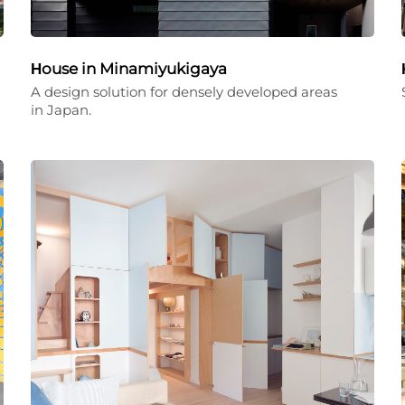
Ηouse in Minamiyukigaya
A design solution for densely developed areas
in Japan.