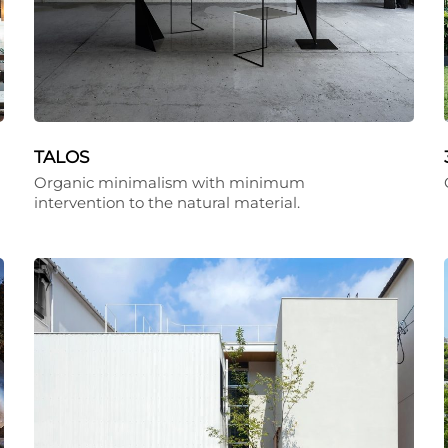
TALOS
Organic minimalism with minimum
intervention to the natural material.