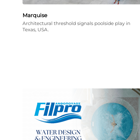
Marquise
Architectural threshold signals poolside play in
Texas, USA.