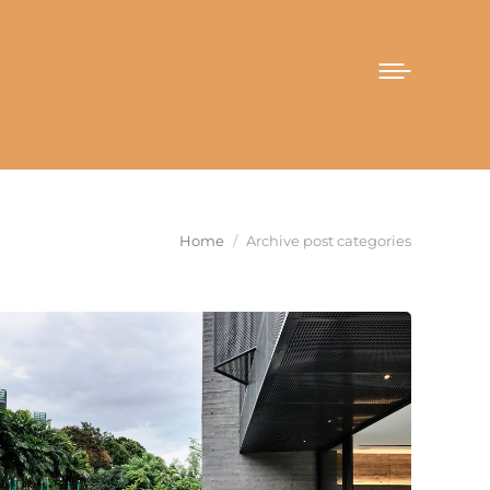
You are here:
Home
Archive post categories