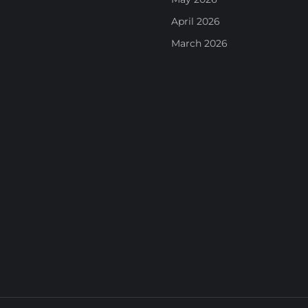
April 2026
March 2026