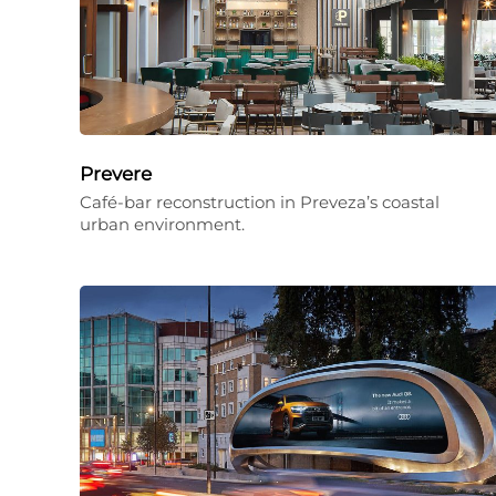
Prevere
Café-bar reconstruction in Preveza’s coastal
urban environment.