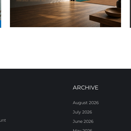
ARCHIVE
August 2026
July 2026
unt
June 2026
May 2026