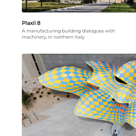
Plaxil 8
A manufacturing building dialogues with
machinery, in northern Italy.