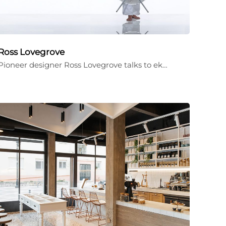
Ross Lovegrove
Pioneer designer Ross Lovegrove talks to ek…