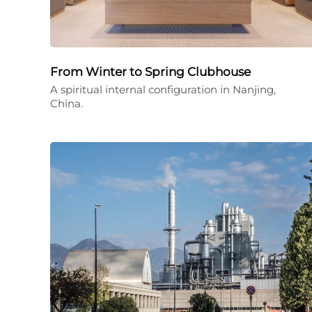
From Winter to Spring Clubhouse
A spiritual internal configuration in Nanjing,
China.