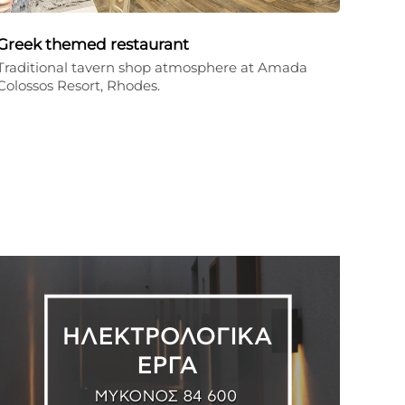
Greek themed restaurant
Traditional tavern shop atmosphere at Amada
Colossos Resort, Rhodes.