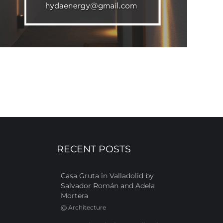
RECENT POSTS
Casa Gruta in Valladolid by
Salvador Román and Adela
Mortera
@
Architecture