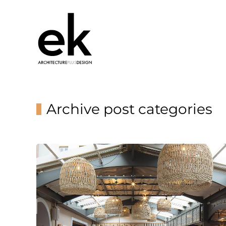
Archive post categories