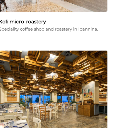
Κofi micro-roastery
Speciality coffee shop and roastery in Ioannina.