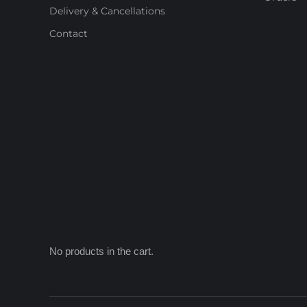
Delivery & Cancellations
Contact
No products in the cart.