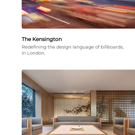
The Kensington
Redefining the design language of billboards,
in London.