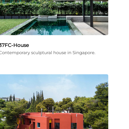
37FC-House
Contemporary sculptural house in Singapore.