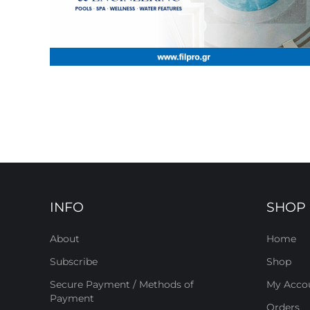
INFO
SHOP
About
Home
Subscribe
Shop
Secure Payment / Methods of
My Acco
Payment
Orders