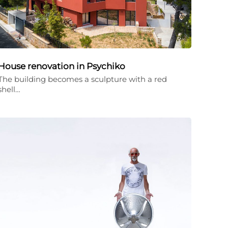
House renovation in Psychiko
The building becomes a sculpture with a red
shell…