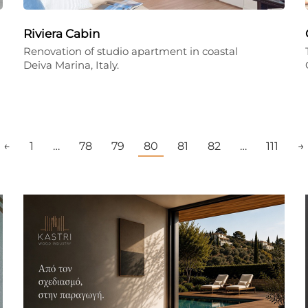
Riviera Cabin
Renovation of studio apartment in coastal
Deiva Marina, Italy.
←
1
…
78
79
80
81
82
…
111
→