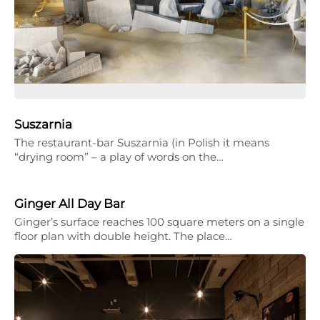
Suszarnia
The restaurant-bar Suszarnia (in Polish it means
“drying room” – a play of words on the…
Ginger All Day Bar
Ginger’s surface reaches 100 square meters on a single
floor plan with double height. The place…