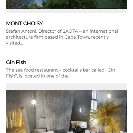
MONT CHOISY
Stefan Antoni, Director of SAOTA – an international
architecture firm based in Cape Town, recently
visited…
Gin Fish
The sea food restaurant – cocktails bar called “Gin
Fish”, is located in one of the…