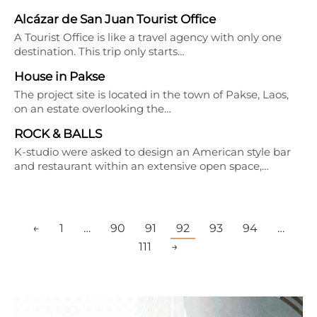
Alcázar de San Juan Tourist Office
A Tourist Office is like a travel agency with only one
destination. This trip only starts…
House in Pakse
The project site is located in the town of Pakse, Laos,
on an estate overlooking the…
ROCK & BALLS
K-studio were asked to design an American style bar
and restaurant within an extensive open space,…
←
1
…
90
91
92
93
94
…
111
→