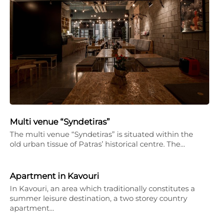
Multi venue “Syndetiras”
The multi venue “Syndetiras” is situated within the
old urban tissue of Patras’ historical centre. The…
Apartment in Kavouri
In Kavouri, an area which traditionally constitutes a
summer leisure destination, a two storey country
apartment…