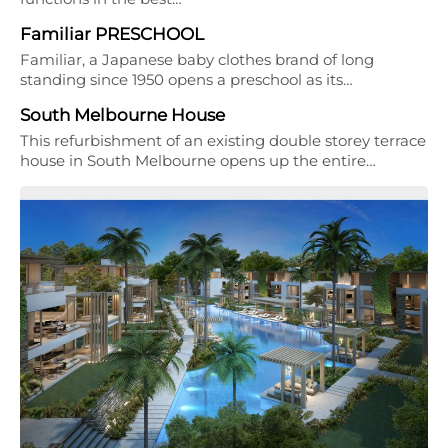
Familiar PRESCHOOL
Familiar, a Japanese baby clothes brand of long
standing since 1950 opens a preschool as its…
South Melbourne House
This refurbishment of an existing double storey terrace
house in South Melbourne opens up the entire…