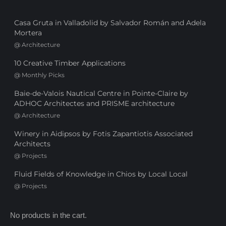
Casa Gruta in Valladolid by Salvador Román and Adela
Mortera
@
Architecture
10 Creative Timber Applications
@
Monthly Picks
Baie-de-Valois Nautical Centre in Pointe-Claire by
ADHOC Architectes and PRISME architecture
@
Architecture
Winery in Aidipsos by Fotis Zapantiotis Associated
Architects
@
Projects
Fluid Fields of Knowledge in Chios by Local Local
@
Projects
No products in the cart.