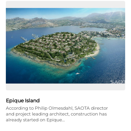
Epique Island
According to Philip Olmesdahl, SAOTA director
and project leading architect, construction has
already started on Epique…