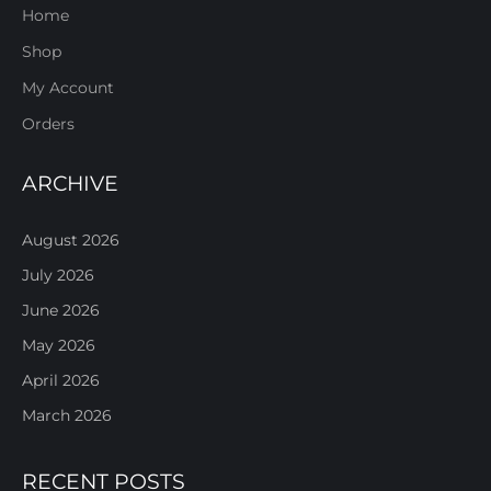
Home
Shop
My Account
Orders
ARCHIVE
August 2026
July 2026
June 2026
May 2026
April 2026
March 2026
RECENT POSTS