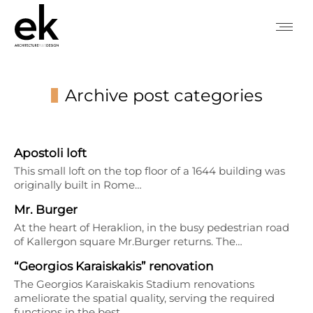
Archive post categories
You are here:
Apostoli loft
This small loft on the top floor of a 1644 building was
originally built in Rome…
Mr. Burger
At the heart of Heraklion, in the busy pedestrian road
of Kallergon square Mr.Burger returns. The…
“Georgios Karaiskakis” renovation
The Georgios Karaiskakis Stadium renovations
ameliorate the spatial quality, serving the required
functions in the best…