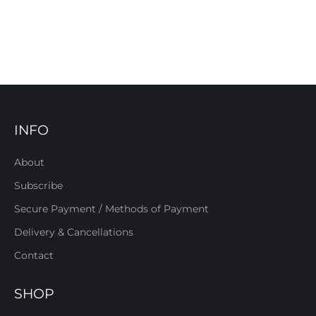
INFO
About
Subscribe
Secure Payment / Methods of Payment
Delivery & Cancellations
Contact
SHOP