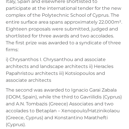
Italy, Spain and elsewhere shortlisted to
participate at the international tender for the new
complex of the Polytechnic School of Cyprus. The
entire surface area spans approximately 22.000m².
Eighteen proposals were submitted, judged and
shortlisted for three awards and two accolades.
The first prize was awarded to a syndicate of three
firms:
i) Chrysanthos I. Chrysanthou and associate
architects and landscape architects ii) Heracles
Papahristou architects iii) Kotsiopoulos and
associate architects
The second was awarded to Ignacio Garai Zabala
(IDOM, Spain), while the third to Gavriilidis (Cyprus)
and A.N. Tombazis (Greece) Associates and two
accolades to Betaplan – Xenopoulo/Hatzinikolaou
(Greece, Cyprus) and Konstantino Marathefti
(Cyprus).