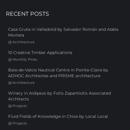
RECENT POSTS
Casa Gruta in Valladolid by Salvador Román and Adela
Mortera
@
Architecture
10 Creative Timber Applications
@
Monthly Picks
Baie-de-Valois Nautical Centre in Pointe-Claire by
ADHOC Architectes and PRISME architecture
@
Architecture
Winery in Aidipsos by Fotis Zapantiotis Associated
Architects
@
Projects
Fluid Fields of Knowledge in Chios by Local Local
@
Projects