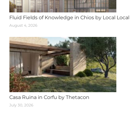
Fluid Fields of Knowledge in Chios by Local Local
August 4, 2026
Casa Ruina in Corfu by Thetacon
July 30, 2026