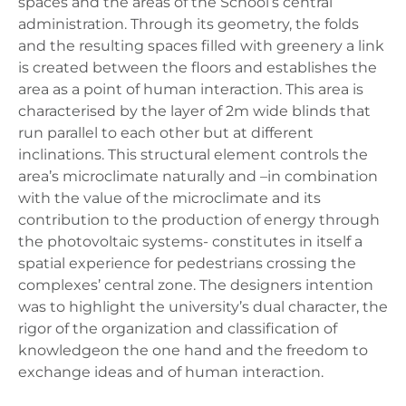
spaces and the areas of the School’s central
administration. Through its geometry, the folds
and the resulting spaces filled with greenery a link
is created between the floors and establishes the
area as a point of human interaction. This area is
characterised by the layer of 2m wide blinds that
run parallel to each other but at different
inclinations. This structural element controls the
area’s microclimate naturally and –in combination
with the value of the microclimate and its
contribution to the production of energy through
the photovoltaic systems- constitutes in itself a
spatial experience for pedestrians crossing the
complexes’ central zone. The designers intention
was to highlight the university’s dual character, the
rigor of the organization and classification of
knowledgeon the one hand and the freedom to
exchange ideas and of human interaction.