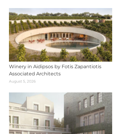
navigation
Winery in Aidipsos by Fotis Zapantiotis
Associated Architects
August 5, 2026