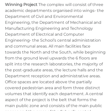
Winning Project
The complex will consist of three
academic departments organised into wings- the
Department of Civil and Environmental
Engineering, the Department of Mechanical and
Manufacturing Engineering and Technology
Department of Electrical and Computer
Engineering- the School’s central administration
and communal areas. All main facilities face
towards the North and the South, while beginning
from the ground level upwards the 6 floors are
split into the research laboratories, the majority of
the post-graduate areas, the lecture halls and the
Department reception and administrative areas.
Office spaces are located above the partially
covered pedestrian area and form three distinct
volumes that identify each department. A central
aspect of the project is the belt that forms the
main public zone and consists of the main public