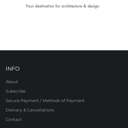
INFO
About
Subscribe
Secure Payment / Methods of Payment
Delivery & Cancellations
Contact