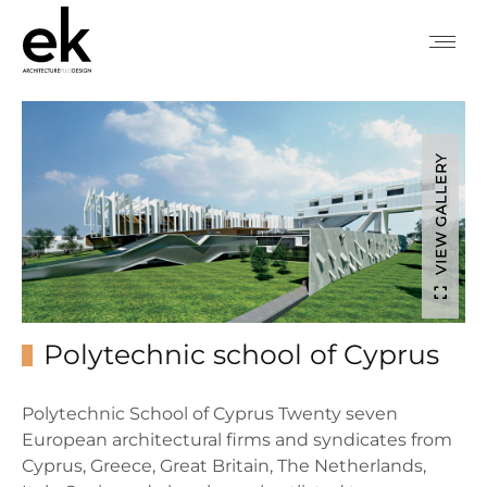
VIEW GALLERY
Polytechnic school of Cyprus
Polytechnic School of Cyprus Twenty seven
European architectural firms and syndicates from
Cyprus, Greece, Great Britain, The Netherlands,