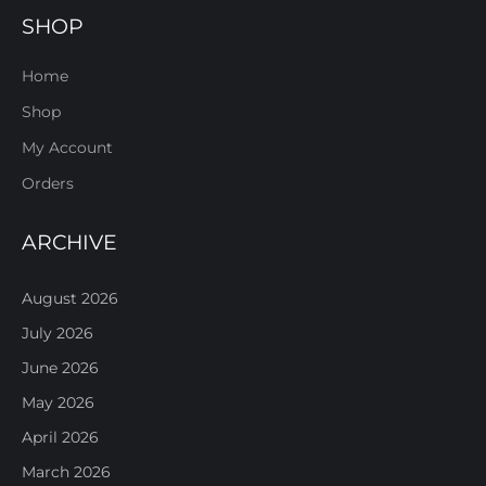
SHOP
Home
Shop
My Account
Orders
ARCHIVE
August 2026
July 2026
June 2026
May 2026
April 2026
March 2026