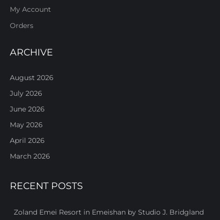
My Account
Orders
ARCHIVE
August 2026
July 2026
June 2026
May 2026
April 2026
March 2026
RECENT POSTS
Zoland Emei Resort in Emeishan by Studio J. Bridgland