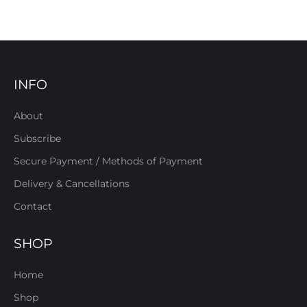
INFO
About
Subscribe
Secure Payment / Methods of Payment
Delivery & Cancellations
Contact
SHOP
Home
Shop