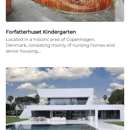
Forfatterhuset Kindergarten
Located in a historic area of Copenhagen,
Denmark, consisting mainly of nursing homes and
senior housing,…