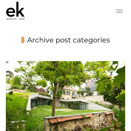
Archive post categories
You are here: