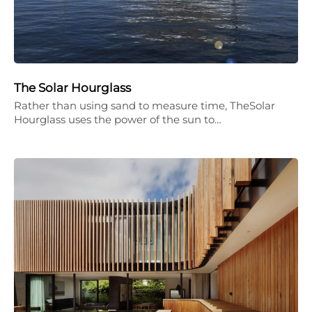
The Solar Hourglass
Rather than using sand to measure time, TheSolar
Hourglass uses the power of the sun to…