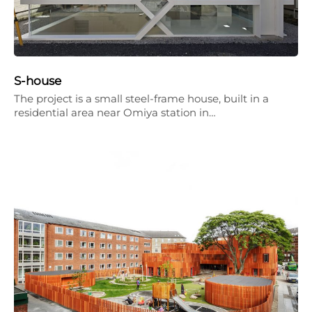
S-house
The project is a small steel-frame house, built in a
residential area near Omiya station in…