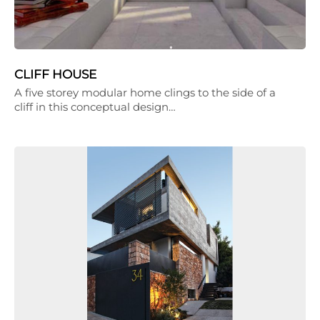
CLIFF HOUSE
A five storey modular home clings to the side of a
cliff in this conceptual design…