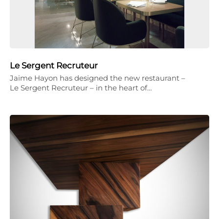
Le Sergent Recruteur
Jaime Hayon has designed the new restaurant –
Le Sergent Recruteur – in the heart of…