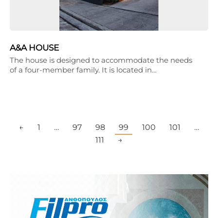
A&A HOUSE
The house is designed to accommodate the needs
of a four-member family. It is located in…
←
1
…
97
98
99
100
101
…
111
→