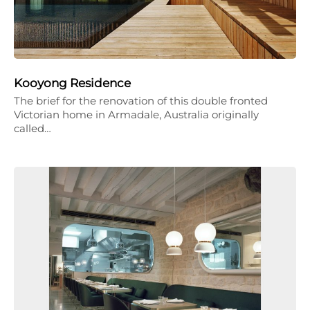
Kooyong Residence
The brief for the renovation of this double fronted
Victorian home in Armadale, Australia originally
called…