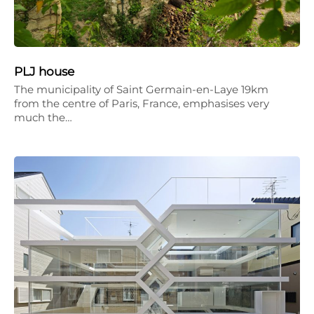
PLJ house
The municipality of Saint Germain-en-Laye 19km
from the centre of Paris, France, emphasises very
much the…