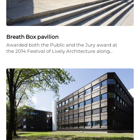
Breath Box pavilion
Awarded both the Public and the Jury award at
the 2014 Festival of Lively Architecture along…