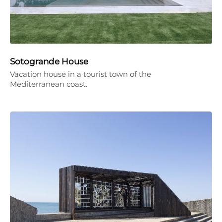
Sotogrande House
Vacation house in a tourist town of the
Mediterranean coast.