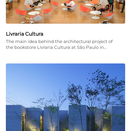
Livraria Cultura
The main idea behind the architectural project of
the bookstore Livraria Cultura at São Paulo in…