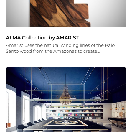
ALMA Collection by AMARIST
Amarist uses the natural winding lines of the Palo
Santo wood from the Amazonas to create…