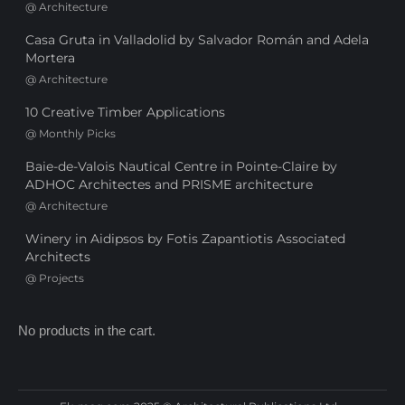
@
Architecture
Casa Gruta in Valladolid by Salvador Román and Adela
Mortera
@
Architecture
10 Creative Timber Applications
@
Monthly Picks
Baie-de-Valois Nautical Centre in Pointe-Claire by
ADHOC Architectes and PRISME architecture
@
Architecture
Winery in Aidipsos by Fotis Zapantiotis Associated
Architects
@
Projects
No products in the cart.