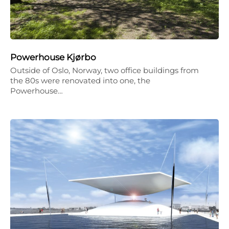
Powerhouse Kjørbo
Outside of Oslo, Norway, two office buildings from
the 80s were renovated into one, the
Powerhouse…