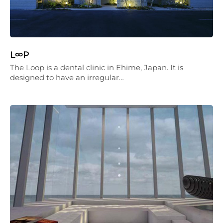
L∞P
The Loop is a dental clinic in Ehime, Japan. It is
designed to have an irregular…