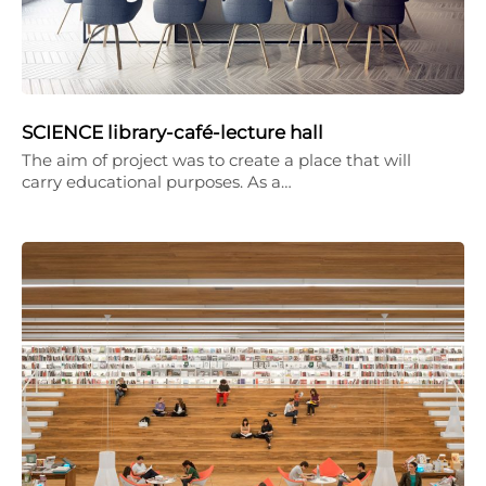
SCIENCE library-café-lecture hall
The aim of project was to create a place that will
carry educational purposes. As a…