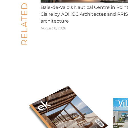
RELATED POSTS
Baie-de-Valois Nautical Centre in Poin
Claire by ADHOC Architectes and PRI
architecture
August 6, 2026