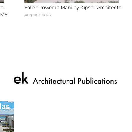
te-
Fallen Tower in Mani by Kipseli Architects
SME
August 3, 2026