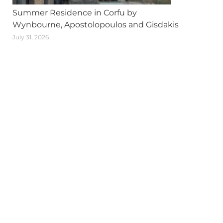
Summer Residence in Corfu by
Wynbourne, Apostolopoulos and Gisdakis
July 31, 2026