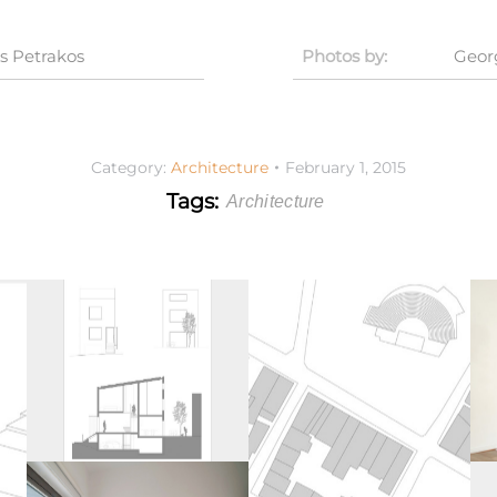
s Petrakos
Photos by:
Geor
Category:
Architecture
February 1, 2015
Tags:
Architecture