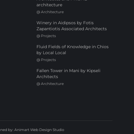
architecture
@
Architecture
Winery in Aidipsos by Fotis
Zapantiotis Associated Architects
@
Projects
Fluid Fields of Knowledge in Chios
by Local Local
@
Projects
Fallen Tower in Mani by Kipseli
Architects
@
Architecture
gned by:
Animart Web Design Studio