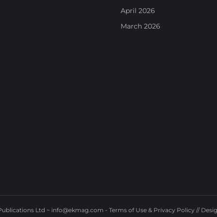
April 2026
March 2026
ublications Ltd ~
info@ekmag.com
-
Terms of Use & Privacy Policy
// Desi