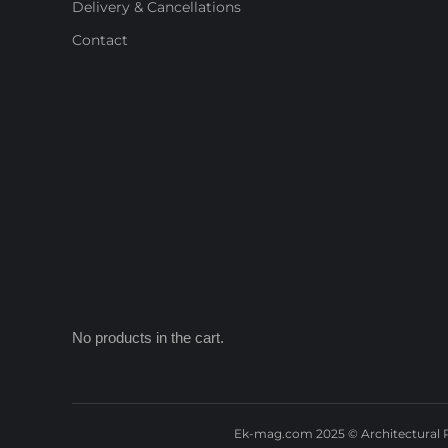
Delivery & Cancellations
Contact
No products in the cart.
Ek-mag.com 2025 © Architectural P