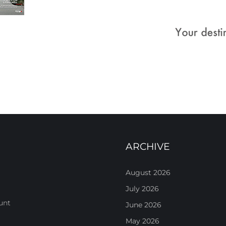
ARCHIVE
August 2026
July 2026
unt
June 2026
May 2026