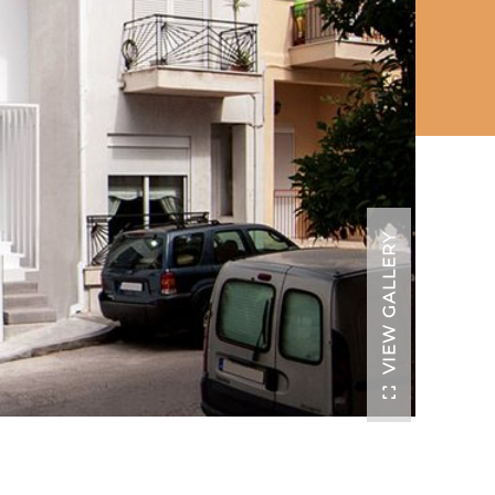
VIEW GALLERY