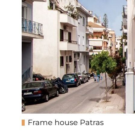
Frame house Patras