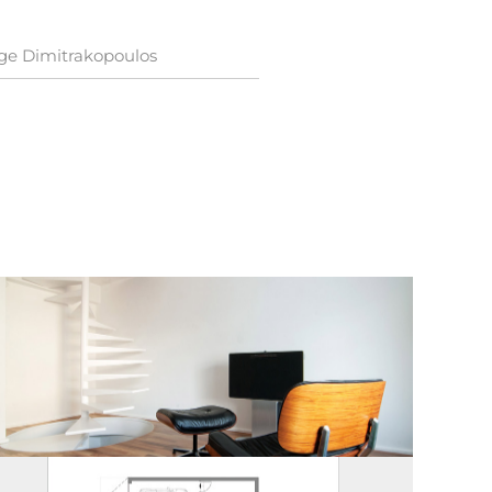
ge Dimitrakopoulos