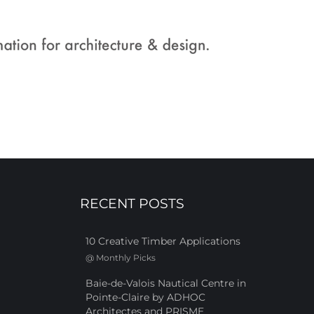
RECENT POSTS
10 Creative Timber Applications
@
Monthly Picks
Baie-de-Valois Nautical Centre in
Pointe-Claire by ADHOC
Architectes and PRISME