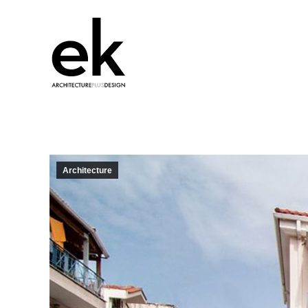
Architecture