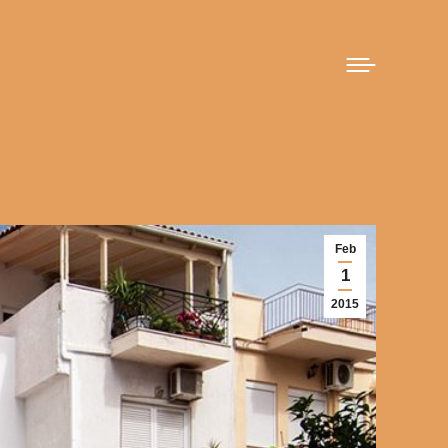
Feb
1
2015