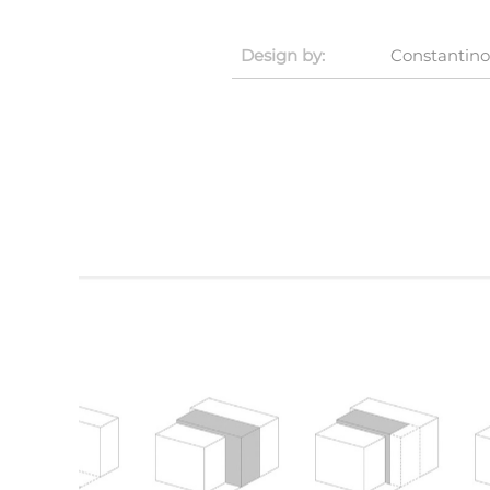
Design by:
Constantino