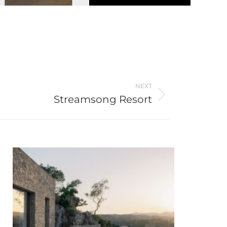
NEXT
Streamsong Resort