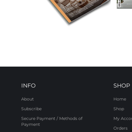
INFO
SHOP
About
Home
Subscribe
Shop
Secure Payment / Methods of
My Acco
Payment
Orders