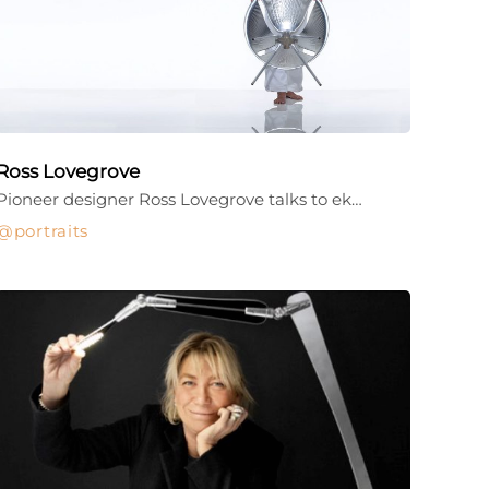
Ross Lovegrove
Pioneer designer Ross Lovegrove talks to ek…
portraits