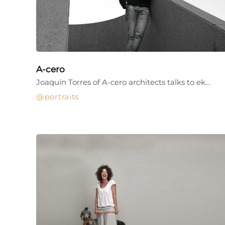
A-cero
Joaquín Torres of A-cero architects talks to ek…
portraits