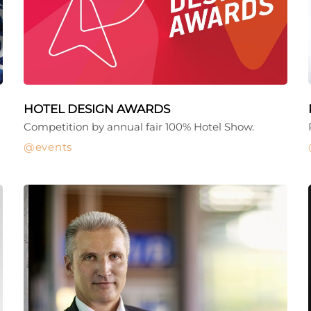
HOTEL DESIGN AWARDS
Competition by annual fair 100% Hotel Show.
events