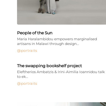
People of the Sun
Maria Haralambidou empowers marginalised
artisans in Malawi through design…
portraits
The swapping bookshelf project
Eleftherios Ambatzis & Irini-Aimilia Ioannidou talk
to ek…
portraits