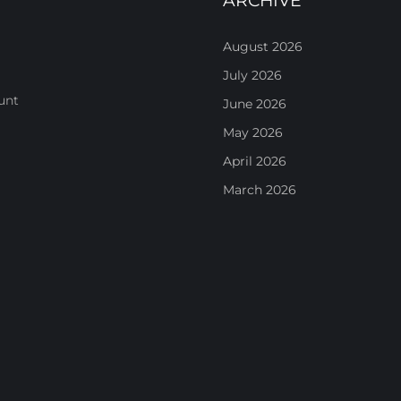
ARCHIVE
August 2026
July 2026
unt
June 2026
May 2026
April 2026
March 2026