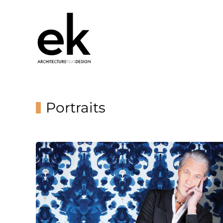
Portraits