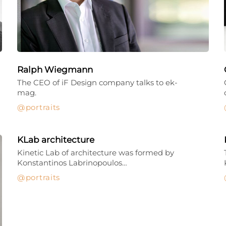
Ralph Wiegmann
The CEO of iF Design company talks to ek-
mag.
portraits
KLab architecture
Kinetic Lab of architecture was formed by
Konstantinos Labrinopoulos…
portraits