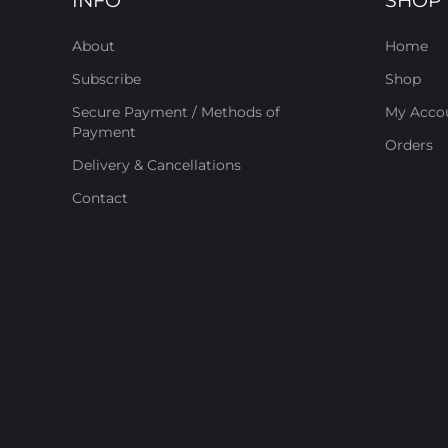
INFO
SHOP
About
Home
Subscribe
Shop
Secure Payment / Methods of
My Acco
Payment
Orders
Delivery & Cancellations
Contact