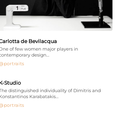
Carlotta de Bevilacqua
One of few women major players in
contemporary design…
portraits
K-Studio
The distinguished individuality of Dimitris and
Konstantinos Karabatakis…
portraits