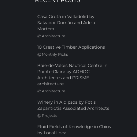
RECENT POSTS
Casa Gruta in Valladolid by
Salvador Román and Adela
Mortera
@
Architecture
10 Creative Timber Applications
@
Monthly Picks
Baie-de-Valois Nautical Centre in
Pointe-Claire by ADHOC
Architectes and PRISME
architecture
@
Architecture
Winery in Aidipsos by Fotis
Zapantiotis Associated Architects
@
Projects
Fluid Fields of Knowledge in Chios
by Local Local