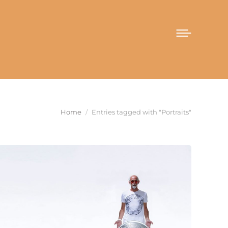
You are here:
Home
Entries tagged with "Portraits"