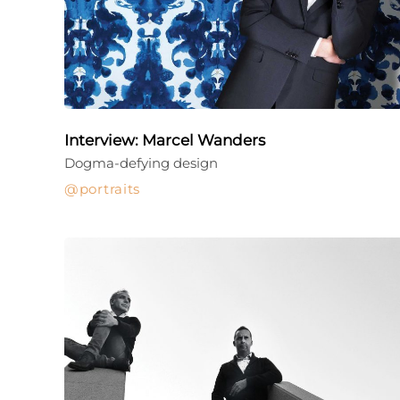
Interview: Marcel Wanders
Dogma-defying design
portraits