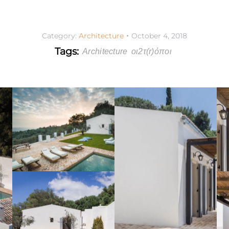
Category:
Architecture
October 4, 2018
Tags:
Architecture
οι2τ(r)όποι