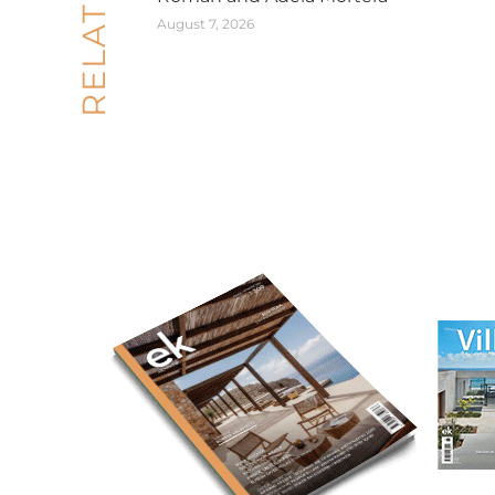
August 7, 2026