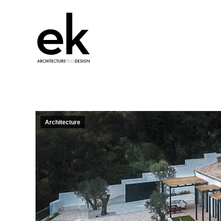
Architecture