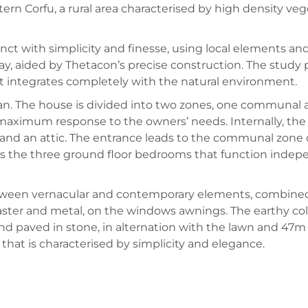
tern Corfu, a rural area characterised by high density ve
nct with simplicity and finesse, using local elements and 
ay, aided by Thetacon’s precise construction. The study
at integrates completely with the natural environment.
plan. The house is divided into two zones, one communal 
d maximum response to the owners’ needs. Internally, the 
e and an attic. The entrance leads to the communal zone 
 as the three ground floor bedrooms that function inde
tween vernacular and contemporary elements, combined 
laster and metal, on the windows awnings. The earthy co
d paved in stone, in alternation with the lawn and 47m
g that is characterised by simplicity and elegance.