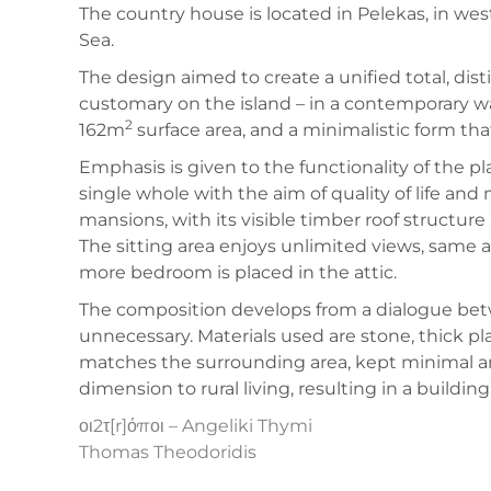
The country house is located in Pelekas, in wes
Sea.
The design aimed to create a unified total, disti
customary on the island – in a contemporary w
2
162m
surface area, and a minimalistic form th
Emphasis is given to the functionality of the 
single whole with the aim of quality of life an
mansions, with its visible timber roof structur
The sitting area enjoys unlimited views, same
more bedroom is placed in the attic.
The composition develops from a dialogue be
unnecessary. Materials used are stone, thick p
matches the surrounding area, kept minimal an
dimension to rural living, resulting in a buildin
οι2τ[r]όποι – Angeliki Thymi
Thomas Theodoridis