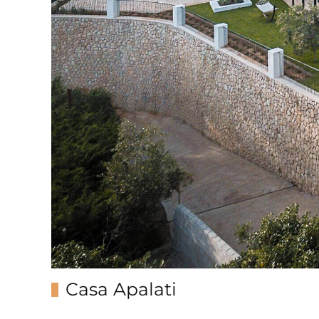
Casa Apalati