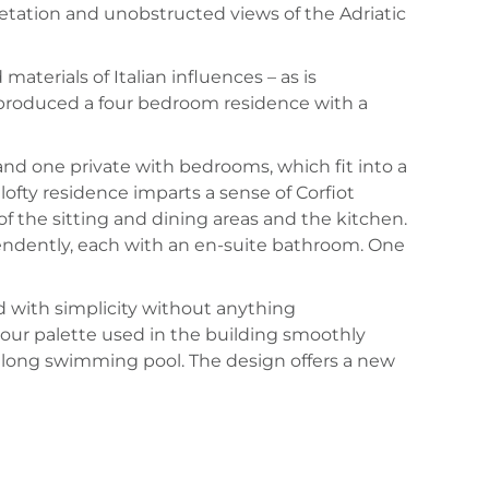
getation and unobstructed views of the Adriatic
materials of Italian influences – as is
 produced a four bedroom residence with a
and one private with bedrooms, which fit into a
lofty residence imparts a sense of Corfiot
of the sitting and dining areas and the kitchen.
pendently, each with an en-suite bathroom. One
with simplicity without anything
lour palette used in the building smoothly
 long swimming pool. The design offers a new