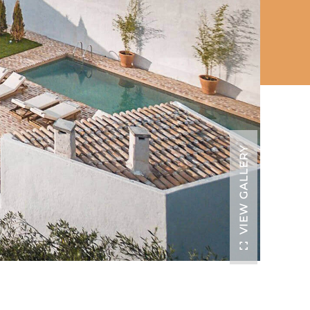
VIEW GALLERY