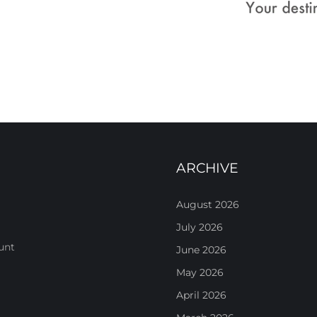
ARCHIVE
August 2026
July 2026
unt
June 2026
May 2026
April 2026