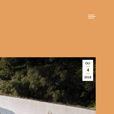
Oct
4
2018