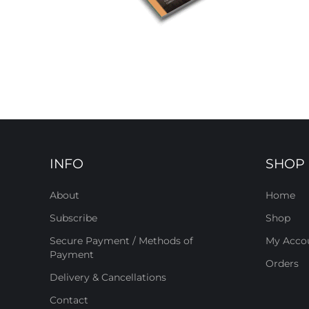
INFO
SHOP
About
Home
Subscribe
Shop
Secure Payment / Methods of
My Acco
Payment
Orders
Delivery & Cancellations
Contact