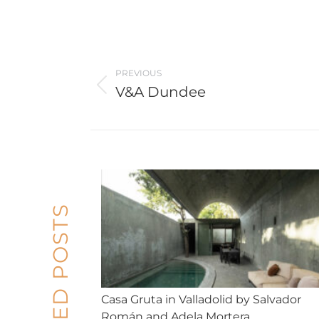
Post
navigation
PREVIOUS
V&A Dundee
Previous
post:
RELATED POSTS
Casa Gruta in Valladolid by Salvador
Román and Adela Mortera