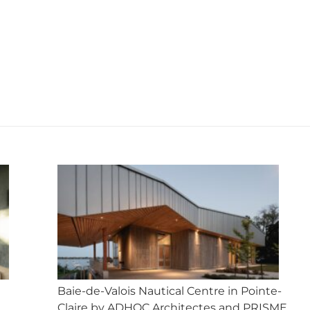
on
on
on
on
on
X
Facebook
Pinterest
LinkedIn
WhatsApp
Next
post:
Baie-de-Valois Nautical Centre in Pointe-
Claire by ADHOC Architectes and PRISME