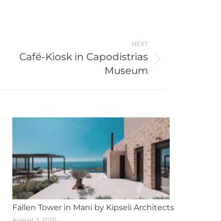
NEXT
Café-Kiosk in Capodistrias
Museum
Fallen Tower in Mani by Kipseli Architects
August 3, 2026