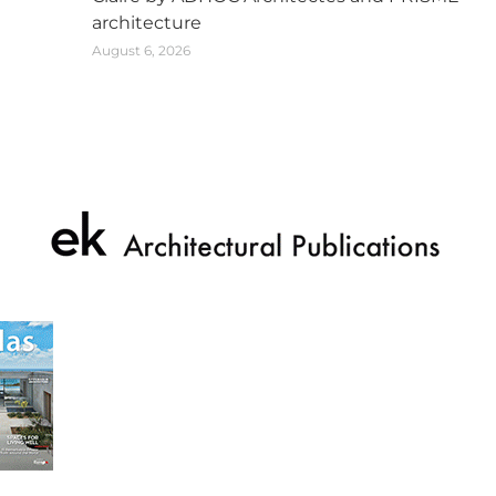
architecture
August 6, 2026