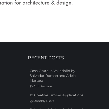
RECENT POSTS
Casa Gruta in Valladolid by
Salvador Román and Adela
Mortera
@
Architecture
10 Creative Timber Applications
@
Monthly Picks