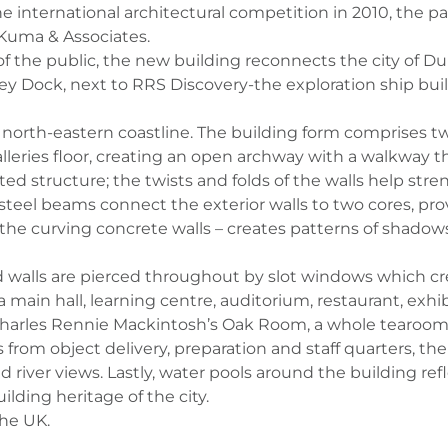
he international architectural competition in 2010, the
 Kuma & Associates.
he public, the new building reconnects the city of Dund
Grey Dock, next to RRS Discovery-the exploration ship bui
d’s north-eastern coastline. The building form comprises
alleries floor, creating an open archway with a walkway 
cted structure; the twists and folds of the walls help st
el beams connect the exterior walls to two cores, provi
 the curving concrete walls – creates patterns of shad
 walls are pierced throughout by slot windows which cr
 main hall, learning centre, auditorium, restaurant, exh
 Charles Rennie Mackintosh’s Oak Room, a whole tearoom 
s from object delivery, preparation and staff quarters, th
river views. Lastly, water pools around the building refl
lding heritage of the city.
the UK.