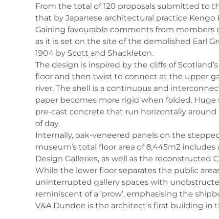
From the total of 120 proposals submitted to t
that by Japanese architectural practice Kengo
Gaining favourable comments from members of t
as it is set on the site of the demolished Earl 
1904 by Scott and Shackleton.
The design is inspired by the cliffs of Scotlan
floor and then twist to connect at the upper g
river. The shell is a continuous and interconne
paper becomes more rigid when folded. Huge ste
pre-cast concrete that run horizontally around
of day.
Internally, oak-veneered panels on the stepped
museum’s total floor area of 8,445m2 includes a
Design Galleries, as well as the reconstructed
While the lower floor separates the public area
uninterrupted gallery spaces with unobstructed 
reminiscent of a ‘prow’, emphasising the shipbui
V&A Dundee is the architect’s first building in 