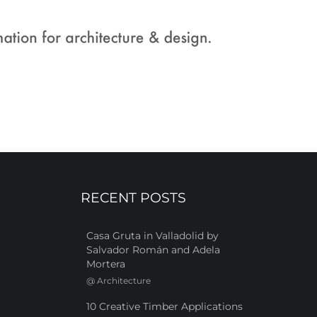
RECENT POSTS
Casa Gruta in Valladolid by
Salvador Román and Adela
Mortera
@
Architecture
10 Creative Timber Applications