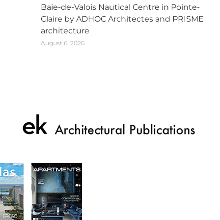
Baie-de-Valois Nautical Centre in Pointe-
Claire by ADHOC Architectes and PRISME
architecture
August 6, 2026