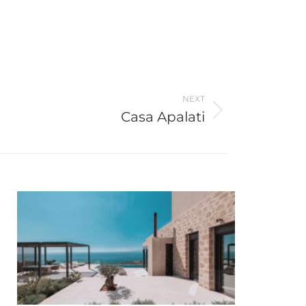
NEXT
Casa Apalati