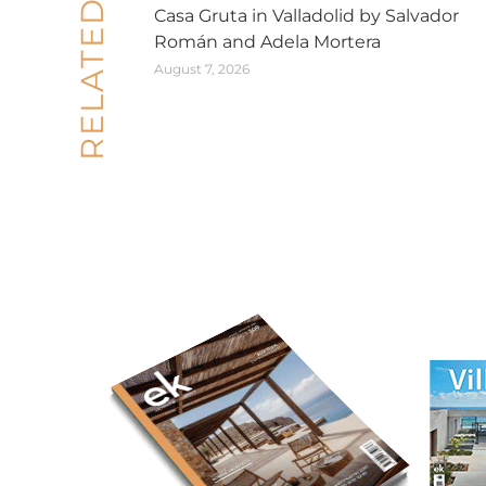
RELATED POSTS
Casa Gruta in Valladolid by Salvador
Román and Adela Mortera
August 7, 2026