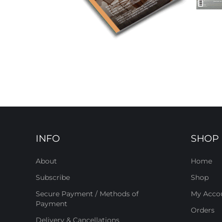
INFO
SHOP
About
Home
Subscribe
Shop
Secure Payment / Methods of
My Acco
Payment
Orders
Delivery & Cancellations