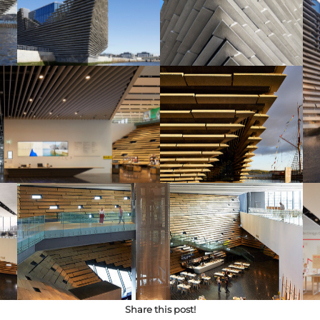
Share this post!