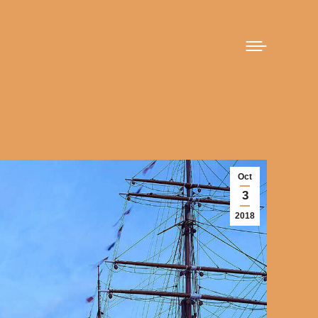
Oct
3
2018