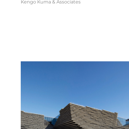
Kengo Kuma & Associates