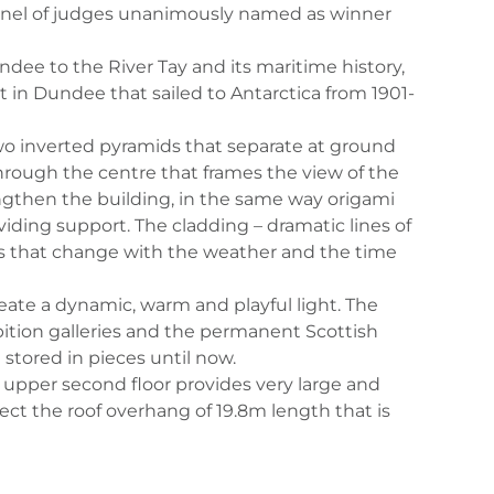
 panel of judges unanimously named as winner
ee to the River Tay and its maritime history,
lt in Dundee that sailed to Antarctica from 1901-
 two inverted pyramids that separate at ground
through the centre that frames the view of the
rengthen the building, in the same way origami
ding support. The cladding – dramatic lines of
ows that change with the weather and the time
eate a dynamic, warm and playful light. The
ibition galleries and the permanent Scottish
stored in pieces until now.
e upper second floor provides very large and
ect the roof overhang of 19.8m length that is