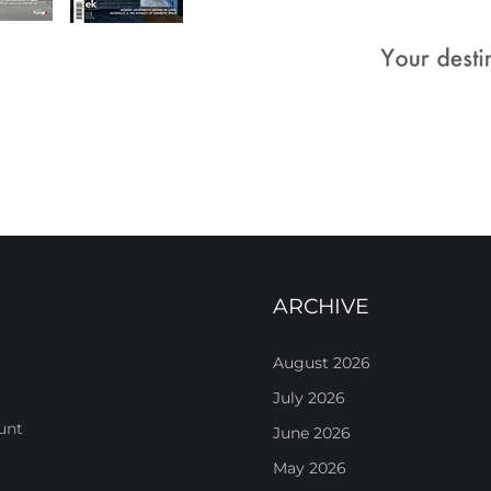
ARCHIVE
August 2026
July 2026
unt
June 2026
May 2026