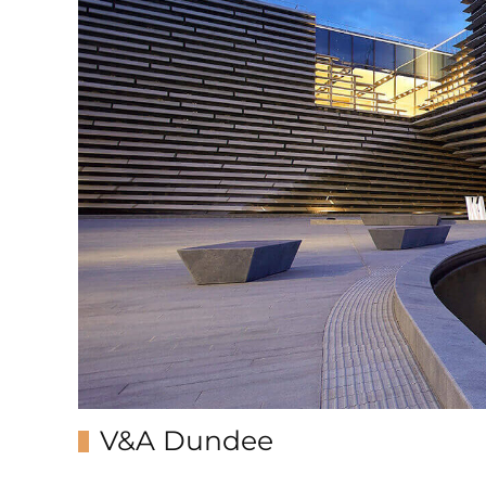
V&A Dundee