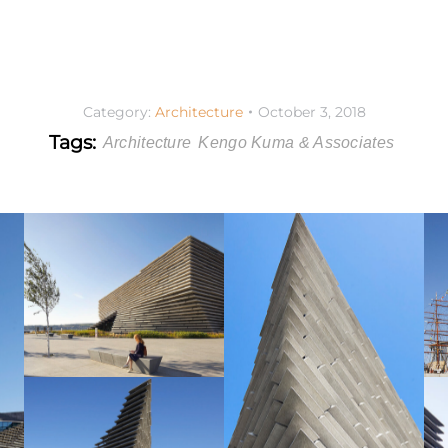
Category:
Architecture
October 3, 2018
Tags:
Architecture
Kengo Kuma & Associates