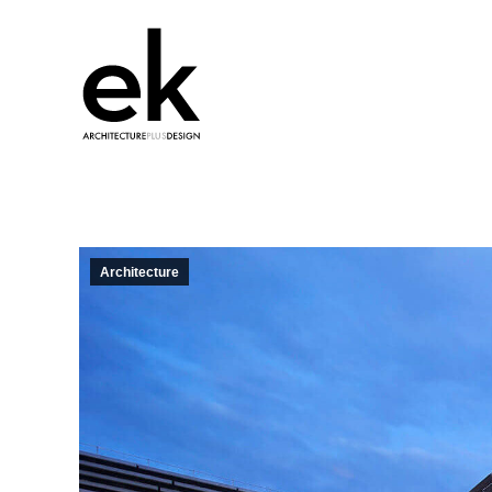
Architecture