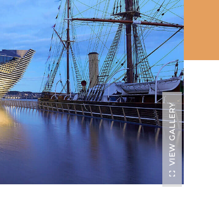
VIEW GALLERY