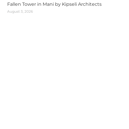
Fallen Tower in Mani by Kipseli Architects
August 3, 2026