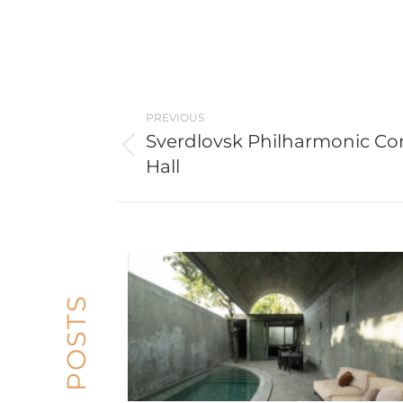
Post
PREVIOUS
navigation
Sverdlovsk Philharmonic Co
Previous
Hall
post: