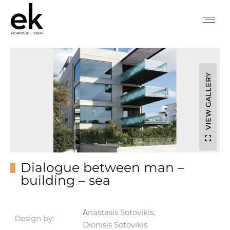
VIEW GALLERY
Dialogue between man –
building – sea
Αnastasis Sotovikis,
Design by:
Dionisis Sotovikis