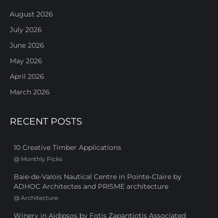
August 2026
July 2026
June 2026
May 2026
April 2026
March 2026
RECENT POSTS
10 Creative Timber Applications
@
Monthly Picks
Baie-de-Valois Nautical Centre in Pointe-Claire by
ADHOC Architectes and PRISME architecture
@
Architecture
Winery in Aidipsos by Fotis Zapantiotis Associated