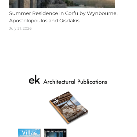
Summer Residence in Corfu by Wynbourne,
Apostolopoulos and Gisdakis
July 31, 2026