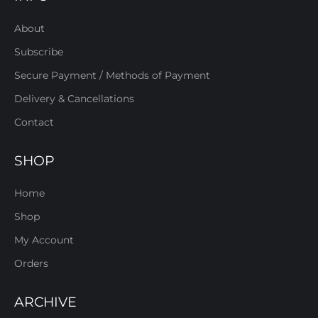
About
Subscribe
Secure Payment / Methods of Payment
Delivery & Cancellations
Contact
SHOP
Home
Shop
My Account
Orders
ARCHIVE