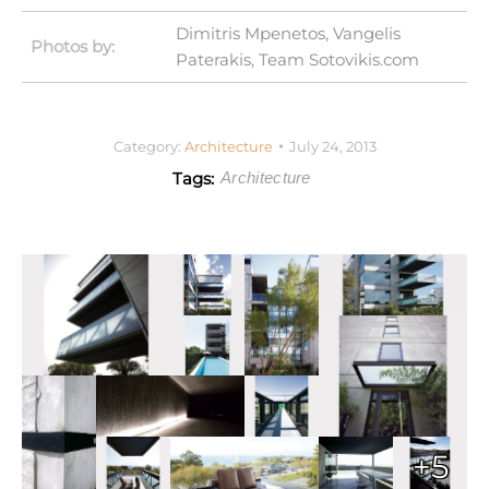
Dimitris Mpenetos, Vangelis
Photos by:
Paterakis, Team Sotovikis.com
Category:
Architecture
July 24, 2013
Tags:
Architecture
+5