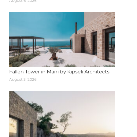
August 6, 2026
Fallen Tower in Mani by Kipseli Architects
August 3, 2026