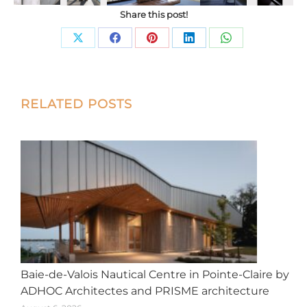
Share this post!
Share
Share
Share
Share
Share
on
on
on
on
on
X
Facebook
Pinterest
LinkedIn
WhatsApp
Post
RELATED POSTS
navigation
Baie-de-Valois Nautical Centre in Pointe-Claire by
ADHOC Architectes and PRISME architecture