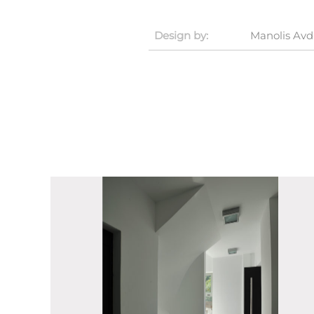
Design by:
Manolis Avd