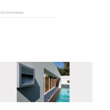
nis Giannelos