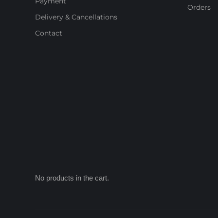
Payment
Orders
Delivery & Cancellations
Contact
No products in the cart.