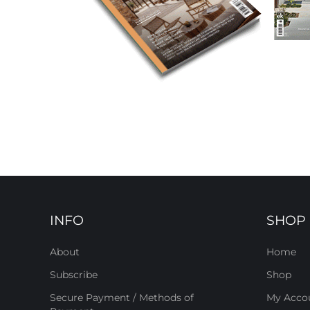
INFO
SHOP
About
Home
Subscribe
Shop
Secure Payment / Methods of
My Acco