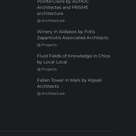
Pointe-Claire by ADHOC
Architectes and PRISME
architecture
@
Architecture
Winery in Aidipsos by Fotis
Zapantiotis Associated Architects
@
Projects
Fluid Fields of Knowledge in Chios
by Local Local
@
Projects
Fallen Tower in Mani by Kipseli
Architects
@
Architecture