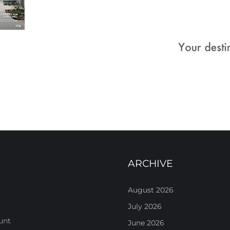
ARCHIVE
August 2026
July 2026
unt
June 2026