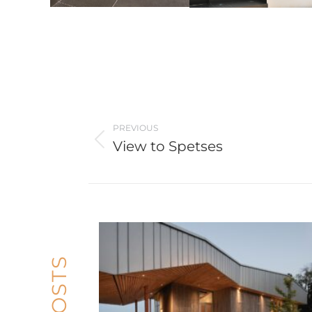
Post
navigation
PREVIOUS
View to Spetses
Previous
post: