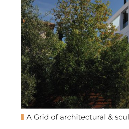
A Grid of architectural & sc