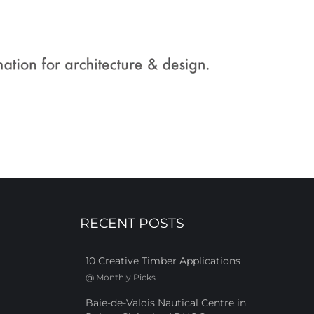
RECENT POSTS
10 Creative Timber Applications
@
Monthly Picks
Baie-de-Valois Nautical Centre in