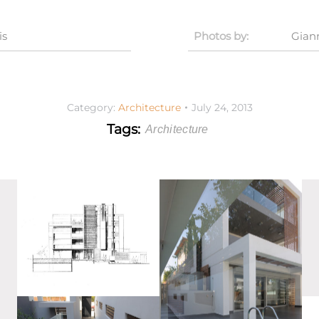
is
Photos by:
Gian
Category:
Architecture
July 24, 2013
Tags:
Architecture