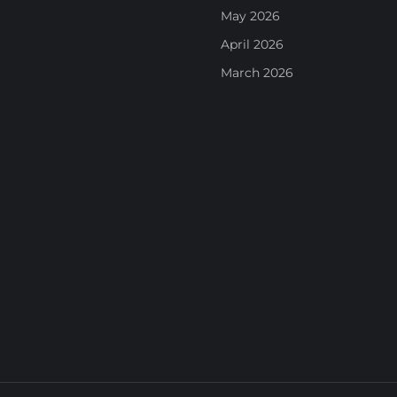
May 2026
April 2026
March 2026