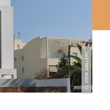
VIEW GALLERY