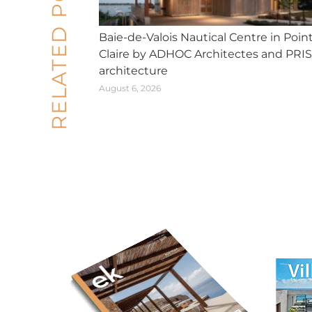
RELATED POSTS
Baie-de-Valois Nautical Centre in Poin
Claire by ADHOC Architectes and PRI
architecture
August 6, 2026