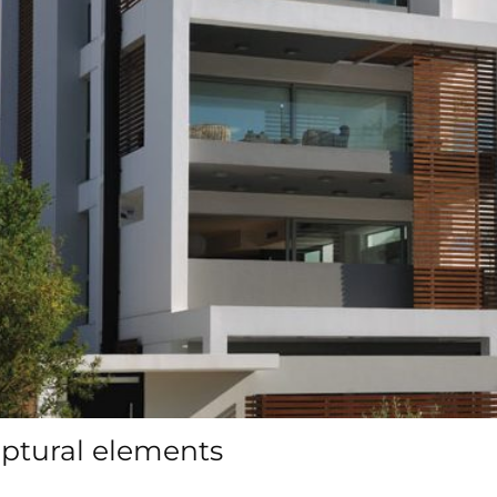
ulptural elements