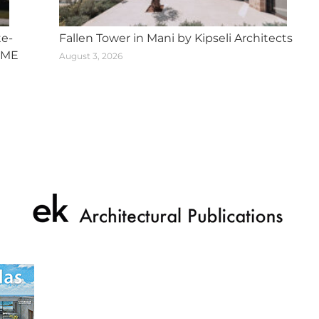
te-
Fallen Tower in Mani by Kipseli Architects
SME
August 3, 2026