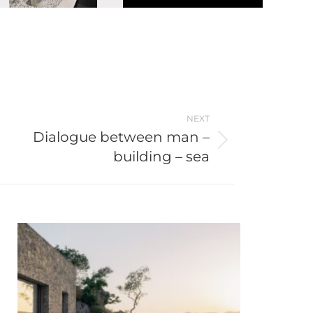
NEXT
Dialogue between man –
building – sea