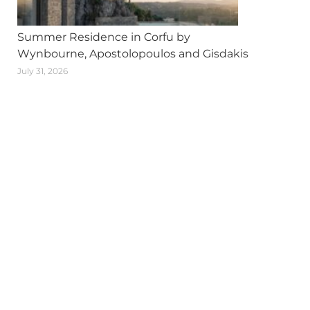
Summer Residence in Corfu by
Wynbourne, Apostolopoulos and Gisdakis
July 31, 2026