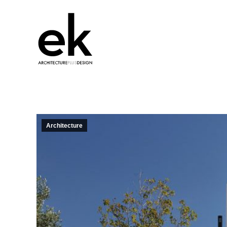
Architecture