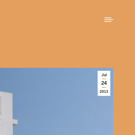
Jul
24
2013