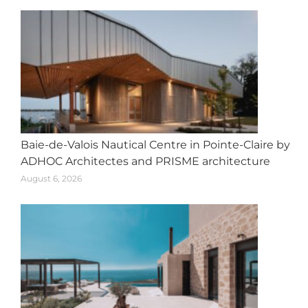
Baie-de-Valois Nautical Centre in Pointe-Claire by
ADHOC Architectes and PRISME architecture
August 6, 2026