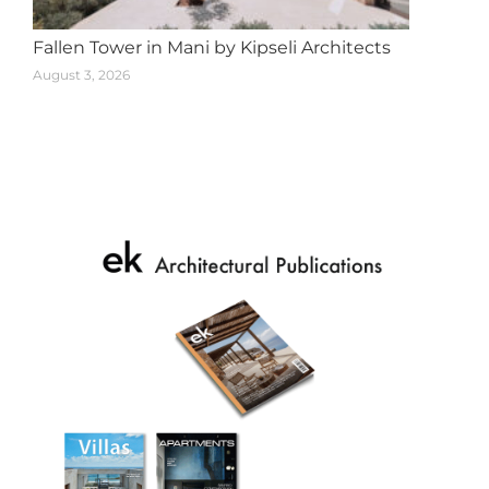
Fallen Tower in Mani by Kipseli Architects
August 3, 2026