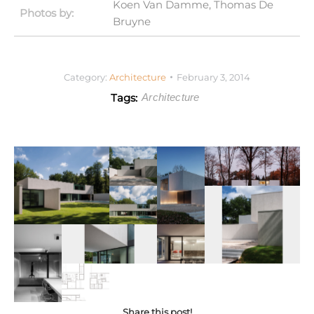
Koen Van Damme, Thomas De
Photos by:
Bruyne
Category:
Architecture
February 3, 2014
Tags:
Architecture
Share this post!