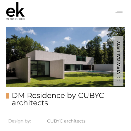
VIEW GALLERY
DM Residence by CUBYC
architects
Design by:
CUBYC architects