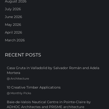
August 2026
July 2026
June 2026
May 2026
April 2026
March 2026
RECENT POSTS
Casa Gruta in Valladolid by Salvador Román and Adela
Mortera
@
Architecture
10 Creative Timber Applications
@
Monthly Picks
Baie-de-Valois Nautical Centre in Pointe-Claire by
ADHOC Architectes and PRISME architecture