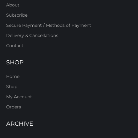
About
Subscribe
Secure Payment / Methods of Payment
Delivery & Cancellations
Contact
SHOP
Home
Shop
My Account
Orders
ARCHIVE