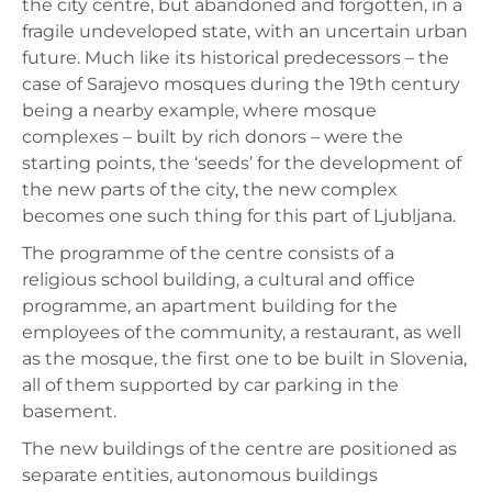
the city centre, but abandoned and forgotten, in a
fragile undeveloped state, with an uncertain urban
future. Much like its historical predecessors – the
case of Sarajevo mosques during the 19th century
being a nearby example, where mosque
complexes – built by rich donors – were the
starting points, the ‘seeds’ for the development of
the new parts of the city, the new complex
becomes one such thing for this part of Ljubljana.
The programme of the centre consists of a
religious school building, a cultural and office
programme, an apartment building for the
employees of the community, a restaurant, as well
as the mosque, the first one to be built in Slovenia,
all of them supported by car parking in the
basement.
The new buildings of the centre are positioned as
separate entities, autonomous buildings