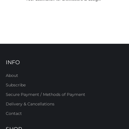
INFO
About
Subscribe
Secure Payment / Methods of Payment
Delivery & Cancellations
Contact