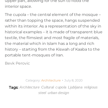
upper part, allowing for the sun to flood the
interior space.
The cupola – the central element of the mosque –
rather than topping the space, hangs suspended
within its interior. As a representation of the sky in
historical examples – it is made of transparent blue
textile, the flimsiest and most fragile of materials,
the material which in Islam has a long and rich
history – starting from the Kiswah of Kaaba to the
portable tent-mosques of Iran.
Bevk Perovic
Category:
Architecture
July 8, 2020
Tags:
Architecture
Cultural
cupola
Ljubljana
religious
steel
urban design