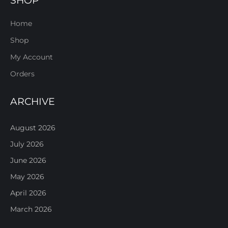
SHOP
Home
Shop
My Account
Orders
ARCHIVE
August 2026
July 2026
June 2026
May 2026
April 2026
March 2026