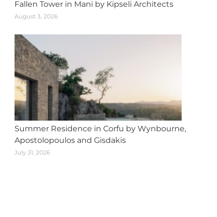
Fallen Tower in Mani by Kipseli Architects
August 3, 2026
Summer Residence in Corfu by Wynbourne,
Apostolopoulos and Gisdakis
July 31, 2026