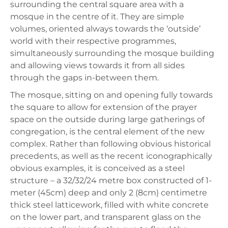
surrounding the central square area with a
mosque in the centre of it. They are simple
volumes, oriented always towards the ‘outside’
world with their respective programmes,
simultaneously surrounding the mosque building
and allowing views towards it from all sides
through the gaps in-between them.
The mosque, sitting on and opening fully towards
the square to allow for extension of the prayer
space on the outside during large gatherings of
congregation, is the central element of the new
complex. Rather than following obvious historical
precedents, as well as the recent iconographically
obvious examples, it is conceived as a steel
structure – a 32/32/24 metre box constructed of 1-
meter (45cm) deep and only 2 (8cm) centimetre
thick steel latticework, filled with white concrete
on the lower part, and transparent glass on the