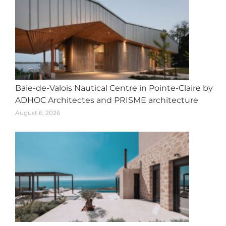
Baie-de-Valois Nautical Centre in Pointe-Claire by
ADHOC Architectes and PRISME architecture
August 6, 2026