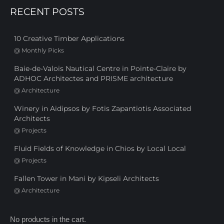
RECENT POSTS
10 Creative Timber Applications
@
Monthly Picks
Baie-de-Valois Nautical Centre in Pointe-Claire by
ADHOC Architectes and PRISME architecture
@
Architecture
Winery in Aidipsos by Fotis Zapantiotis Associated
Architects
@
Projects
Fluid Fields of Knowledge in Chios by Local Local
@
Projects
Fallen Tower in Mani by Kipseli Architects
@
Architecture
No products in the cart.