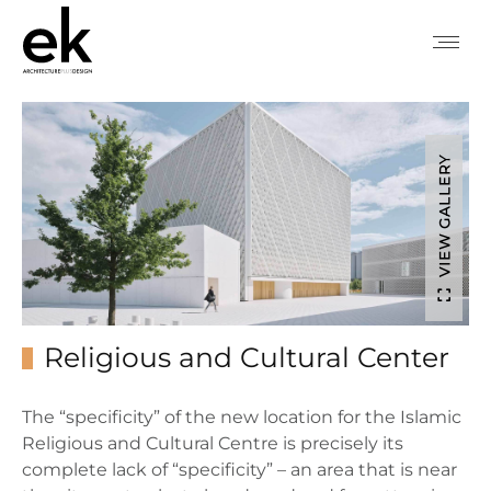
VIEW GALLERY
Religious and Cultural Center
The “specificity” of the new location for the Islamic
Religious and Cultural Centre is precisely its
complete lack of “specificity” – an area that is near