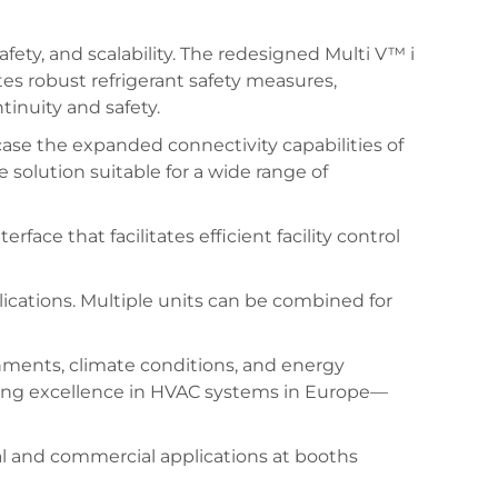
afety, and scalability. The redesigned Multi V™ i
tes robust refrigerant safety measures,
tinuity and safety.
case the expanded connectivity capabilities of
solution suitable for a wide range of
ace that facilitates efficient facility control
plications. Multiple units can be combined for
nments, climate conditions, and energy
ping excellence in HVAC systems in Europe—
al and commercial applications at booths