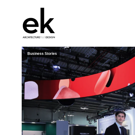
Business Stories