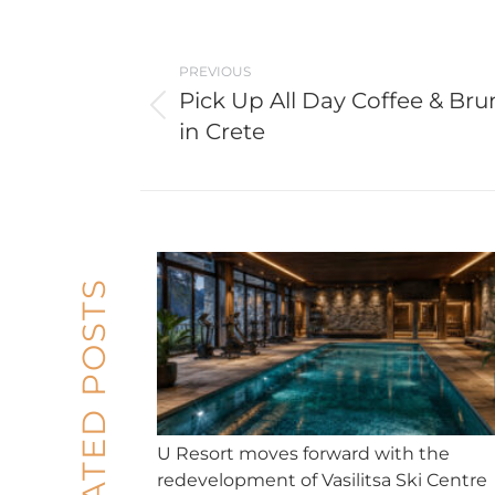
Post
navigation
PREVIOUS
Pick Up All Day Coffee & Br
Previous
in Crete
post:
RELATED POSTS
U Resort moves forward with the
redevelopment of Vasilitsa Ski Centre