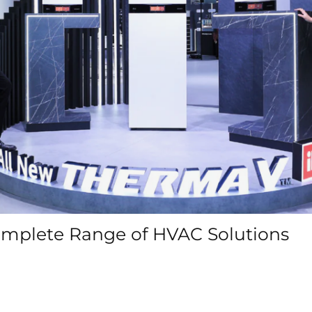
Complete Range of HVAC Solutions