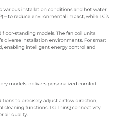
 various installation conditions and hot water
) – to reduce environmental impact, while LG’s
 floor-standing models. The fan coil units
e’s diverse installation environments. For smart
 enabling intelligent energy control and
ery models, delivers personalized comfort
ons to precisely adjust airflow direction,
al cleaning functions. LG ThinQ connectivity
air quality.