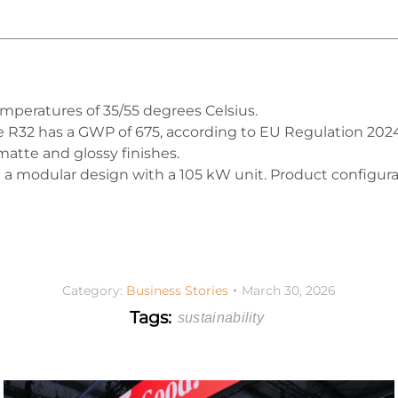
emperatures of 35/55 degrees Celsius.
le R32 has a GWP of 675, according to EU Regulation 202
matte and glossy finishes.
e a modular design with a 105 kW unit. Product configura
Category:
Business Stories
March 30, 2026
Tags:
sustainability