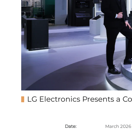
LG Electronics Presents a 
Date:
March 2026