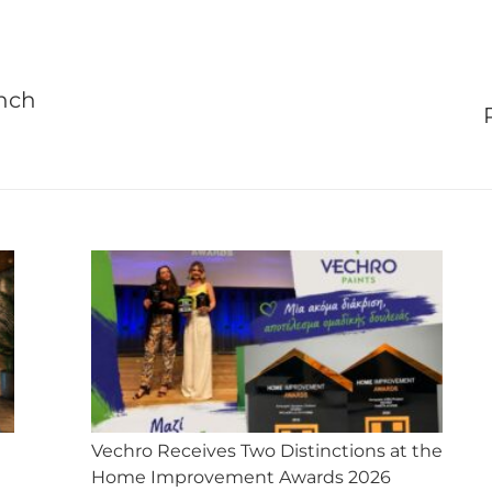
X
Facebook
Pinterest
LinkedIn
WhatsApp
unch
Next
post:
Vechro Receives Two Distinctions at the
Home Improvement Awards 2026