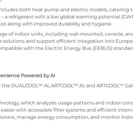
includes both heat pump and electric models, catering to
 a refrigerant with a low global warming potential (GWP
nce along with improved durability and hygiene.
ge of indoor units, including wall-mounted, console, and
ble solutions and support efficient integration into Europ
mpatible with the Electric Energy Bus (EEBUS) standard,
nvenience Powered by AI
uding the DUALCOOL™ AI, ARTCOOL™ AI, and ARTCOOL™ Gall
nology, which analyzes usage patterns and indoor conditi
sier with accessible filter systems and efficient intern
itioners, manage energy consumption, and monitor indoor 