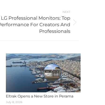
NEXT
LG Professional Monitors: Top
Performance For Creators And
Professionals
Eltrak Opens a New Store in Perama
July 8, 2026