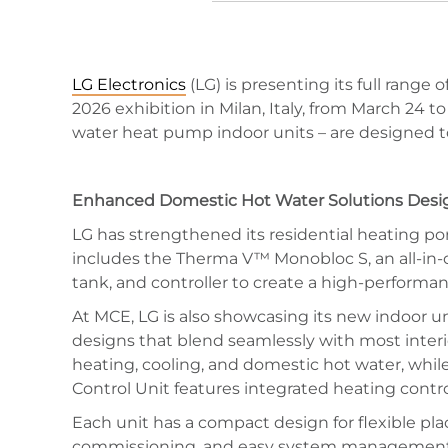
LG Electronics
(LG) is presenting its full range
2026 exhibition in Milan, Italy, from March 24 t
water heat pump indoor units – are designed to
Enhanced Domestic Hot Water Solutions Des
LG has strengthened its residential heating po
includes the Therma V™ Monobloc S, an all-in-
tank, and controller to create a high-performan
At MCE, LG is also showcasing its new indoor u
designs that blend seamlessly with most interi
heating, cooling, and domestic hot water, whil
Control Unit features integrated heating contr
Each unit has a compact design for flexible p
commissioning, and easy system management