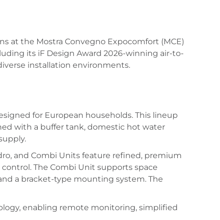
lutions at the Mostra Convegno Expocomfort (MCE)
ncluding its iF Design Award 2026-winning air-to-
iverse installation environments.
 designed for European households. This lineup
ed with a buffer tank, domestic hot water
supply.
ydro, and Combi Units feature refined, premium
ve control. The Combi Unit supports space
ss and a bracket-type mounting system. The
logy, enabling remote monitoring, simplified