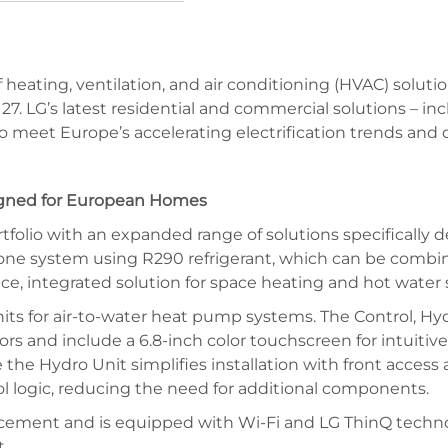
 of heating, ventilation, and air conditioning (HVAC) so
o 27. LG’s latest residential and commercial solutions – i
 meet Europe’s accelerating electrification trends and d
igned for European Homes
rtfolio with an expanded range of solutions specifically
one system using R290 refrigerant, which can be combin
ce, integrated solution for space heating and hot water 
nits for air-to-water heat pump systems. The Control, H
ors and include a 6.8-inch color touchscreen for intuiti
e the Hydro Unit simplifies installation with front acce
ol logic, reducing the need for additional components.
lacement and is equipped with Wi-Fi and LG ThinQ techno
.