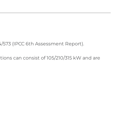
4/573 (IPCC 6th Assessment Report).
tions can consist of 105/210/315 kW and are