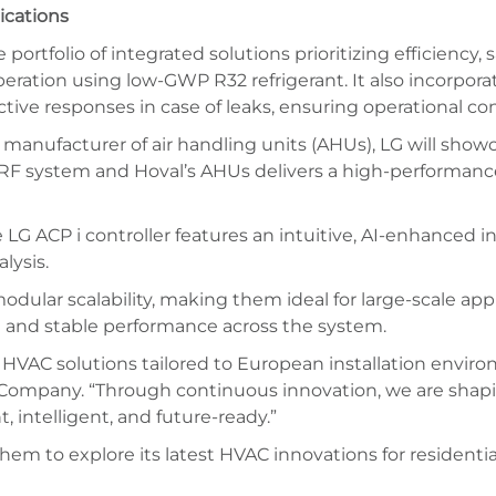
ications
ortfolio of integrated solutions prioritizing efficiency, s
eration using low-GWP R32 refrigerant. It also incorpora
tive responses in case of leaks, ensuring operational con
 manufacturer of air handling units (AHUs), LG will show
VRF system and Hoval’s AHUs delivers a high-performance 
CP i controller features an intuitive, AI-enhanced interf
lysis.
 modular scalability, making them ideal for large-scale ap
on and stable performance across the system.
HVAC solutions tailored to European installation enviro
ES Company. “Through continuous innovation, we are sha
 intelligent, and future-ready.”
hem to explore its latest HVAC innovations for residenti