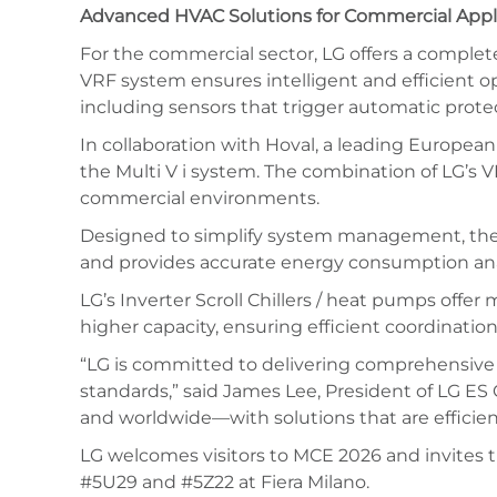
Advanced HVAC Solutions for Commercial Appl
For the commercial sector, LG offers a complete p
VRF system ensures intelligent and efficient op
including sensors that trigger automatic protec
In collaboration with Hoval, a leading European
the Multi V i system. The combination of LG’s 
commercial environments.
Designed to simplify system management, the LG A
and provides accurate energy consumption ana
LG’s Inverter Scroll Chillers / heat pumps offer
higher capacity, ensuring efficient coordinati
“LG is committed to delivering comprehensive 
standards,” said James Lee, President of LG 
and worldwide—with solutions that are efficient,
LG welcomes visitors to MCE 2026 and invites t
#5U29 and #5Z22 at Fiera Milano.