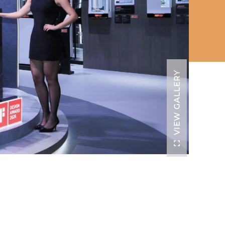
VIEW GALLERY