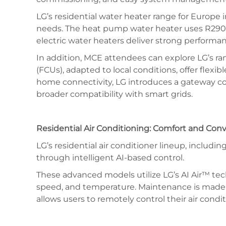
LG’s residential water heater range for Europe 
needs. The heat pump water heater uses R290 –
electric water heaters deliver strong performa
In addition, MCE attendees can explore LG’s ran
(FCUs), adapted to local conditions, offer flexi
home connectivity, LG introduces a gateway co
broader compatibility with smart grids.
Residential Air Conditioning: Comfort and Co
LG’s residential air conditioner lineup, incl
through intelligent AI-based control.
These advanced models utilize LG’s AI Air™ tech
speed, and temperature. Maintenance is made ea
allows users to remotely control their air cond