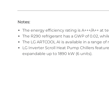
Notes:
The energy efficiency rating is A+++/A++ at t
The R290 refrigerant has a GWP of 0.02, whi
The LG ARTCOOL AI is available in a range of 
LG Inverter Scroll Heat Pump Chillers featur
expandable up to 1890 kW (6 units).