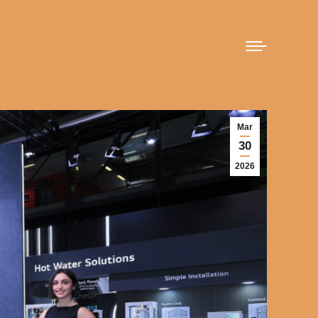
Mar
30
2026