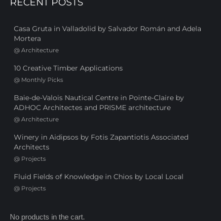
RECENT POSTS
Casa Gruta in Valladolid by Salvador Román and Adela
Mortera
@
Architecture
10 Creative Timber Applications
@
Monthly Picks
Baie-de-Valois Nautical Centre in Pointe-Claire by
ADHOC Architectes and PRISME architecture
@
Architecture
Winery in Aidipsos by Fotis Zapantiotis Associated
Architects
@
Projects
Fluid Fields of Knowledge in Chios by Local Local
@
Projects
No products in the cart.