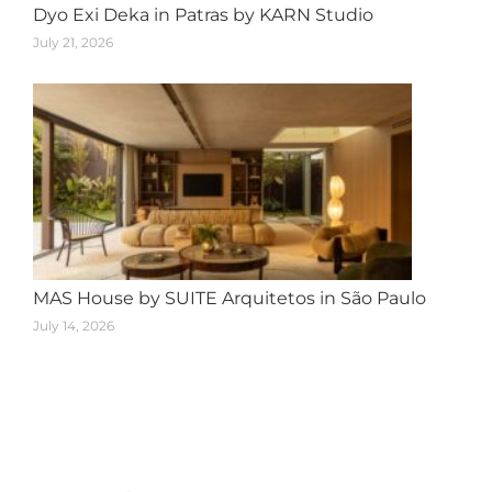
Dyo Exi Deka in Patras by KARN Studio
July 21, 2026
MAS House by SUITE Arquitetos in São Paulo
July 14, 2026