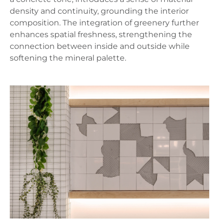
density and continuity, grounding the interior
composition. The integration of greenery further
enhances spatial freshness, strengthening the
connection between inside and outside while
softening the mineral palette.