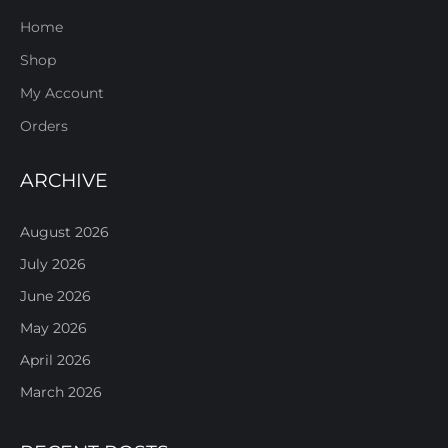
Home
Shop
My Account
Orders
ARCHIVE
August 2026
July 2026
June 2026
May 2026
April 2026
March 2026