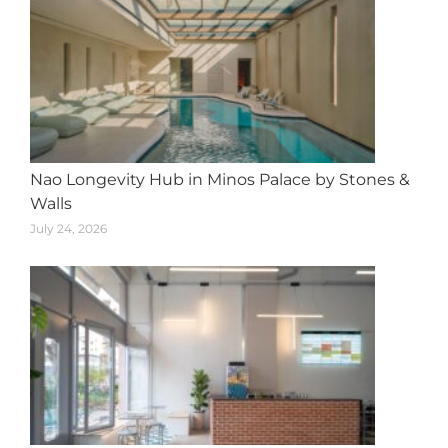
Nao Longevity Hub in Minos Palace by Stones &
Walls
July 24, 2026