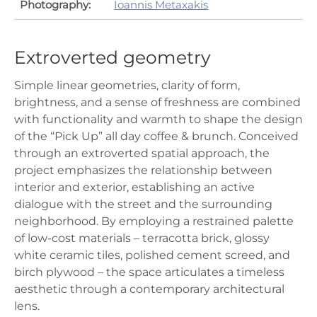
Photography:
Ioannis Metaxakis
Extroverted geometry
Simple linear geometries, clarity of form,
brightness, and a sense of freshness are combined
with functionality and warmth to shape the design
of the “Pick Up” all day coffee & brunch. Conceived
through an extroverted spatial approach, the
project emphasizes the relationship between
interior and exterior, establishing an active
dialogue with the street and the surrounding
neighborhood. By employing a restrained palette
of low-cost materials – terracotta brick, glossy
white ceramic tiles, polished cement screed, and
birch plywood – the space articulates a timeless
aesthetic through a contemporary architectural
lens.