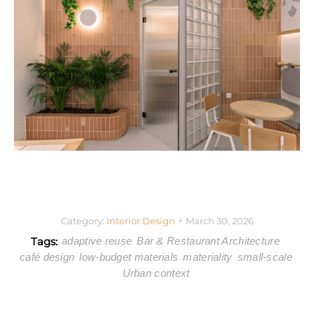
Category:
Interior Design
March 30, 2026
Tags:
adaptive reuse
Bar & Restaurant Architecture
café design
low-budget materials
materiality
small-scale
Urban context