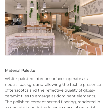
Material Palette
White-painted interior surfaces operate as a
neutral background, allowing the tactile presence
of terracotta and the reflective quality of glossy
ceramic tiles to emerge as dominant elements.
The polished cement screed flooring, rendered in
a concrete tone, introduces a sense of material