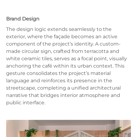
Brand Design
The design logic extends seamlessly to the
exterior, where the façade becomes an active
component of the project’s identity. A custom-
made circular sign, crafted from terracotta and
white ceramic tiles, serves as a focal point, visually
anchoring the café within its urban context. This
gesture consolidates the project’s material
language and reinforces its presence in the
streetscape, completing a unified architectural
narrative that bridges interior atmosphere and
public interface.