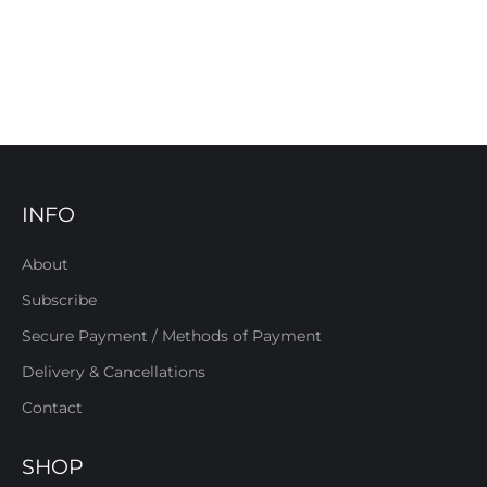
INFO
About
Subscribe
Secure Payment / Methods of Payment
Delivery & Cancellations
Contact
SHOP