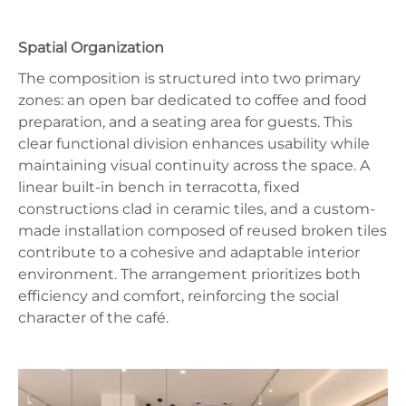
Spatial Organization
The composition is structured into two primary
zones: an open bar dedicated to coffee and food
preparation, and a seating area for guests. This
clear functional division enhances usability while
maintaining visual continuity across the space. A
linear built-in bench in terracotta, fixed
constructions clad in ceramic tiles, and a custom-
made installation composed of reused broken tiles
contribute to a cohesive and adaptable interior
environment. The arrangement prioritizes both
efficiency and comfort, reinforcing the social
character of the café.