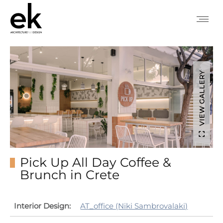
VIEW GALLERY
Pick Up All Day Coffee &
Brunch in Crete
Interior Design:
AT_office (Niki Sambrovalaki)