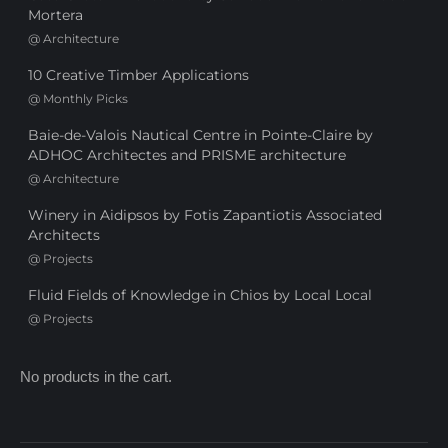
Mortera
@
Architecture
10 Creative Timber Applications
@
Monthly Picks
Baie-de-Valois Nautical Centre in Pointe-Claire by
ADHOC Architectes and PRISME architecture
@
Architecture
Winery in Aidipsos by Fotis Zapantiotis Associated
Architects
@
Projects
Fluid Fields of Knowledge in Chios by Local Local
@
Projects
No products in the cart.