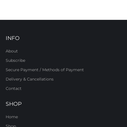
INFO
About
Subscribe
Secure Payment / Methods of Payment
Delivery & Cancellations
Contact
SHOP
Home
Shop