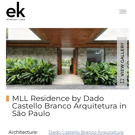
VIEW GALLERY
MLL Residence by Dado
Castello Branco Arquitetura in
São Paulo
Architecture:
Dado Castello Branco Arquitetura