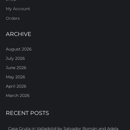
My Account
Orders
ARCHIVE
August 2026
July 2026
June 2026
May 2026
April 2026
March 2026
RECENT POSTS
Casa Gruta in Valladolid by Salvador Román and Adela