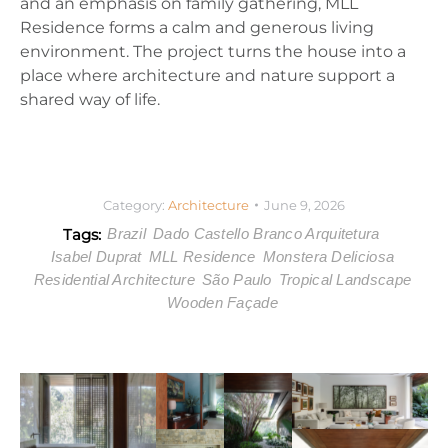
and an emphasis on family gathering, MLL
Residence forms a calm and generous living
environment. The project turns the house into a
place where architecture and nature support a
shared way of life.
Category:
Architecture
June 9, 2026
Tags:
Brazil
Dado Castello Branco Arquitetura
Isabel Duprat
MLL Residence
Monstera Deliciosa
Residential Architecture
São Paulo
Tropical Landscape
Wooden Façade