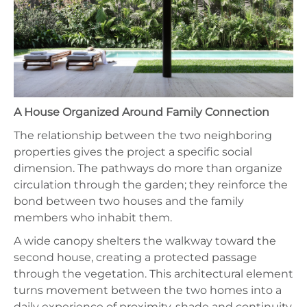
A House Organized Around Family Connection
The relationship between the two neighboring
properties gives the project a specific social
dimension. The pathways do more than organize
circulation through the garden; they reinforce the
bond between two houses and the family
members who inhabit them.
A wide canopy shelters the walkway toward the
second house, creating a protected passage
through the vegetation. This architectural element
turns movement between the two homes into a
daily experience of proximity, shade and continuity.