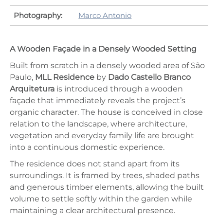
Photography:
Marco Antonio
A Wooden Façade in a Densely Wooded Setting
Built from scratch in a densely wooded area of São
Paulo,
MLL Residence
by
Dado Castello Branco
Arquitetura
is introduced through a wooden
façade that immediately reveals the project’s
organic character. The house is conceived in close
relation to the landscape, where architecture,
vegetation and everyday family life are brought
into a continuous domestic experience.
The residence does not stand apart from its
surroundings. It is framed by trees, shaded paths
and generous timber elements, allowing the built
volume to settle softly within the garden while
maintaining a clear architectural presence.