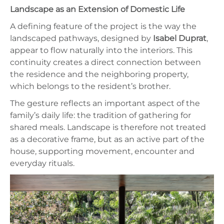
Landscape as an Extension of Domestic Life
A defining feature of the project is the way the
landscaped pathways, designed by
Isabel Duprat
,
appear to flow naturally into the interiors. This
continuity creates a direct connection between
the residence and the neighboring property,
which belongs to the resident’s brother.
The gesture reflects an important aspect of the
family’s daily life: the tradition of gathering for
shared meals. Landscape is therefore not treated
as a decorative frame, but as an active part of the
house, supporting movement, encounter and
everyday rituals.