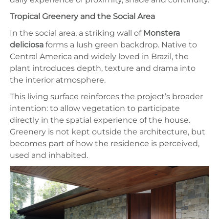
Tropical Greenery and the Social Area
In the social area, a striking wall of
Monstera
deliciosa
forms a lush green backdrop. Native to
Central America and widely loved in Brazil, the
plant introduces depth, texture and drama into
the interior atmosphere.
This living surface reinforces the project’s broader
intention: to allow vegetation to participate
directly in the spatial experience of the house.
Greenery is not kept outside the architecture, but
becomes part of how the residence is perceived,
used and inhabited.