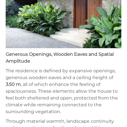
Generous Openings, Wooden Eaves and Spatial
Amplitude
The residence is defined by expansive openings,
generous wooden eaves and a ceiling height of
3.50 m
, all of which enhance the feeling of
spaciousness. These elements allow the house to
feel both sheltered and open, protected from the
climate while remaining connected to the
surrounding vegetation.
Through material warmth, landscape continuity