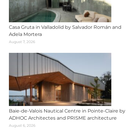
Casa Gruta in Valladolid by Salvador Román and
Adela Mortera
August 7, 2026
Baie-de-Valois Nautical Centre in Pointe-Claire by
ADHOC Architectes and PRISME architecture
August 6, 2026