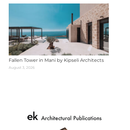
Fallen Tower in Mani by Kipseli Architects
August 3, 2026