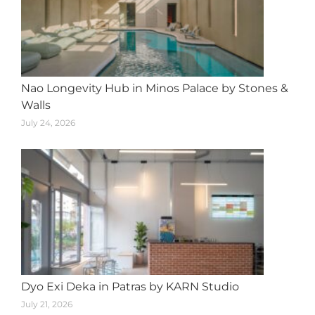
Nao Longevity Hub in Minos Palace by Stones &
Walls
July 24, 2026
Dyo Exi Deka in Patras by KARN Studio
July 21, 2026