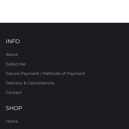
INFO
About
Subscribe
Secure Payment / Methods of Payment
Delivery & Cancellations
Contact
SHOP
Home