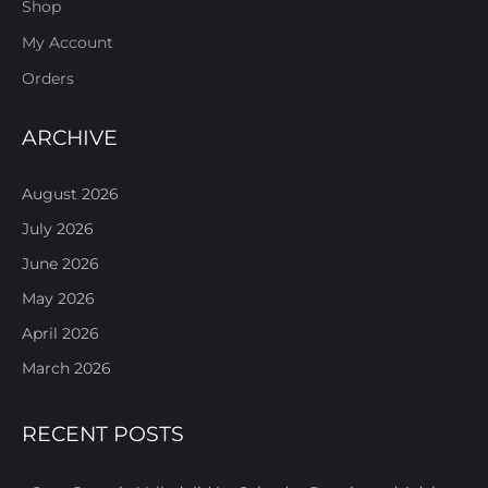
Shop
My Account
Orders
ARCHIVE
August 2026
July 2026
June 2026
May 2026
April 2026
March 2026
RECENT POSTS