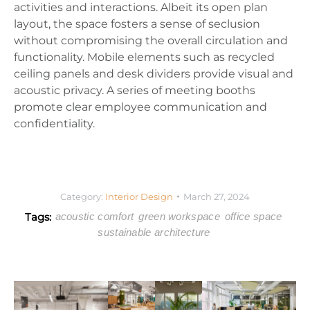
activities and interactions. Albeit its open plan
layout, the space fosters a sense of seclusion
without compromising the overall circulation and
functionality. Mobile elements such as recycled
ceiling panels and desk dividers provide visual and
acoustic privacy. A series of meeting booths
promote clear employee communication and
confidentiality.
Category:
Interior Design
March 27, 2024
Tags:
acoustic comfort
green workspace
office space
sustainable architecture