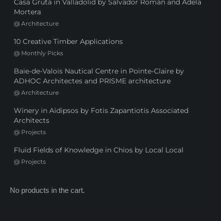
Casa Gruta in Valladolid by Salvador Román and Adela
Mortera
@
Architecture
10 Creative Timber Applications
@
Monthly Picks
Baie-de-Valois Nautical Centre in Pointe-Claire by
ADHOC Architectes and PRISME architecture
@
Architecture
Winery in Aidipsos by Fotis Zapantiotis Associated
Architects
@
Projects
Fluid Fields of Knowledge in Chios by Local Local
@
Projects
No products in the cart.