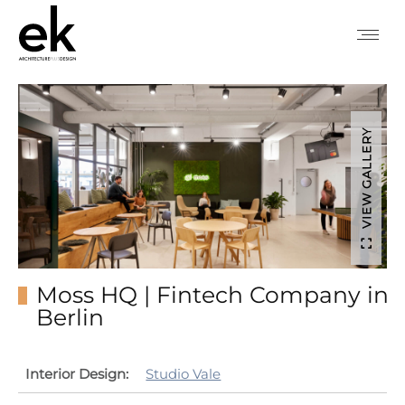
VIEW GALLERY
Moss HQ | Fintech Company in
Berlin
Interior Design:
Studio Vale