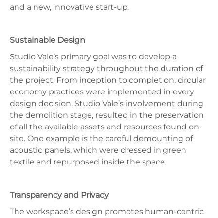
and a new, innovative start-up.
Sustainable Design
Studio Vale’s primary goal was to develop a
sustainability strategy throughout the duration of
the project. From inception to completion, circular
economy practices were implemented in every
design decision. Studio Vale’s involvement during
the demolition stage, resulted in the preservation
of all the available assets and resources found on-
site. One example is the careful demounting of
acoustic panels, which were dressed in green
textile and repurposed inside the space.
Transparency and Privacy
The workspace’s design promotes human-centric