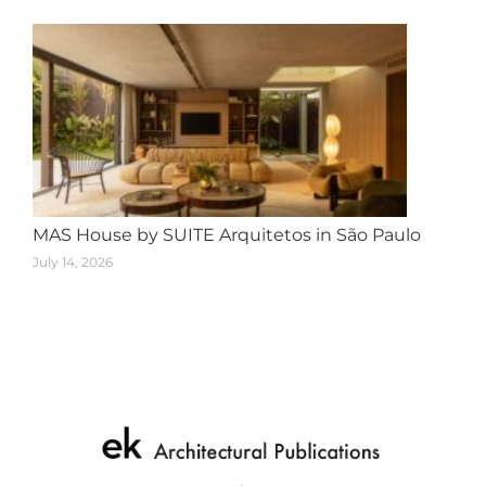
MAS House by SUITE Arquitetos in São Paulo
July 14, 2026