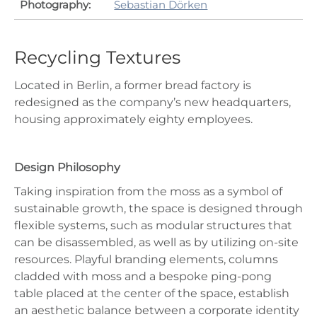
Photography:
Sebastian Dörken
Recycling Textures
Located in Berlin, a former bread factory is
redesigned as the company’s new headquarters,
housing approximately eighty employees.
Design Philosophy
Taking inspiration from the moss as a symbol of
sustainable growth, the space is designed through
flexible systems, such as modular structures that
can be disassembled, as well as by utilizing on-site
resources. Playful branding elements, columns
cladded with moss and a bespoke ping-pong
table placed at the center of the space, establish
an aesthetic balance between a corporate identity