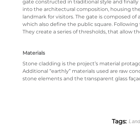
gate constructed in traditional style and finall
into the architectural composition, housing the t
landmark for visitors. The gate is composed of a
which also define the public square. Following t
They create a series of thresholds, that allow th
Materials
Stone cladding is the project’s material protag
Additional “earthly” materials used are raw co
stone elements and the transparent glass faça
Tags:
Land