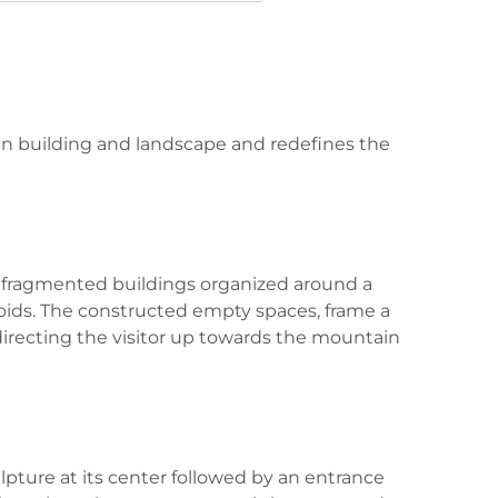
en building and landscape and redefines the
t, fragmented buildings organized around a
 voids. The constructed empty spaces, frame a
e directing the visitor up towards the mountain
lpture at its center followed by an entrance