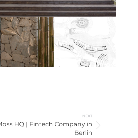
NEXT
Moss HQ | Fintech Company in
Berlin