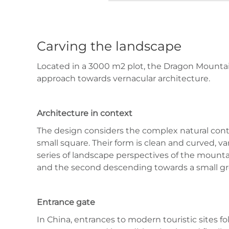
Carving the landscape
Located in a 3000 m2 plot, the Dragon Mountai
approach towards vernacular architecture.
Architecture in context
The design considers the complex natural conte
small square. Their form is clean and curved, v
series of landscape perspectives of the mountain
and the second descending towards a small gro
Entrance gate
In China, entrances to modern touristic sites f