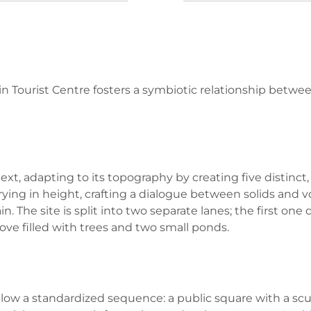
n Tourist Centre fosters a symbiotic relationship betwe
xt, adapting to its topography by creating five distinc
arying in height, crafting a dialogue between solids and
. The site is split into two separate lanes; the first on
ve filled with trees and two small ponds.
ollow a standardized sequence: a public square with a scu