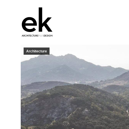
Architecture