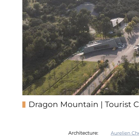
Dragon Mountain | Tourist C
Architecture:
Aurelien Ch