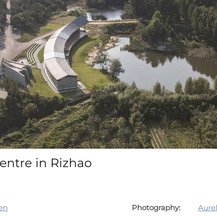
entre in Rizhao
en
Photography:
Aure