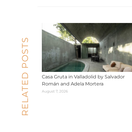
RELATED POSTS
Casa Gruta in Valladolid by Salvador
Román and Adela Mortera
August 7, 2026