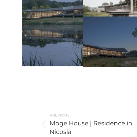
Post
PREVIOUS
navigation
Moge House | Residence in
Previous
Nicosia
post: