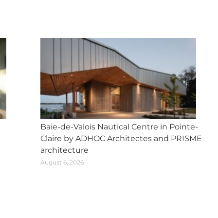
Baie-de-Valois Nautical Centre in Pointe-
Claire by ADHOC Architectes and PRISME
architecture
August 6, 2026