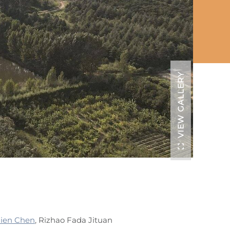
VIEW GALLERY
lien Chen
, Rizhao Fada Jituan