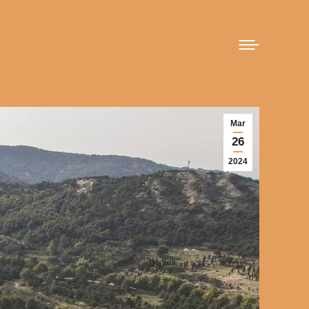
Mar
26
2024