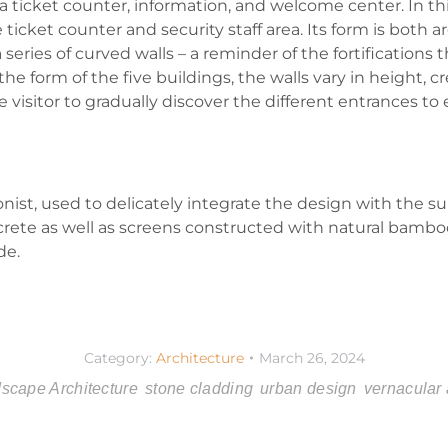
y a ticket counter, information, and welcome center. In th
icket counter and security staff area. Its form is both ar
 series of curved walls – a reminder of the fortifications
he form of the five buildings, the walls vary in height, cr
e visitor to gradually discover the different entrances to
onist, used to delicately integrate the design with the s
ncrete as well as screens constructed with natural bamb
de.
Category:
Architecture
March 26, 2024
scape Architecture
stone cladding
urban design
vernacular 