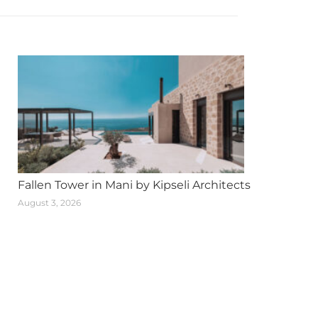
Fallen Tower in Mani by Kipseli Architects
August 3, 2026