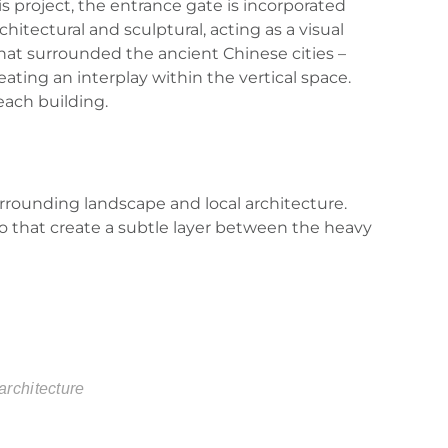
is project, the entrance gate is incorporated
chitectural and sculptural, acting as a visual
 that surrounded the ancient Chinese cities –
eating an interplay within the vertical space.
 each building.
urrounding landscape and local architecture.
oo that create a subtle layer between the heavy
architecture