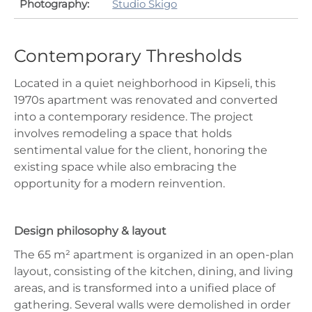
Photography:
Studio Skigo
Contemporary Thresholds
Located in a quiet neighborhood in Kipseli, this
1970s apartment was renovated and converted
into a contemporary residence. The project
involves remodeling a space that holds
sentimental value for the client, honoring the
existing space while also embracing the
opportunity for a modern reinvention.
Design philosophy & layout
The 65 m² apartment is organized in an open-plan
layout, consisting of the kitchen, dining, and living
areas, and is transformed into a unified place of
gathering. Several walls were demolished in order