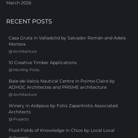
March 2026
RECENT POSTS
Casa Gruta in Valladolid by Salvador Román and Adela
Mortera
@
Architecture
10 Creative Timber Applications
@
Monthly Picks
Baie-de-Valois Nautical Centre in Pointe-Claire by
ADHOC Architectes and PRISME architecture
@
Architecture
Winery in Aidipsos by Fotis Zapantiotis Associated
Architects
@
Projects
Fluid Fields of Knowledge in Chios by Local Local
@
Projects