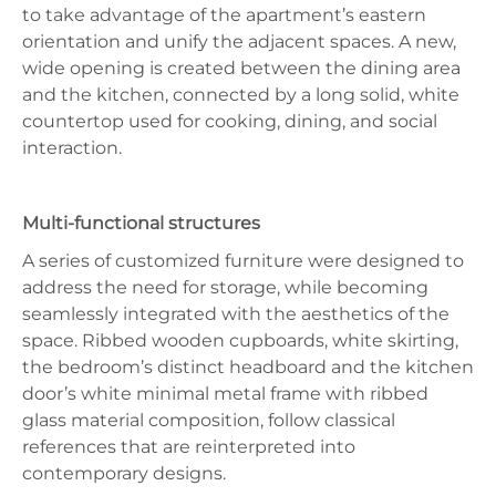
to take advantage of the apartment’s eastern
orientation and unify the adjacent spaces. A new,
wide opening is created between the dining area
and the kitchen, connected by a long solid, white
countertop used for cooking, dining, and social
interaction.
Multi-functional structures
A series of customized furniture were designed to
address the need for storage, while becoming
seamlessly integrated with the aesthetics of the
space. Ribbed wooden cupboards, white skirting,
the bedroom’s distinct headboard and the kitchen
door’s white minimal metal frame with ribbed
glass material composition, follow classical
references that are reinterpreted into
contemporary designs.