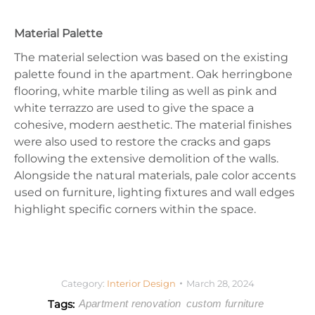
Material Palette
The material selection was based on the existing
palette found in the apartment. Oak herringbone
flooring, white marble tiling as well as pink and
white terrazzo are used to give the space a
cohesive, modern aesthetic. The material finishes
were also used to restore the cracks and gaps
following the extensive demolition of the walls.
Alongside the natural materials, pale color accents
used on furniture, lighting fixtures and wall edges
highlight specific corners within the space.
Category:
Interior Design
March 28, 2024
Tags:
Apartment renovation
custom furniture