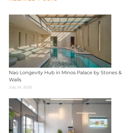
navigation
Nao Longevity Hub in Minos Palace by Stones &
Walls
July 24, 2026