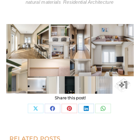
natural materials
Residential Architecture
+1
Share this post!
Share
Share
Share
Share
Share
on
on
on
on
on
X
Facebook
Pinterest
LinkedIn
WhatsApp
Post
RELATED POSTS