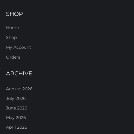
SHOP
Home
Shop
My Account
Orders
ARCHIVE
August 2026
July 2026
June 2026
May 2026
April 2026