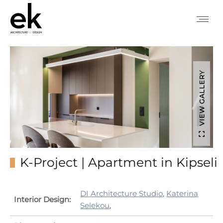
VIEW GALLERY
K-Project | Apartment in Kipseli
DI Architecture Studio
,
Katerina
Interior Design:
Selekou
,