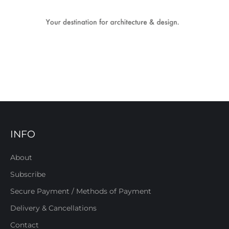
INFO
About
Subscribe
Secure Payment / Methods of Payment
Delivery & Cancellations
Contact