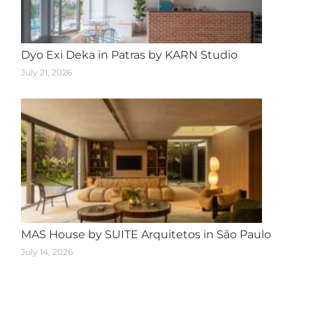
Dyo Exi Deka in Patras by KARN Studio
July 21, 2026
MAS House by SUITE Arquitetos in São Paulo
July 14, 2026