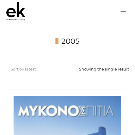
2005
You are here:
Showing the single result