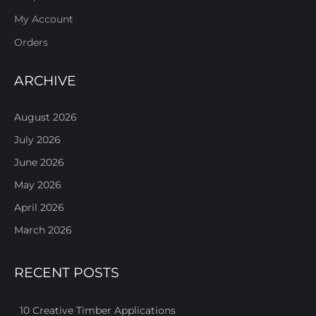
My Account
Orders
ARCHIVE
August 2026
July 2026
June 2026
May 2026
April 2026
March 2026
RECENT POSTS
10 Creative Timber Applications