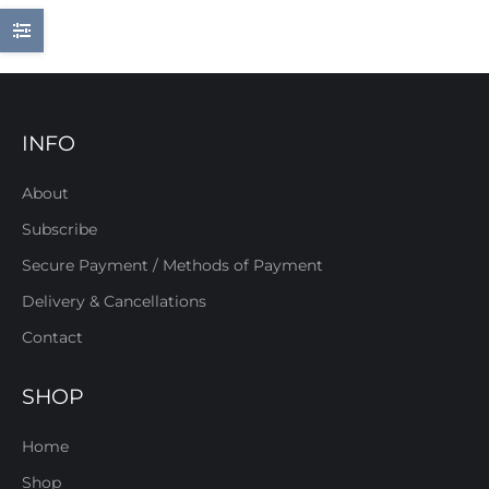
INFO
About
Subscribe
Secure Payment / Methods of Payment
Delivery & Cancellations
Contact
SHOP
Home
Shop