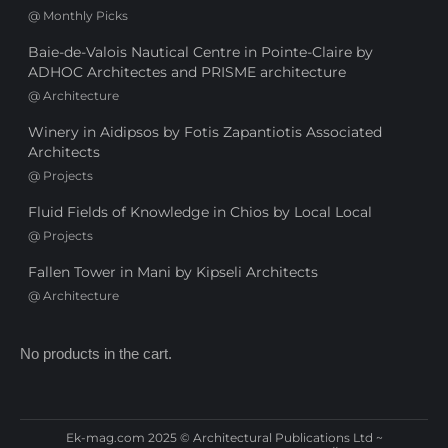
@
Monthly Picks
Baie-de-Valois Nautical Centre in Pointe-Claire by
ADHOC Architectes and PRISME architecture
@
Architecture
Winery in Aidipsos by Fotis Zapantiotis Associated
Architects
@
Projects
Fluid Fields of Knowledge in Chios by Local Local
@
Projects
Fallen Tower in Mani by Kipseli Architects
@
Architecture
No products in the cart.
Ek-mag.com 2025 © Architectural Publications Ltd ~