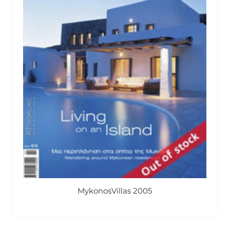
MykonosVillas 2005