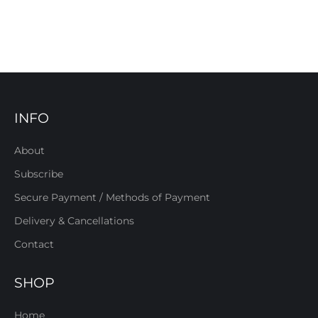
INFO
About
Subscribe
Secure Payment / Methods of Payment
Delivery & Cancellations
Contact
SHOP
Home