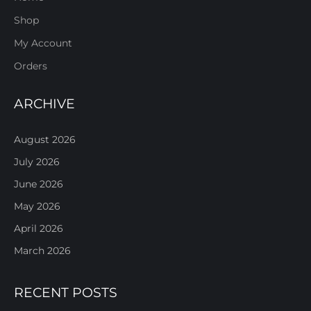
Shop
My Account
Orders
ARCHIVE
August 2026
July 2026
June 2026
May 2026
April 2026
March 2026
RECENT POSTS