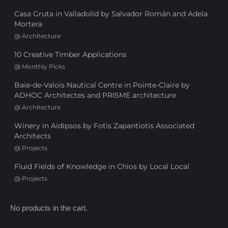
Casa Gruta in Valladolid by Salvador Román and Adela
Mortera
@
Architecture
10 Creative Timber Applications
@
Monthly Picks
Baie-de-Valois Nautical Centre in Pointe-Claire by
ADHOC Architectes and PRISME architecture
@
Architecture
Winery in Aidipsos by Fotis Zapantiotis Associated
Architects
@
Projects
Fluid Fields of Knowledge in Chios by Local Local
@
Projects
No products in the cart.