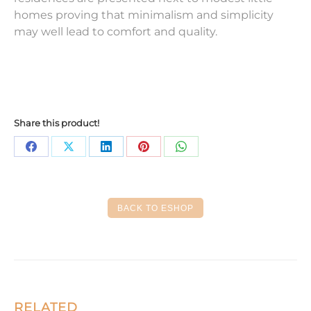
homes proving that minimalism and simplicity
may well lead to comfort and quality.
Share this product!
Share
Share
Share
Share
Share
on
on
on
on
on
Facebook
X
LinkedIn
Pinterest
WhatsApp
BACK TO ESHOP
RELATED