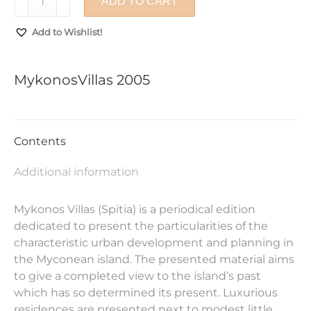
ADD TO CART
2005
quantity
Add to Wishlist!
MykonosVillas 2005
Contents
Additional information
Mykonos Villas (Spitia) is a periodical edition
dedicated to present the particularities of the
characteristic urban development and planning in
the Myconean island. The presented material aims
to give a completed view to the island’s past
which has so determined its present. Luxurious
residences are presented next to modest little