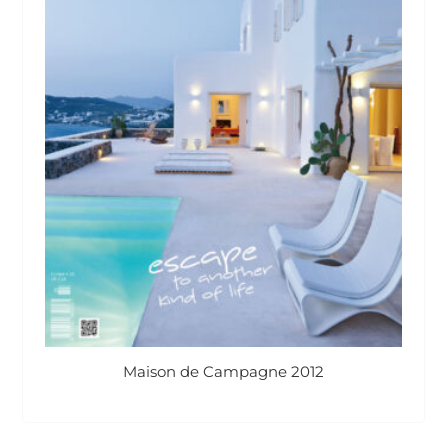
Maison de Campagne 2012