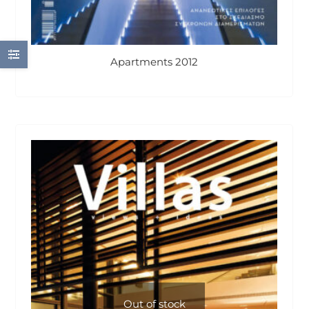
Apartments 2012
Out of stock