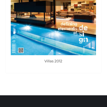
Villas 2012