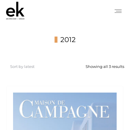
2012
You are here:
So
Showing all 3 results
by
lat