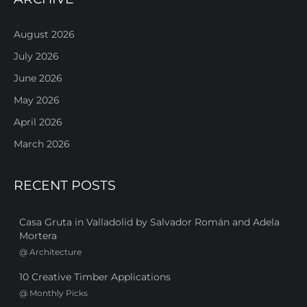
August 2026
July 2026
June 2026
May 2026
April 2026
March 2026
RECENT POSTS
Casa Gruta in Valladolid by Salvador Román and Adela
Mortera
@
Architecture
10 Creative Timber Applications
@
Monthly Picks