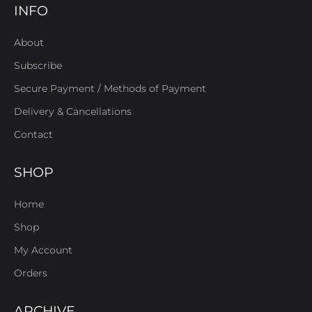
INFO
About
Subscribe
Secure Payment / Methods of Payment
Delivery & Cancellations
Contact
SHOP
Home
Shop
My Account
Orders
ARCHIVE