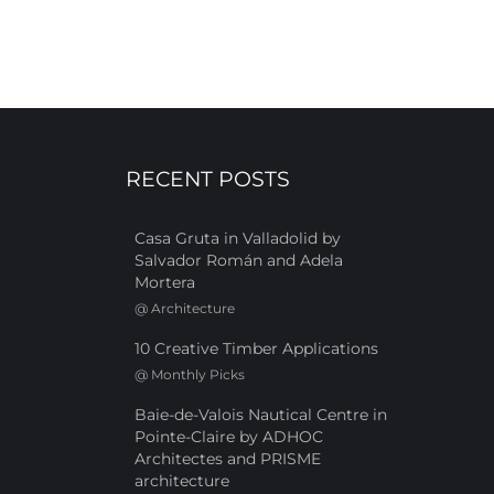
RECENT POSTS
Casa Gruta in Valladolid by
Salvador Román and Adela
Mortera
@
Architecture
10 Creative Timber Applications
@
Monthly Picks
Baie-de-Valois Nautical Centre in
Pointe-Claire by ADHOC
Architectes and PRISME
architecture