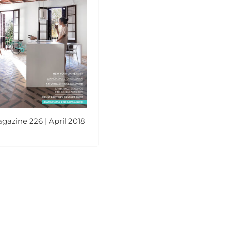
gazine 226 | April 2018