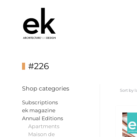
#226
Shop categories
Subscriptions
ek magazine
Annual Editions
Apartments
Maison de