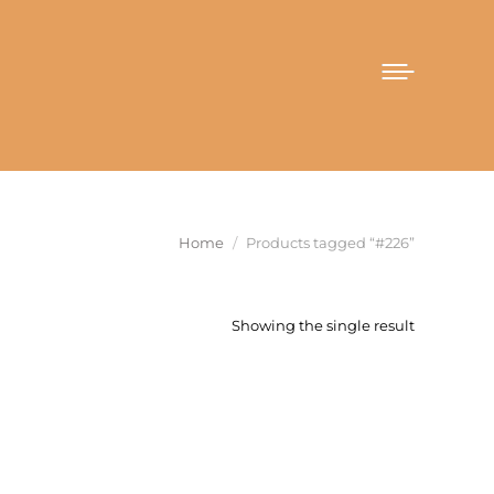
You are here:
Home
Products tagged “#226”
Showing the single result