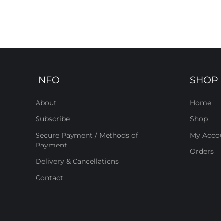
INFO
SHOP
About
Home
Subscribe
Shop
Secure Payment / Methods of
My Acco
Payment
Orders
Delivery & Cancellations
Contact