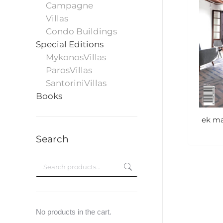
Campagne
Villas
Condo Buildings
Special Editions
MykonosVillas
ParosVillas
SantoriniVillas
Books
ek ma
Search
No products in the cart.