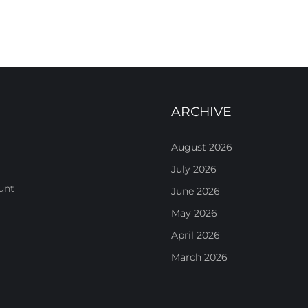
ARCHIVE
August 2026
July 2026
unt
June 2026
May 2026
April 2026
March 2026