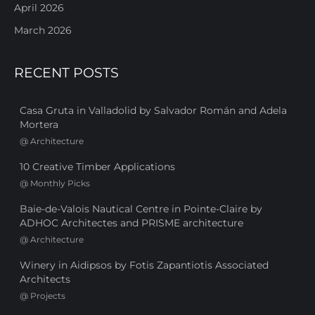
April 2026
March 2026
RECENT POSTS
Casa Gruta in Valladolid by Salvador Román and Adela
Mortera
@
Architecture
10 Creative Timber Applications
@
Monthly Picks
Baie-de-Valois Nautical Centre in Pointe-Claire by
ADHOC Architectes and PRISME architecture
@
Architecture
Winery in Aidipsos by Fotis Zapantiotis Associated
Architects
@
Projects