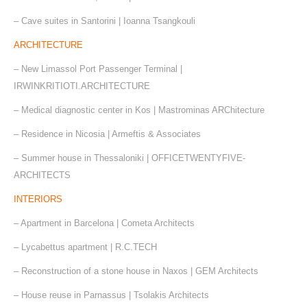
– Cave suites in Santorini | Ioanna Tsangkouli
ARCHITECTURE
– New Limassol Port Passenger Terminal |
IRWINKRITIOTI.ARCHITECTURE
– Medical diagnostic center in Kos | Mastrominas ARChitecture
– Residence in Nicosia | Armeftis & Associates
– Summer house in Thessaloniki | OFFICETWENTYFIVE-
ARCHITECTS
INTERIORS
– Apartment in Barcelona | Cometa Architects
– Lycabettus apartment | R.C.TECH
– Reconstruction of a stone house in Naxos | GEM Architects
– House reuse in Parnassus | Tsolakis Architects