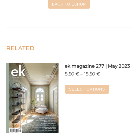
BACK TO ESHOP
RELATED
ek magazine 277 | May 2023
Price
8,50
€
–
18,50
€
range:
8,50 €
This
SELECT OPTIONS
through
product
18,50 €
has
multiple
variants.
The
options