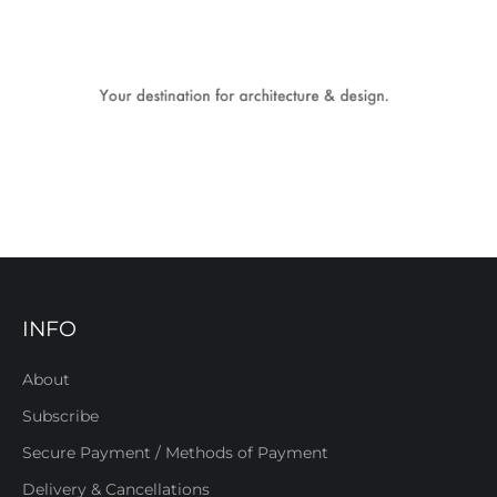
INFO
About
Subscribe
Secure Payment / Methods of Payment
Delivery & Cancellations