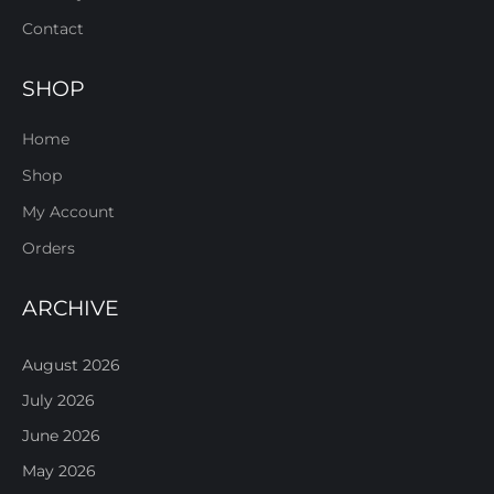
Contact
SHOP
Home
Shop
My Account
Orders
ARCHIVE
August 2026
July 2026
June 2026
May 2026