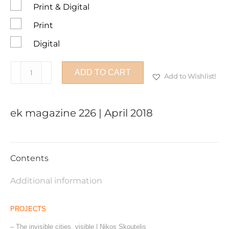
Print & Digital
Print
Digital
ek
ADD TO CART
Add to Wishlist!
magazine
226
|
ek magazine 226 | April 2018
April
2018
quantity
Contents
Additional information
PROJECTS
– The invisible cities, visible | Nikos Skoutelis