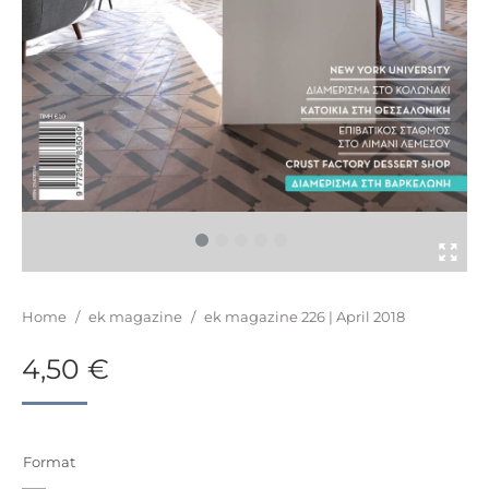
You are here:
Home
/
ek magazine
/
ek magazine 226 | April 2018
4,50
€
Format