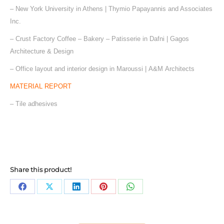
– New York University in Athens | Thymio Papayannis and Associates
Inc.
– Crust Factory Coffee – Bakery – Patisserie in Dafni | Gagos
Architecture & Design
– Office layout and interior design in Maroussi | Α&Μ Architects
MATERIAL REPORT
– Tile adhesives
Share this product!
Share
Share
Share
Share
Share
on
on
on
on
on
Facebook
X
LinkedIn
Pinterest
WhatsApp