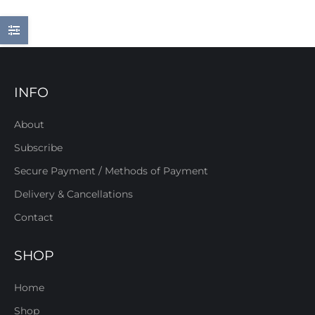
INFO
About
Subscribe
Secure Payment / Methods of Payment
Delivery & Cancellations
Contact
SHOP
Home
Shop