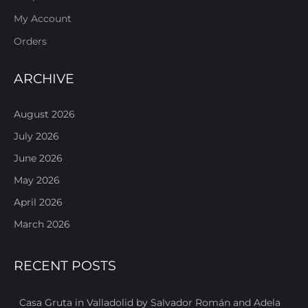
My Account
Orders
ARCHIVE
August 2026
July 2026
June 2026
May 2026
April 2026
March 2026
RECENT POSTS
Casa Gruta in Valladolid by Salvador Román and Adela