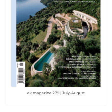
ek magazine 279 | July-August