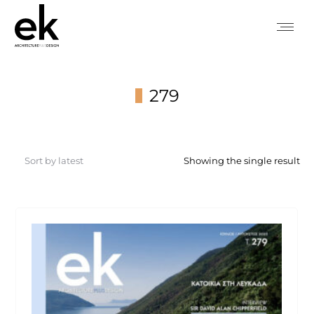
279
You are here:
Showing the single result