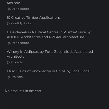
Mortera
@
Architecture
10 Creative Timber Applications
@
Monthly Picks
Baie-de-Valois Nautical Centre in Pointe-Claire by
ADHOC Architectes and PRISME architecture
@
Architecture
Winery in Aidipsos by Fotis Zapantiotis Associated
Architects
@
Projects
Fluid Fields of Knowledge in Chios by Local Local
@
Projects
No products in the cart.