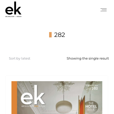
282
You are here:
Showing the single result