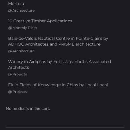
Mortera
@
Architecture
10 Creative Timber Applications
@
Monthly Picks
Baie-de-Valois Nautical Centre in Pointe-Claire by
ADHOC Architectes and PRISME architecture
@
Architecture
Winery in Aidipsos by Fotis Zapantiotis Associated
Architects
@
Projects
Fluid Fields of Knowledge in Chios by Local Local
@
Projects
No products in the cart.