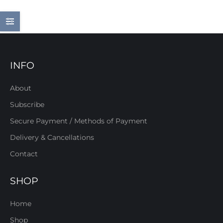
INFO
About
Subscribe
Secure Payment / Methods of Payment
Delivery & Cancellations
Contact
SHOP
Home
Shop