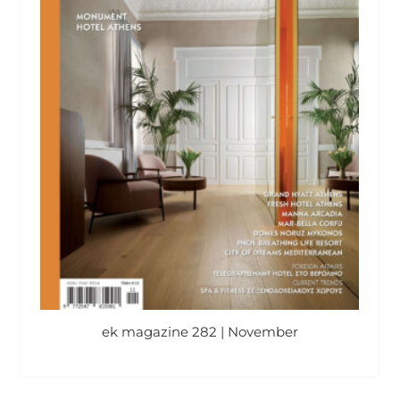
ek magazine 282 | November