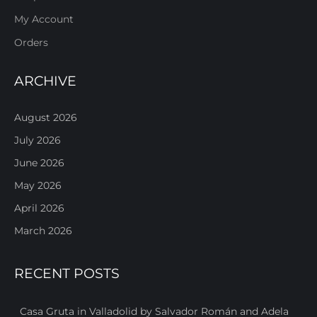
My Account
Orders
ARCHIVE
August 2026
July 2026
June 2026
May 2026
April 2026
March 2026
RECENT POSTS
Casa Gruta in Valladolid by Salvador Román and Adela