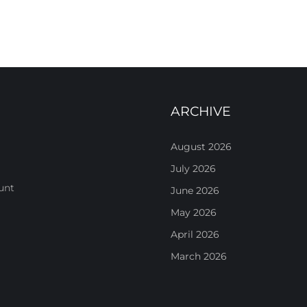
ARCHIVE
August 2026
July 2026
unt
June 2026
May 2026
April 2026
March 2026