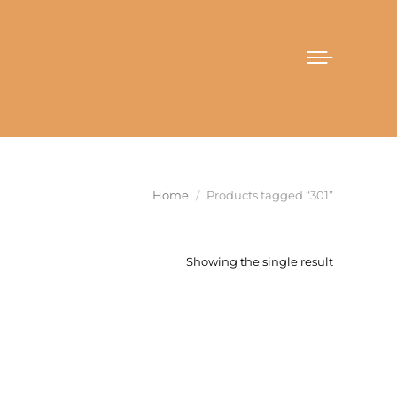
You are here:
Home
Products tagged “301”
Showing the single result