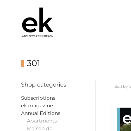
301
Shop categories
Subscriptions
ek magazine
Annual Editions
Apartments
Maison de