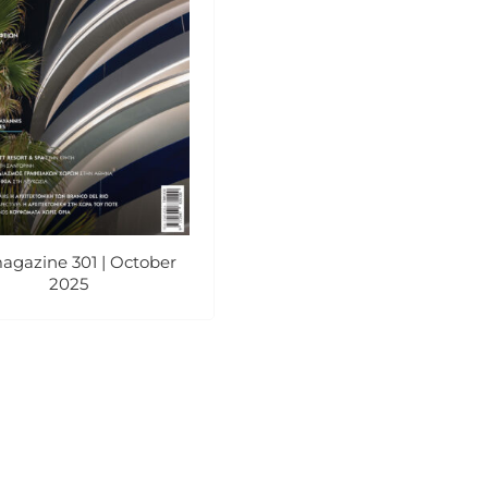
agazine 301 | October
2025