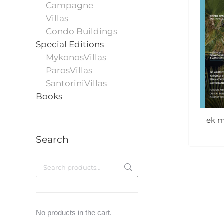
Campagne
Villas
Condo Buildings
Special Editions
MykonosVillas
ParosVillas
SantoriniVillas
Books
ek m
Search
No products in the cart.