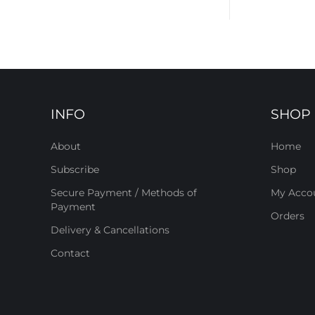
INFO
SHOP
About
Home
Subscribe
Shop
Secure Payment / Methods of
My Acco
Payment
Orders
Delivery & Cancellations
Contact