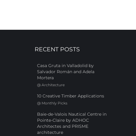
RECENT POSTS
Casa Gruta in Valladolid by
Salvador Román and Adela
Mortera
@
Architecture
10 Creative Timber Applications
@
Monthly Picks
Baie-de-Valois Nautical Centre in
Pointe-Claire by ADHOC
Architectes and PRISME
architecture