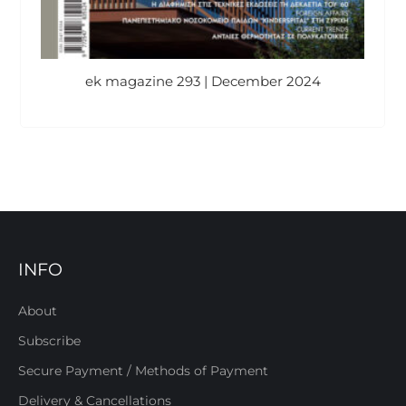
ek magazine 293 | December 2024
INFO
About
Subscribe
Secure Payment / Methods of Payment
Delivery & Cancellations