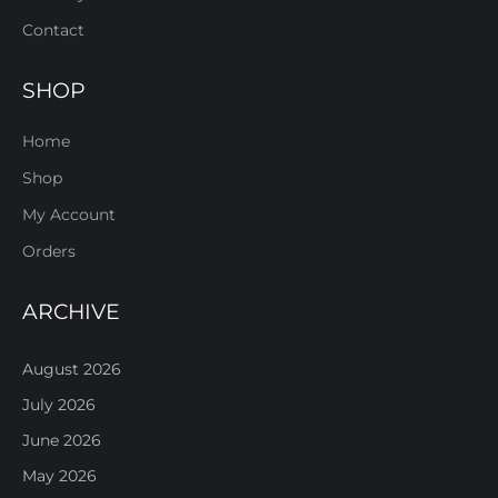
Contact
SHOP
Home
Shop
My Account
Orders
ARCHIVE
August 2026
July 2026
June 2026
May 2026