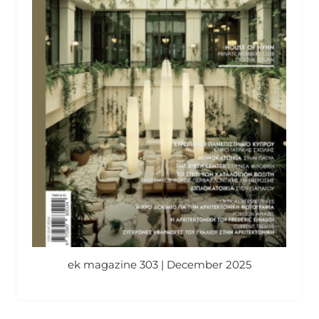
ek magazine 303 | December 2025