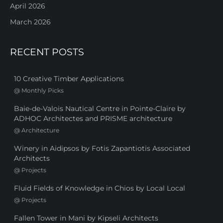
April 2026
March 2026
RECENT POSTS
10 Creative Timber Applications
@
Monthly Picks
Baie-de-Valois Nautical Centre in Pointe-Claire by
ADHOC Architectes and PRISME architecture
@
Architecture
Winery in Aidipsos by Fotis Zapantiotis Associated
Architects
@
Projects
Fluid Fields of Knowledge in Chios by Local Local
@
Projects
Fallen Tower in Mani by Kipseli Architects