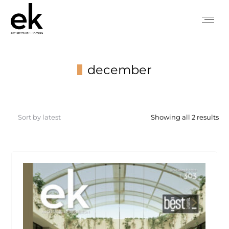
december
You are here:
So
Showing all 2 results
by
lat