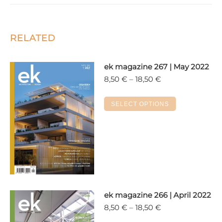
RELATED
ek magazine 267 | May 2022
Price
8,50
€
–
18,50
€
range:
8,50 €
This
SELECT OPTIONS
through
product
18,50 €
has
multiple
variants.
The
options
may
ek magazine 266 | April 2022
be
Price
8,50
€
–
18,50
€
chosen
range:
on