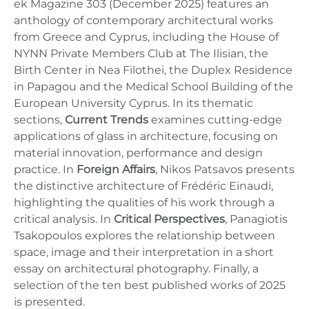
ek Magazine 303 (December 2025) features an
anthology of contemporary architectural works
from Greece and Cyprus, including the House of
NYNN Private Members Club at The Ilisian, the
Birth Center in Nea Filothei, the Duplex Residence
in Papagou and the Medical School Building of the
European University Cyprus. In its thematic
sections,
Current Trends
examines cutting-edge
applications of glass in architecture, focusing on
material innovation, performance and design
practice. In
Foreign Affairs
, Nikos Patsavos presents
the distinctive architecture of Frédéric Einaudi,
highlighting the qualities of his work through a
critical analysis. In
Critical Perspectives
, Panagiotis
Tsakopoulos explores the relationship between
space, image and their interpretation in a short
essay on architectural photography. Finally, a
selection of the ten best published works of 2025
is presented.