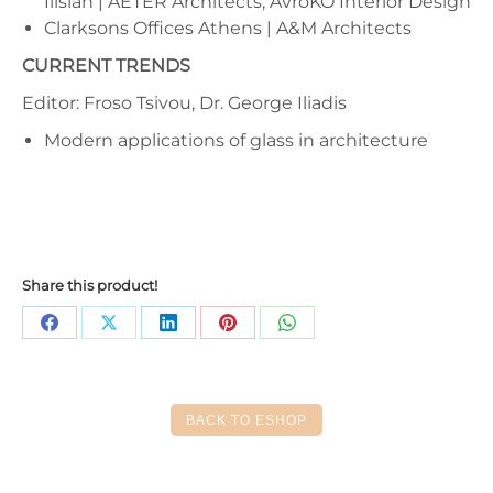
Ilisian | AETER Architects, AvroKO Interior Design
Clarksons Offices Athens | A&M Architects
CURRENT TRENDS
Editor: Froso Tsivou, Dr. George Iliadis
Modern applications of glass in architecture
Share this product!
Share
Share
Share
Share
Share
on
on
on
on
on
Facebook
X
LinkedIn
Pinterest
WhatsApp
BACK TO ESHOP