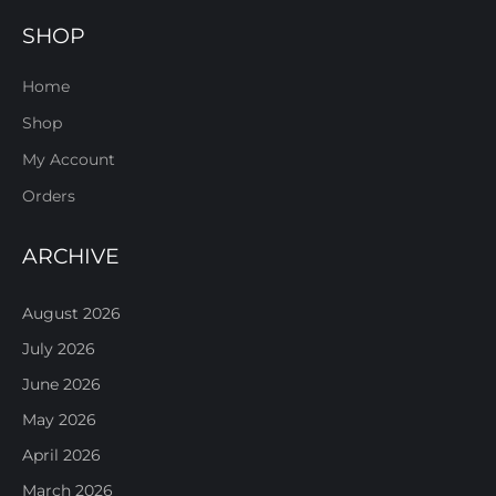
SHOP
Home
Shop
My Account
Orders
ARCHIVE
August 2026
July 2026
June 2026
May 2026
April 2026
March 2026