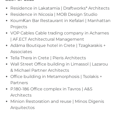
Residence in Lakatamia | Draftworks* Architects
Residence in Nicosia | MOB Design Studio
KoumΚan Bar Restaurant in Kefalari | Manhattan
Projects
VOP Cables Cable trading company in Acharnes
| AF.ECT Architectural Management
Adāma Boutique hotel in Crete | Tzagkarakis +
Associates
Tella Thera in Crete | Pieris Architects
Wall Street Office building in Limassol | Lazarou
& Michael Partner Architects
Office building in Metamorphosis | Tsolakis +
Partners
P.180-186 Office complex in Tavros | A&S
Architects
Minion Restoration and reuse | Minos Digenis
Arquitectos