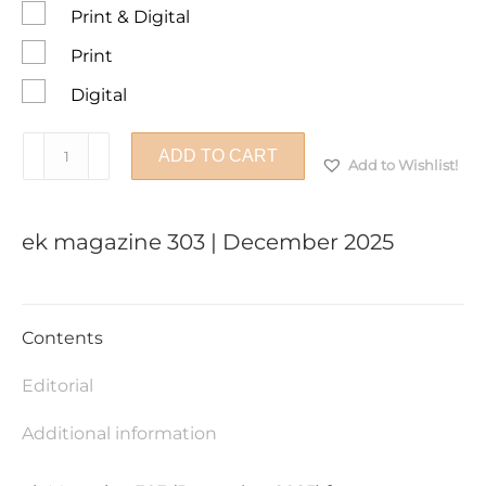
Print & Digital
Print
Digital
ek
ADD TO CART
Add to Wishlist!
magazine
303
|
ek magazine 303 | December 2025
December
2025
quantity
Contents
Editorial
Additional information