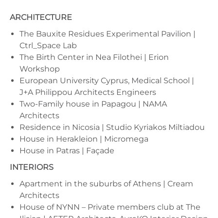
ARCHITECTURE
The Bauxite Residues Experimental Pavilion |
Ctrl_Space Lab
The Birth Center in Nea Filothei | Erion
Workshop
European University Cyprus, Medical School |
J+A Philippou Architects Engineers
Two-Family house in Papagou | NAMA
Architects
Residence in Nicosia | Studio Kyriakos Miltiadou
House in Herakleion | Micromega
House in Patras | Façade
INTERIORS
Apartment in the suburbs of Athens | Cream
Architects
House of NYNN – Private members club at The