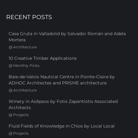
RECENT POSTS
Casa Gruta in Valladolid by Salvador Román and Adela
Mortera
@
Architecture
10 Creative Timber Applications
@
Monthly Picks
Baie-de-Valois Nautical Centre in Pointe-Claire by
ADHOC Architectes and PRISME architecture
@
Architecture
Winery in Aidipsos by Fotis Zapantiotis Associated
Architects
@
Projects
Fluid Fields of Knowledge in Chios by Local Local
@
Projects