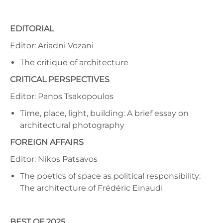
EDITORIAL
Editor: Ariadni Vozani
The critique of architecture
CRITICAL PERSPECTIVES
Editor: Panos Tsakopoulos
Time, place, light, building: A brief essay on
architectural photography
FOREIGN AFFAIRS
Editor: Nikos Patsavos
The poetics of space as political responsibility:
The architecture of Frédéric Einaudi
BEST OF 2025