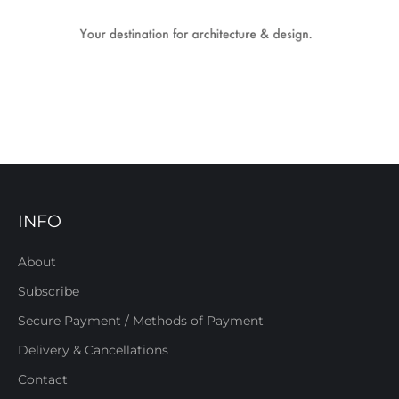
INFO
About
Subscribe
Secure Payment / Methods of Payment
Delivery & Cancellations
Contact