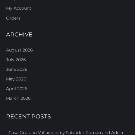
My Account
Orders
ARCHIVE
August 2026
July 2026
June 2026
May 2026
April 2026
March 2026
RECENT POSTS
Casa Gruta in Valladolid by Salvador Román and Adela