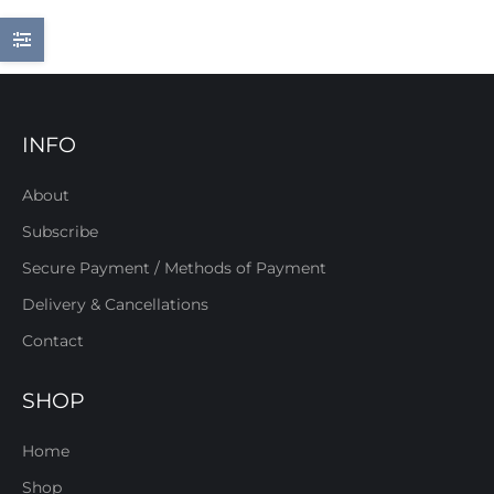
INFO
About
Subscribe
Secure Payment / Methods of Payment
Delivery & Cancellations
Contact
SHOP
Home
Shop