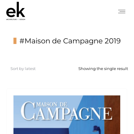
#Maison de Campagne 2019
You are here:
Showing the single result