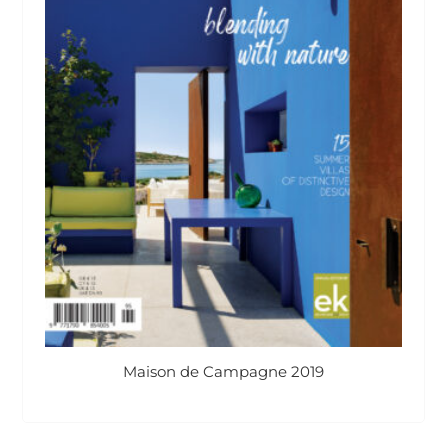
Maison de Campagne 2019