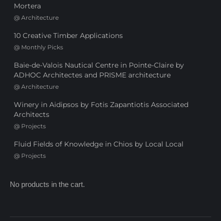
Mortera
@
Architecture
10 Creative Timber Applications
@
Monthly Picks
Baie-de-Valois Nautical Centre in Pointe-Claire by
ADHOC Architectes and PRISME architecture
@
Architecture
Winery in Aidipsos by Fotis Zapantiotis Associated
Architects
@
Projects
Fluid Fields of Knowledge in Chios by Local Local
@
Projects
No products in the cart.