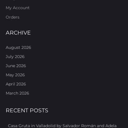
My Account
Orders
ARCHIVE
August 2026
July 2026
June 2026
May 2026
April 2026
March 2026
RECENT POSTS
Casa Gruta in Valladolid by Salvador Román and Adela