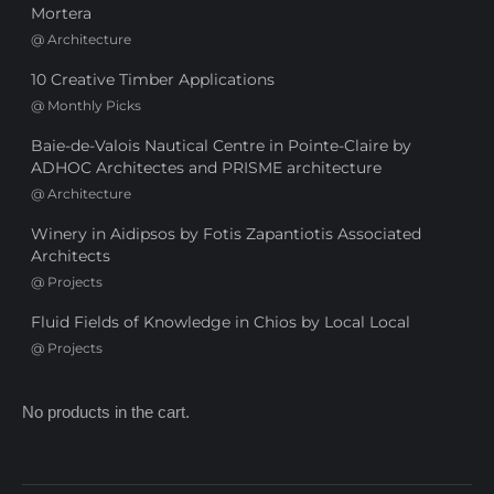
Mortera
@
Architecture
10 Creative Timber Applications
@
Monthly Picks
Baie-de-Valois Nautical Centre in Pointe-Claire by
ADHOC Architectes and PRISME architecture
@
Architecture
Winery in Aidipsos by Fotis Zapantiotis Associated
Architects
@
Projects
Fluid Fields of Knowledge in Chios by Local Local
@
Projects
No products in the cart.