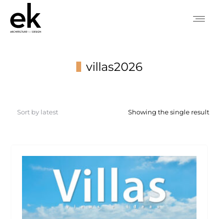
villas2026
You are here:
Showing the single result