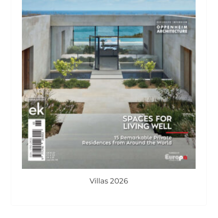
Villas 2026