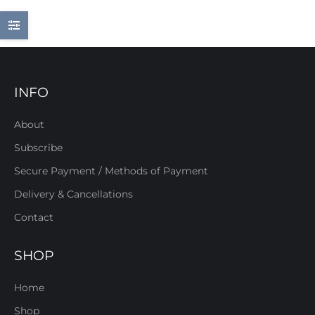
INFO
About
Subscribe
Secure Payment / Methods of Payment
Delivery & Cancellations
Contact
SHOP
Home
Shop