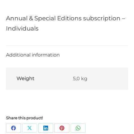
Annual & Special Editions subscription –
Individuals
Additional information
Weight
5,0 kg
Share this product!
Share
Share
Share
Share
Share