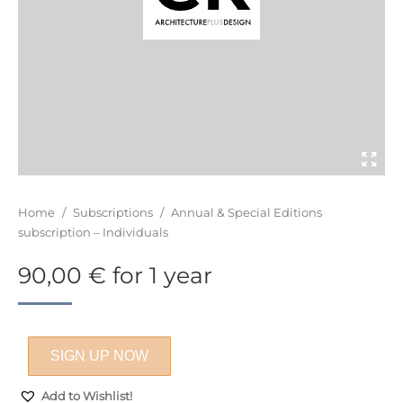
You are here:
Home
/
Subscriptions
/
Annual & Special Editions
subscription – Individuals
90,00
€
for 1 year
SIGN UP NOW
Add to Wishlist!