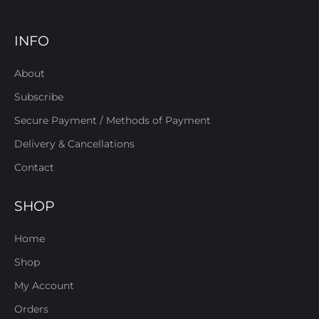
INFO
About
Subscribe
Secure Payment / Methods of Payment
Delivery & Cancellations
Contact
SHOP
Home
Shop
My Account
Orders