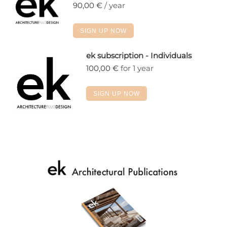
90,00
€
/ year
SIGN UP NOW
ek subscription - Individuals
100,00
€
for 1 year
SIGN UP NOW