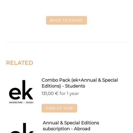
on
on
on
on
on
Facebook
X
LinkedIn
Pinterest
WhatsApp
BACK TO ESHOP
RELATED
Combo Pack (ek+Annual & Special
Editions) - Students
131,00
€
for 1 year
SIGN UP NOW
Annual & Special Editions
subscription - Abroad