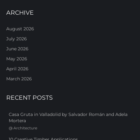
ARCHIVE
August 2026
July 2026
June 2026
May 2026
April 2026
March 2026
RECENT POSTS
Casa Gruta in Valladolid by Salvador Román and Adela
Mortera
@
Architecture
10 Creative Timber Applications