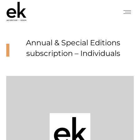
Annual & Special Editions
subscription – Individuals
You are here: