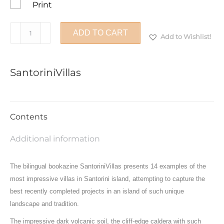
Print
SantoriniVillas
ADD TO CART
Add to Wishlist!
quantity
SantoriniVillas
Contents
Additional information
The bilingual bookazine SantoriniVillas presents 14 examples of the
most impressive villas in Santorini island, attempting to capture the
best recently completed projects in an island of such unique
landscape and tradition.
The impressive dark volcanic soil, the cliff-edge caldera with such