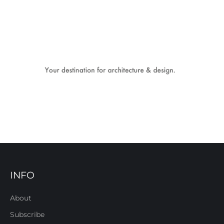
INFO
About
Subscribe