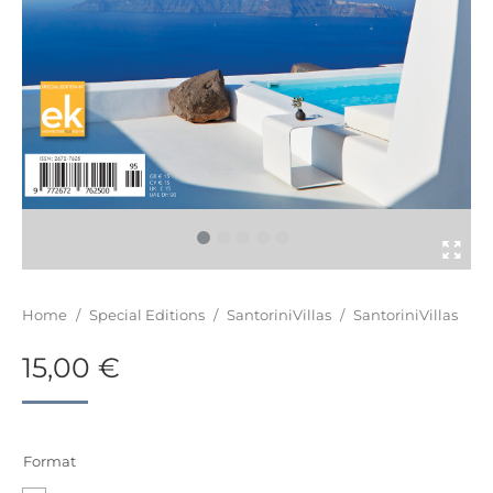
You are here:
Home
/
Special Editions
/
SantoriniVillas
/
SantoriniVillas
15,00
€
Format