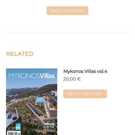
Facebook
X
LinkedIn
Pinterest
WhatsApp
BACK TO ESHOP
RELATED
Mykonos Villas vol.4
20,00
€
This
SELECT OPTIONS
product
has
multiple
variants.
The