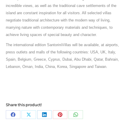
incredible views, as well as the traditional cave settlements of the
island are constant inspiration for all visitors. All selected villas
negotiate traditional architecture with the modern way of living,
marrying nature with contemporary materials and techniques, to
achieve living spaces of special beauty and character.
The international edition SantoriniVillas will be available, at airports,
press outlets and malls of the following countries: USA, UK, Italy,
Spain, Belgium, Greece, Cyprus, Dubai, Abu Dhabi, Qatar, Bahrain,
Lebanon, Oman, India, China, Korea, Singapore and Taiwan.
Share this product!
Share
Share
Share
Share
Share
on
on
on
on
on