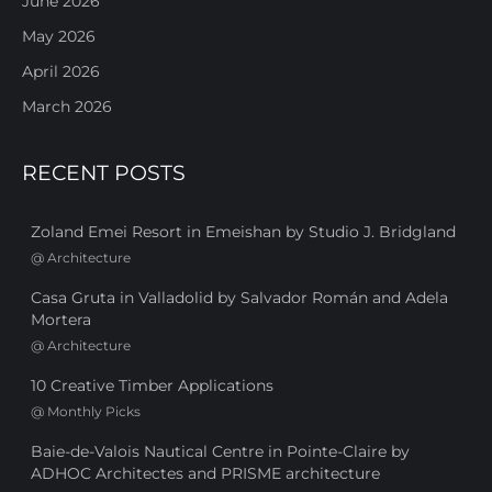
June 2026
May 2026
April 2026
March 2026
RECENT POSTS
Zoland Emei Resort in Emeishan by Studio J. Bridgland
@
Architecture
Casa Gruta in Valladolid by Salvador Román and Adela
Mortera
@
Architecture
10 Creative Timber Applications
@
Monthly Picks
Baie-de-Valois Nautical Centre in Pointe-Claire by
ADHOC Architectes and PRISME architecture