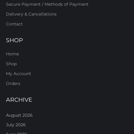
Secure Payment / Methods of Payment
Delivery & Cancellations
Contact
SHOP
Home
Shop
My Account
Orders
ARCHIVE
August 2026
July 2026