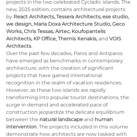
projects in the two celebrated Cycladic islands. The
new, 2025 edition, contains architectural projects
by
React Architects, Tessera Architects, ese studio,
we design, Maria Doxa Architecture Studio, Geco
Works, Chris Tessas, Airtec, Koufopantelis
Architects, KP Office, Themis Xenakis,
and
VOIS
Architects
.
Over the past few decades, Paros and Antiparos
have emerged as benchmarks in contemporary
architecture, with the creation of significant
projects that have gained international
recognition in the realm of vacation residences.
However, as these two islands are rapidly
transforming into popular tourist destinations, the
surge in demand and accelerated pace of
construction jeopardize the delicate equilibrium
between the
natural landscape
and
human
intervention
. The projects included in this volume
demonstrate how architects are now tasked with