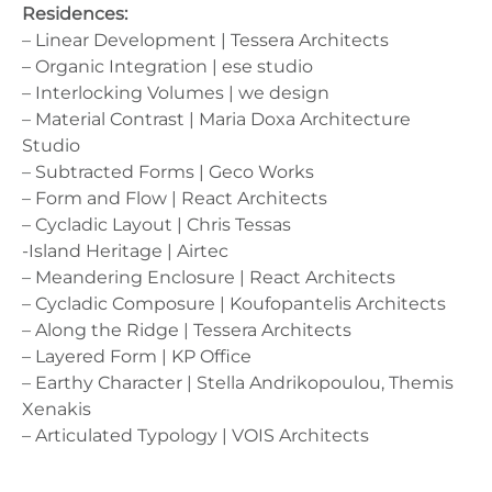
Residences:
– Linear Development | Tessera Architects
– Organic Integration | ese studio
– Interlocking Volumes | we design
– Material Contrast | Maria Doxa Architecture
Studio
– Subtracted Forms | Geco Works
– Form and Flow | React Architects
– Cycladic Layout | Chris Tessas
-Island Heritage | Airtec
– Meandering Enclosure | React Architects
– Cycladic Composure | Koufopantelis Architects
– Along the Ridge | Tessera Architects
– Layered Form | KP Office
– Earthy Character | Stella Andrikopoulou, Themis
Xenakis
– Articulated Typology | VOIS Architects