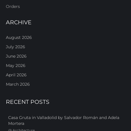
Orders
ARCHIVE
August 2026
July 2026
June 2026
May 2026
April 2026
March 2026
RECENT POSTS
Casa Gruta in Valladolid by Salvador Román and Adela
Mortera
@
Architecture