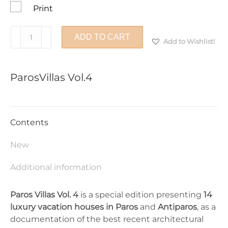
Print
ParosVillas
ADD TO CART
Add to Wishlist!
Vol.4
quantity
ParosVillas Vol.4
Contents
New
Additional information
Paros Villas Vol. 4
is a special edition presenting
14
luxury vacation houses in Paros
and
Antiparos
, as a
documentation of the best recent architectural