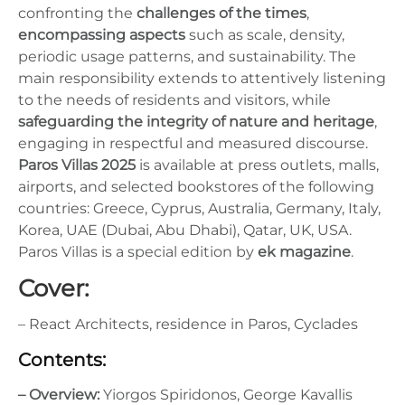
confronting the
challenges of the times
,
encompassing aspects
such as scale, density,
periodic usage patterns, and sustainability. The
main responsibility extends to attentively listening
to the needs of residents and visitors, while
safeguarding the integrity of nature and heritage
,
engaging in respectful and measured discourse.
Paros Villas 2025
is available at press outlets, malls,
airports, and selected bookstores of the following
countries: Greece, Cyprus, Australia, Germany, Italy,
Korea, UAE (Dubai, Abu Dhabi), Qatar, UK, USA.
Paros Villas is a special edition by
ek magazine
.
Cover:
– React Architects, residence in Paros, Cyclades
Contents:
– Overview:
Yiorgos Spiridonos, George Kavallis