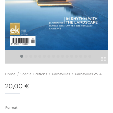
You are here:
Home
/
Special Editions
/
ParosVillas
/
ParosVillas Vol.4
20,00
€
Format