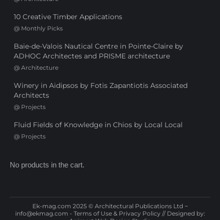
10 Creative Timber Applications
@
Monthly Picks
Baie-de-Valois Nautical Centre in Pointe-Claire by
ADHOC Architectes and PRISME architecture
@
Architecture
Winery in Aidipsos by Fotis Zapantiotis Associated
Architects
@
Projects
Fluid Fields of Knowledge in Chios by Local Local
@
Projects
No products in the cart.
Ek-mag.com 2025 © Architectural Publications Ltd ~
info@ekmag.com
-
Terms of Use & Privacy Policy
// Designed by: