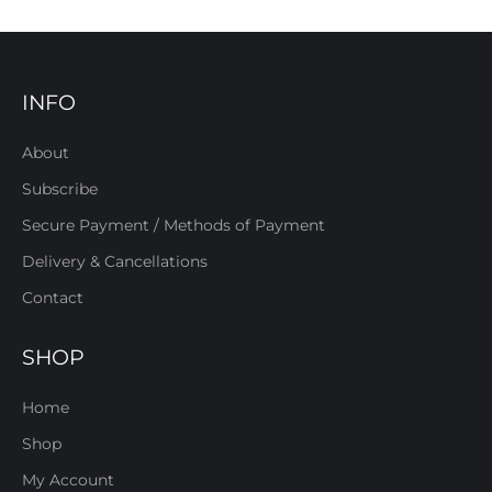
INFO
About
Subscribe
Secure Payment / Methods of Payment
Delivery & Cancellations
Contact
SHOP
Home
Shop
My Account