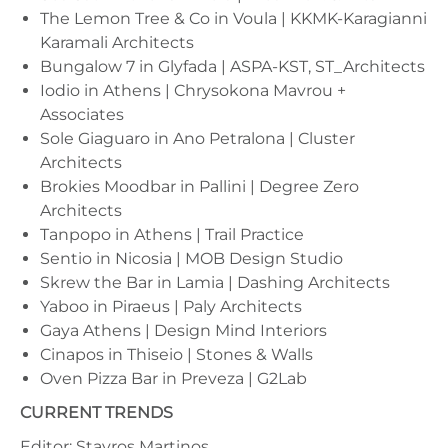
The Lemon Tree & Co in Voula | KKMK-Karagianni
Karamali Architects
Bungalow 7 in Glyfada | ASPA-KST, ST_Architects
Iodio in Athens | Chrysokona Mavrou +
Associates
Sole Giaguaro in Ano Petralona | Cluster
Architects
Brokies Moodbar in Pallini | Degree Zero
Architects
Tanpopo in Athens | Trail Practice
Sentio in Nicosia | MOB Design Studio
Skrew the Bar in Lamia | Dashing Architects
Yaboo in Piraeus | Paly Architects
Gaya Athens | Design Mind Interiors
Cinapos in Thiseio | Stones & Walls
Oven Pizza Bar in Preveza | G2Lab
CURRENT TRENDS
Editor: Stavros Martinos