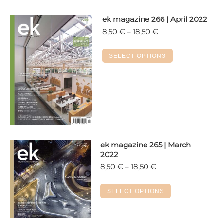
ek magazine 266 | April 2022
Price
8,50
€
–
18,50
€
range:
8,50 €
This
SELECT OPTIONS
through
product
18,50 €
has
multiple
variants.
The
options
may
ek magazine 265 | March
be
2022
chosen
Price
8,50
€
–
18,50
€
on
range:
the
8,50 €
This
SELECT OPTIONS
product
through
product
18,50 €
page
has