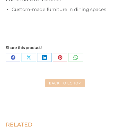
Custom-made furniture in dining spaces
Share this product!
Share
Share
Share
Share
Share
on
on
on
on
on
Facebook
X
LinkedIn
Pinterest
WhatsApp
BACK TO ESHOP
RELATED