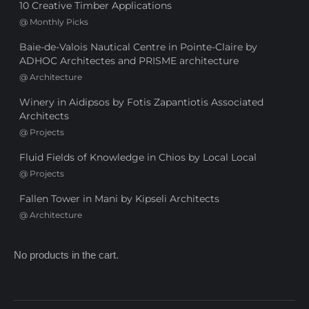
10 Creative Timber Applications
@
Monthly Picks
Baie-de-Valois Nautical Centre in Pointe-Claire by
ADHOC Architectes and PRISME architecture
@
Architecture
Winery in Aidipsos by Fotis Zapantiotis Associated
Architects
@
Projects
Fluid Fields of Knowledge in Chios by Local Local
@
Projects
Fallen Tower in Mani by Kipseli Architects
@
Architecture
No products in the cart.