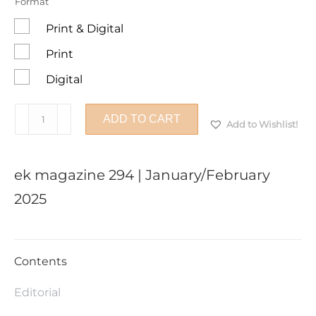
Format
Print & Digital
Print
Digital
ek
ADD TO CART
Add to Wishlist!
magazine
294
|
ek magazine 294 | January/February
January/February
2025
2025
quantity
Contents
Editorial