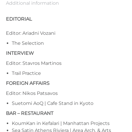
Additional information
EDITORIAL
Editor: Ariadni Vozani
The Selection
INTERVIEW
Editor: Stavros Martinos
Trail Practice
FOREIGN AFFAIRS
Editor: Nikos Patsavos
Suetomi AoQ | Cafe Stand in Kyoto
BAR – RESTAURANT
KoumKan in Kefalari | Manhattan Projects
Sea Satin Athens Riviera | Area Arch. & Arts