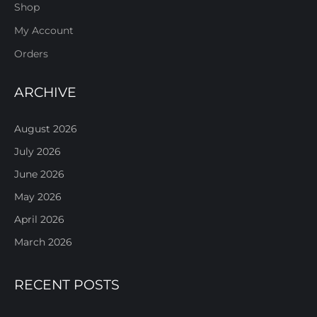
Shop
My Account
Orders
ARCHIVE
August 2026
July 2026
June 2026
May 2026
April 2026
March 2026
RECENT POSTS