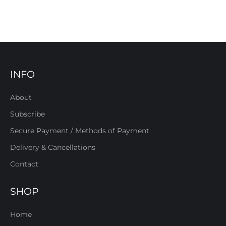
INFO
About
Subscribe
Secure Payment / Methods of Payment
Delivery & Cancellations
Contact
SHOP
Home