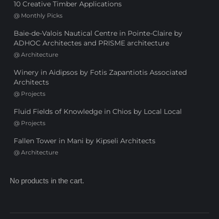
10 Creative Timber Applications
@
Monthly Picks
Baie-de-Valois Nautical Centre in Pointe-Claire by
ADHOC Architectes and PRISME architecture
@
Architecture
Winery in Aidipsos by Fotis Zapantiotis Associated
Architects
@
Projects
Fluid Fields of Knowledge in Chios by Local Local
@
Projects
Fallen Tower in Mani by Kipseli Architects
@
Architecture
No products in the cart.