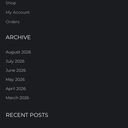
Shop
My Account
Orders
ARCHIVE
August 2026
July 2026
June 2026
May 2026
April 2026
March 2026
RECENT POSTS