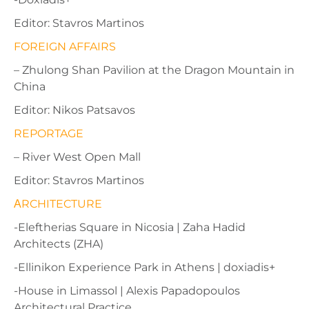
Editor: Stavros Martinos
FOREIGN AFFAIRS
– Zhulong Shan Pavilion at the Dragon Mountain in
China
Editor: Nikos Patsavos
REPORTAGE
– River West Open Mall
Editor: Stavros Martinos
ΑRCHITECTURE
-Eleftherias Square in Nicosia | Zaha Hadid
Architects (ZHA)
-Ellinikon Experience Park in Athens | doxiadis+
-House in Limassol | Alexis Papadopoulos
Architectural Practice