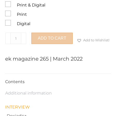
Print & Digital
Print
Digital
ek
ADD TO CART
Add to Wishlist!
magazine
265
|
ek magazine 265 | March 2022
March
2022
quantity
Contents
Additional information
INTERVIEW
-Doxiadis+