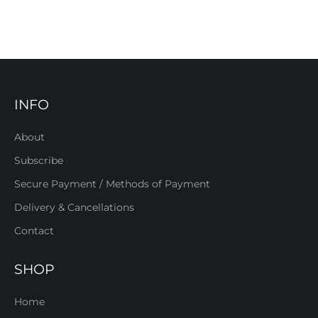
INFO
About
Subscribe
Secure Payment / Methods of Payment
Delivery & Cancellations
Contact
SHOP
Home