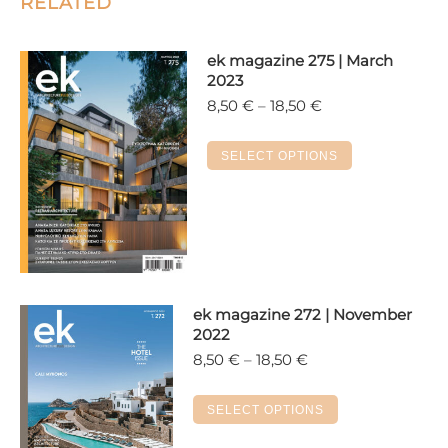
RELATED
ek magazine 275 | March
2023
Price
8,50
€
–
18,50
€
range:
8,50 €
This
SELECT OPTIONS
through
product
18,50 €
has
multiple
variants.
The
options
ek magazine 272 | November
may
2022
be
Price
8,50
€
–
18,50
€
chosen
range:
on
8,50 €
This
SELECT OPTIONS
the
through
product
18,50 €
product