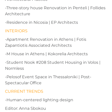
-Three-story house Renovation in Penteli | Follides
Architecture
-Residence in Nicosia | EP Architects
INTERIORS
-Apartment Renovation in Athens | Fotis
Zapantiotis Associated Architects
-M House in Athens | Kokorelia Architects
-Student Nook #208 Student Housing in Volos |
Normless
-Pelosof Event Space in Thessaloniki | Post-
Spectacular Office
CURRENT TRENDS
-Human-centered lighting design
Editor: Anna Sbokou