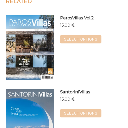
RELATED
ParosVillas Vol.2
15,00
€
This
SELECT OPTIONS
product
has
multiple
variants.
The
options
may
SantoriniVillas
be
15,00
€
chosen
on
This
the
SELECT OPTIONS
product
product
has
page