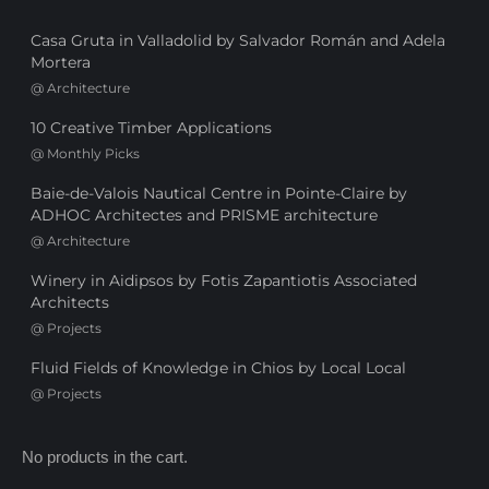
Casa Gruta in Valladolid by Salvador Román and Adela
Mortera
@
Architecture
10 Creative Timber Applications
@
Monthly Picks
Baie-de-Valois Nautical Centre in Pointe-Claire by
ADHOC Architectes and PRISME architecture
@
Architecture
Winery in Aidipsos by Fotis Zapantiotis Associated
Architects
@
Projects
Fluid Fields of Knowledge in Chios by Local Local
@
Projects
No products in the cart.