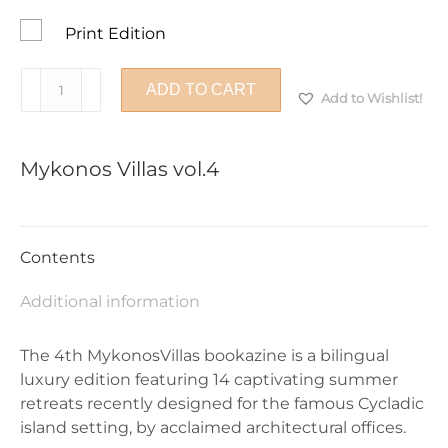
Print Edition
Mykonos
ADD TO CART
Add to Wishlist!
Villas
vol.4
quantity
Mykonos Villas vol.4
Contents
Additional information
The 4th MykonosVillas bookazine is a bilingual
luxury edition featuring 14 captivating summer
retreats recently designed for the famous Cycladic
island setting, by acclaimed architectural offices.