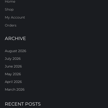
Home
Shop
My Account
Orders
ARCHIVE
August 2026
July 2026
June 2026
May 2026
April 2026
March 2026
RECENT POSTS