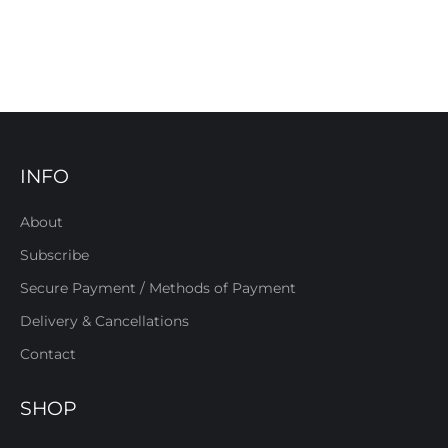
INFO
About
Subscribe
Secure Payment / Methods of Payment
Delivery & Cancellations
Contact
SHOP