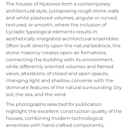
The houses of Mykonos form a contemporary
architectural style, juxtaposing rough stone walls
and white plastered volumes, angular or curved,
textured, or smooth, where the inclusion of
Cycladic typological elements results in
aesthetically integrated architectural ensembles.
Often built directly upon the natural bedrock, the
stone masonry creates open-air formations,
connecting the building with its environment,
while differently oriented volumes and framed
views, alterations of closed and open spaces,
changing light and shadow, converse with the
dominant features of the natural surrounding: Dry
soil, the sea, and the wind.
The photographs selected for publication
highlight the excellent construction quality of the
houses, combining modern technological
amenities with hand-crafted components,