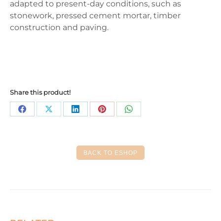
adapted to present-day conditions, such as
stonework, pressed cement mortar, timber
construction and paving.
Share this product!
Share
Share
Share
Share
Share
on
on
on
on
on
Facebook
X
LinkedIn
Pinterest
WhatsApp
BACK TO ESHOP