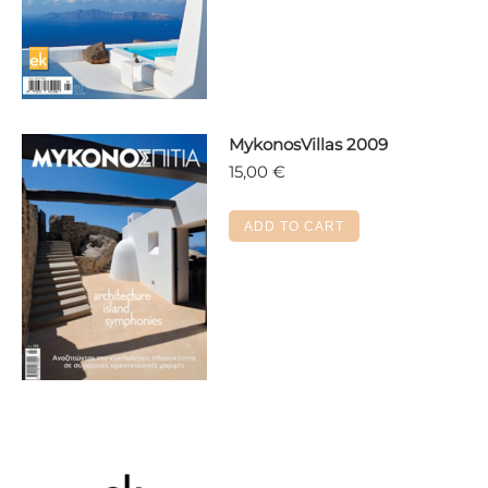
multiple
variants.
The
options
may
MykonosVillas 2009
be
15,00
€
chosen
on
the
ADD TO CART
product
page