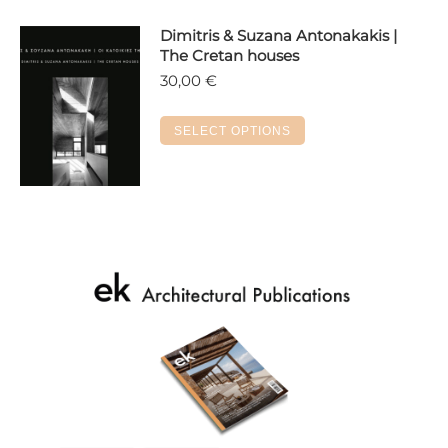
Dimitris & Suzana Antonakakis |
The Cretan houses
30,00
€
This
SELECT OPTIONS
product
has
multiple
variants.
The
options
may
be
chosen
on
the
product
page