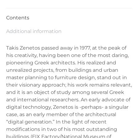
Contents
Additional information
Takis Zenetos passed away in 1977, at the peak of
his creativity, having been one of the most daring,
pioneering Greek architects. His realized and
unrealized projects, from buildings and urban
master planning to furniture design, stand out in
their visionary approach; his work remains relevant,
and it is an object of study among several Greek
and international researchers. An early advocate of
digital technology, Zenetos is -perhaps- a singular
case, as an early member of the architectural
“digital generation.” In the light of recent
modifications in two of his most outstanding
buildings (FIX Factory/National Museum of