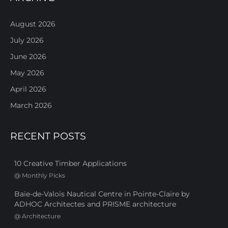
August 2026
July 2026
June 2026
May 2026
April 2026
March 2026
RECENT POSTS
10 Creative Timber Applications
@
Monthly Picks
Baie-de-Valois Nautical Centre in Pointe-Claire by
ADHOC Architectes and PRISME architecture
@
Architecture