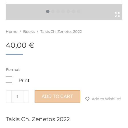
You are here:
Home
/
Books
/
Takis Ch. Zenetos 2022
40,00
€
Format
Print
Takis
ADD TO CART
Add to Wishlist!
Ch.
Zenetos
2022
Takis Ch. Zenetos 2022
quantity