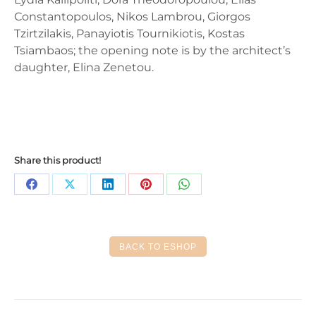
Constantopoulos, Nikos Lambrou, Giorgos
Tzirtzilakis, Panayiotis Tournikiotis, Kostas
Tsiambaos; the opening note is by the architect’s
daughter, Elina Zenetou.
Share this product!
Share
Share
Share
Share
Share
on
on
on
on
on
Facebook
X
LinkedIn
Pinterest
WhatsApp
BACK TO ESHOP