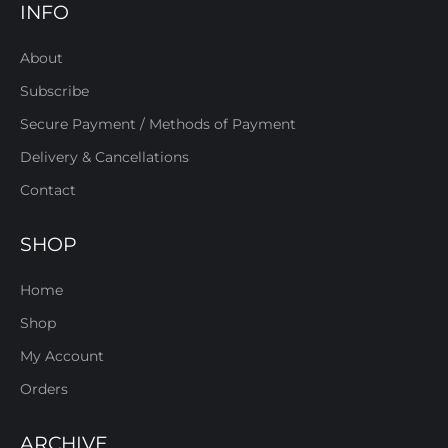
INFO
About
Subscribe
Secure Payment / Methods of Payment
Delivery & Cancellations
Contact
SHOP
Home
Shop
My Account
Orders
ARCHIVE