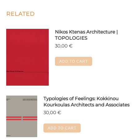
RELATED
Nikos Ktenas Architecture |
TOPOLOGIES
30,00
€
ADD TO CART
Typologies of Feelings: Kokkinou
Kourkoulas Architects and Associates
30,00
€
ADD TO CART