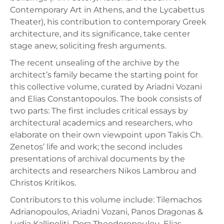
Contemporary Art in Athens, and the Lycabettus
Theater), his contribution to contemporary Greek
architecture, and its significance, take center
stage anew, soliciting fresh arguments.
The recent unsealing of the archive by the
architect’s family became the starting point for
this collective volume, curated by Ariadni Vozani
and Elias Constantopoulos. The book consists of
two parts: The first includes critical essays by
architectural academics and researchers, who
elaborate on their own viewpoint upon Takis Ch.
Zenetos’ life and work; the second includes
presentations of archival documents by the
architects and researchers Nikos Lambrou and
Christos Kritikos.
Contributors to this volume include: Tilemachos
Adrianopoulos, Ariadni Vozani, Panos Dragonas &
Lydia Kallipoliti, Dora Theodoropoulou, Elias