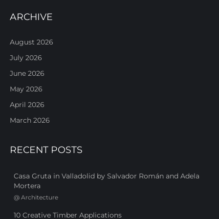
ARCHIVE
August 2026
July 2026
June 2026
May 2026
April 2026
March 2026
RECENT POSTS
Casa Gruta in Valladolid by Salvador Román and Adela
Mortera
@
Architecture
10 Creative Timber Applications