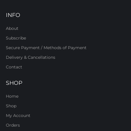
INFO
About
Subscribe
Secure Payment / Methods of Payment
Delivery & Cancellations
Contact
SHOP
Home
Shop
My Account
Orders