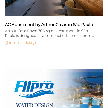
AC Apartment by Arthur Casas in São Paulo
Arthur Casas’ own 300 sq.m. apartment in São
Paulo is designed as a compact urban residence…
interior design