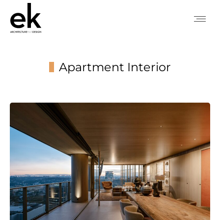
Apartment Interior
You are here: